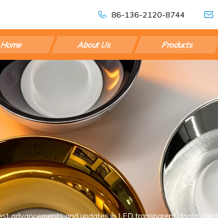
86-136-2120-8744
Home
About Us
Products
est advancements and updates in LED transparent display tech