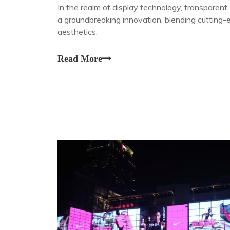
In the realm of display technology, transpare
a groundbreaking innovation, blending cutting-e
aesthetics.
Read More