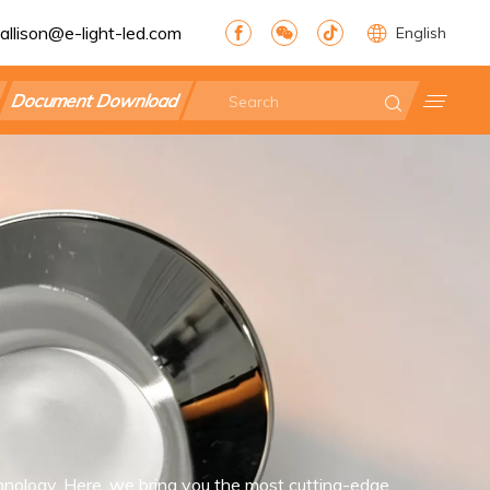
allison@e-light-led.com
English
Document Download
nology. Here, we bring you the most cutting-edge