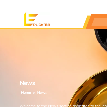
News
Home
»
News
Welcome to the News section dedicated to the lat