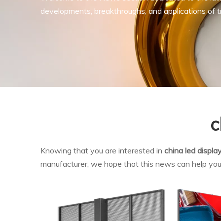
developments, breakthroughs, and applications of tr
c
Knowing that you are interested in
china led displa
manufacturer, we hope that this news can help you. I