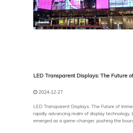
2024-12-27
LED Transparent Displays: The Future of Immer
rapidly advancing realm of display technology,
emerged as a game-changer, pushing the bounda
terms of visual engagement and aesthetic integ