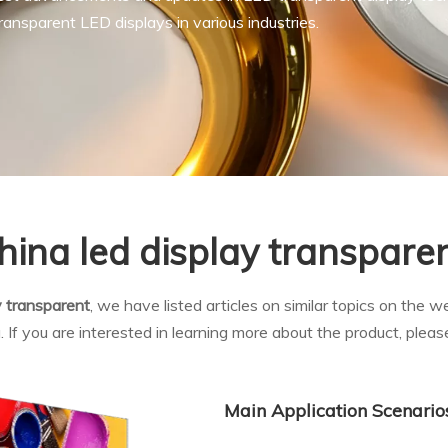
ansparent LED displays in various industries.
hina led display transpare
y transparent
, we have listed articles on similar topics on the 
f you are interested in learning more about the product, please