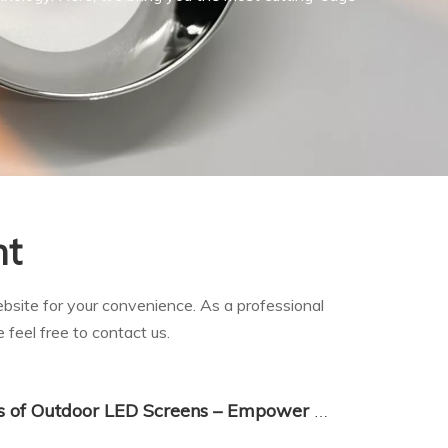
nt
website for your convenience. As a professional
 feel free to contact us.
Main Application Scenarios of Outdoor LED Screens – Empower Multiple Industries with Dynamic Digital Display