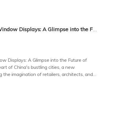
China's Transparent LED Window Displays: A Glimpse into the Future of Retail and Architecture
w Displays: A Glimpse into the Future of
art of China's bustling cities, a new
g the imagination of retailers, architects, and
 LED window displays.