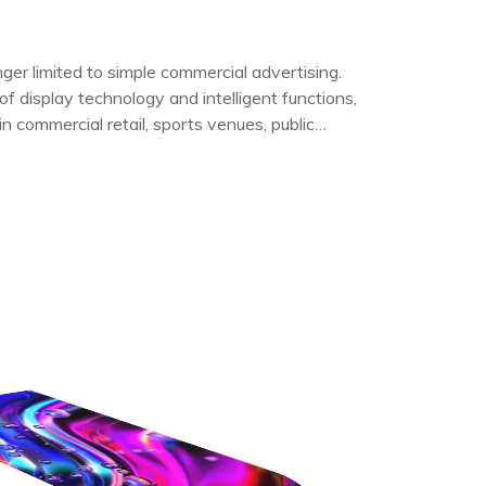
er limited to simple commercial advertising.
f display technology and intelligent functions,
n commercial retail, sports venues, public
rvices, and outdoor events.