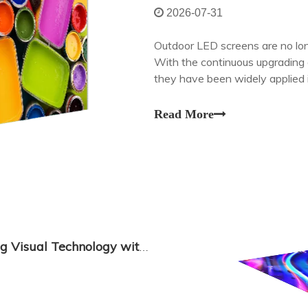
2026-07-31
Outdoor LED screens are no long
With the continuous upgrading o
they have been widely applied i
transportation, urban public se
Read More
Transparent Display LED: Revolutionizing Visual Technology with Seamless Integration