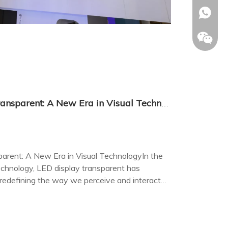
+86-153
The Rise of LED Display Transparent: A New Era in Visual Technology
arent: A New Era in Visual TechnologyIn the
technology, LED display transparent has
 redefining the way we perceive and interact
ives.
Allison