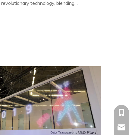
 revolutionary technology, blending
 and high brightness.
+86-153
allison@