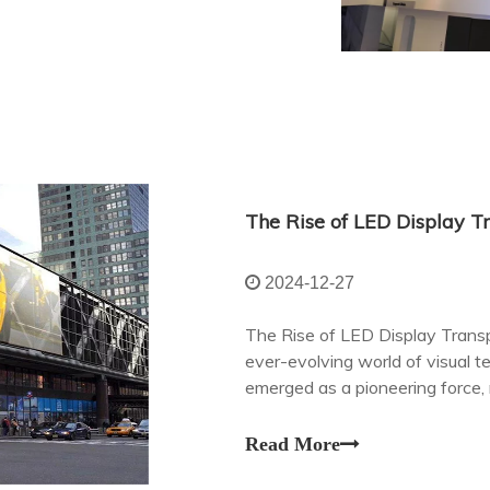
2024-12-27
The Rise of LED Display Transp
ever-evolving world of visual 
emerged as a pioneering force,
with digital content in our daily l
Read More