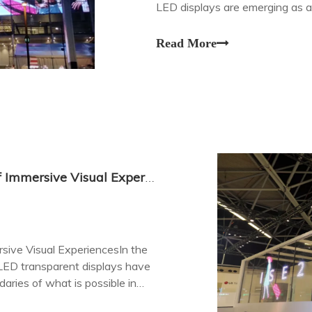
LED displays are emerging as a
transparency with vibrant color
Read More
LED Transparent Displays: The Future of Immersive Visual Experiences
sive Visual ExperiencesIn the
 LED transparent displays have
ries of what is possible in
ration.