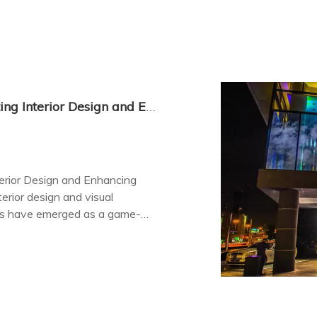
Indoor Transparent LED Displays: Elevating Interior Design and Enhancing Visual Communication
terior Design and Enhancing
erior design and visual
ays have emerged as a game-