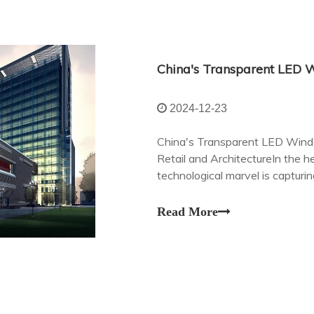
2024-12-23
China's Transparent LED Windo
Retail and ArchitectureIn the he
technological marvel is capturin
consumers alike – transparent
Read More