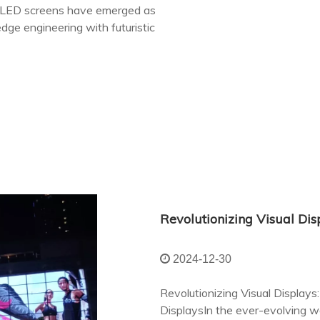
nt LED screens have emerged as
dge engineering with futuristic
2024-12-30
Revolutionizing Visual Displa
DisplaysIn the ever-evolving wo