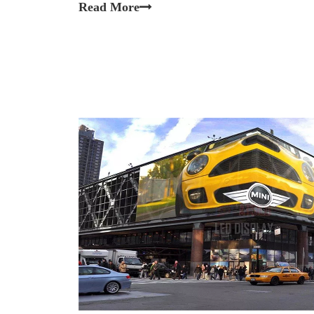
Read More