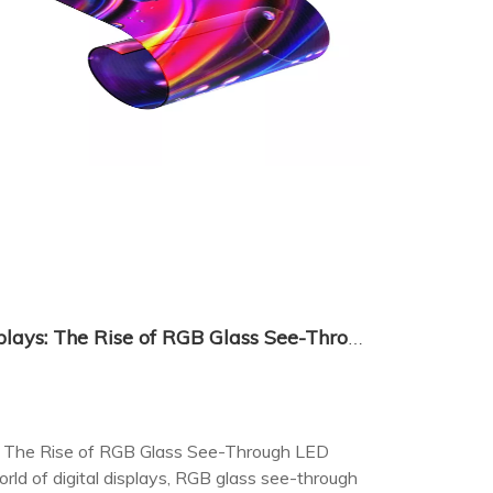
Revolutionizing Visual Displays: The Rise of RGB Glass See-Through LED Displays
ys: The Rise of RGB Glass See-Through LED
rld of digital displays, RGB glass see-through