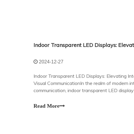
2024-12-27
Indoor Transparent LED Displays: Elevating In
Visual CommunicationIn the realm of modern int
communication, indoor transparent LED displ
changing technology.
Read More