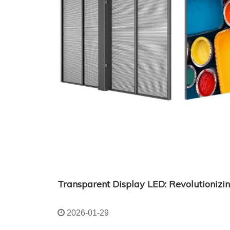
2026-01-29