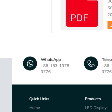
3
5
2
WhatsApp
Tele
+86-153-1378-
+86-
3776
3776
Quick Links
Products
Home
LED Display