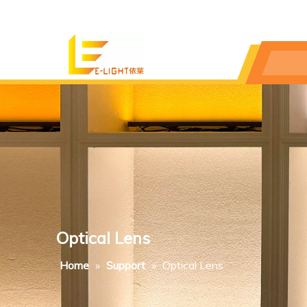
Optical Lens
Home
»
Support
»
Optical Lens