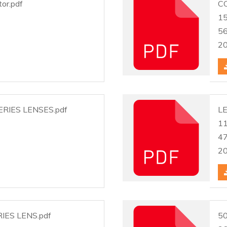
tor.pdf
C
1
5
2
RIES LENSES.pdf
LE
1
4
2
IES LENS.pdf
50