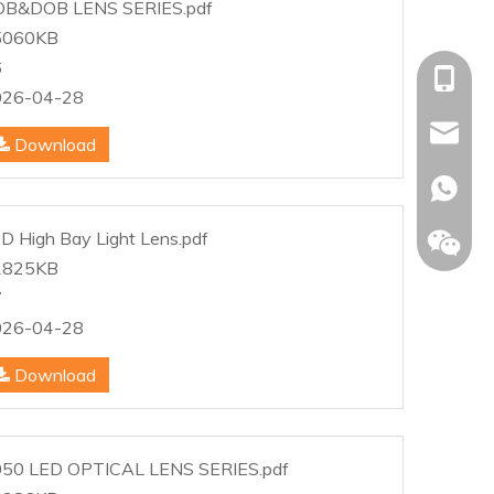
OB&DOB LENS SERIES.pdf
5060KB
6
+86-153
026-04-28
allison@
Download
+86-153
D High Bay Light Lens.pdf
1825KB
7
026-04-28
Download
50 LED OPTICAL LENS SERIES.pdf