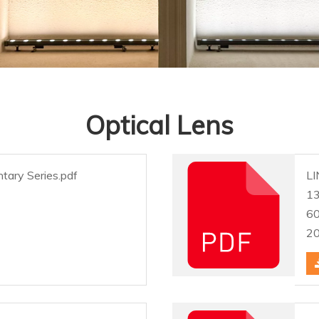
Optical Lens
tary Series.pdf
LI
1
6
2