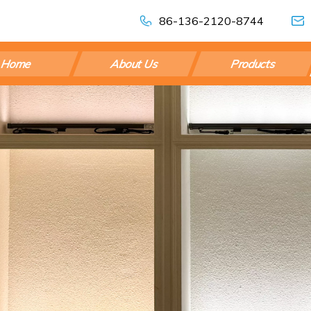
86-136-2120-8744
Home
About Us
Products