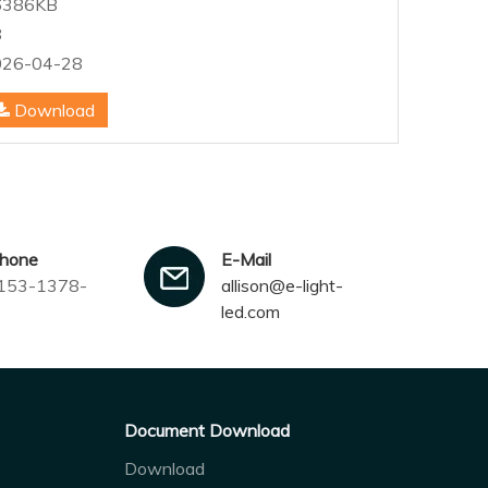
6386KB
8
026-04-28
Download
Allison
phone
E-Mail
153-1378-
allison@e-light-
led.com
Document Download
Download