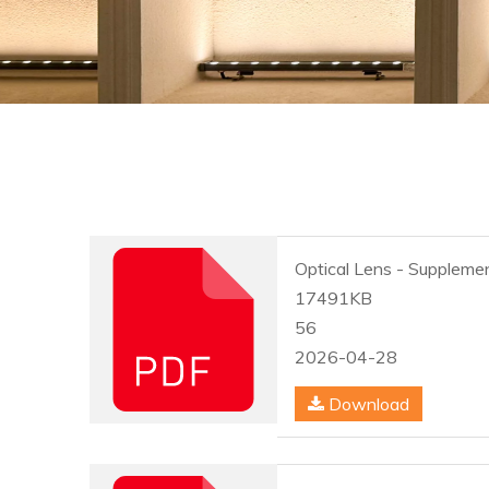
Optical Lens - Supplemen
17491KB
56
2026-04-28
Download