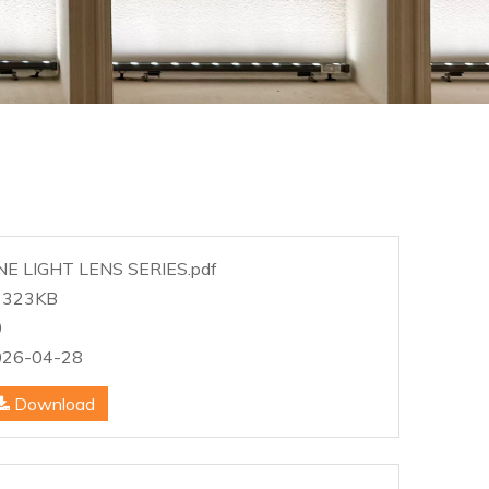
NE LIGHT LENS SERIES.pdf
3323KB
0
026-04-28
Download