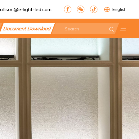
allison@e-light-led.com
English
Document Download