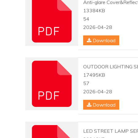
Anti-glare Cover&Reflec
13384KB
54
2026-04-28
Download
OUTDOOR LIGHTING SE
17495KB
57
2026-04-28
Download
LED STREET LAMP SER