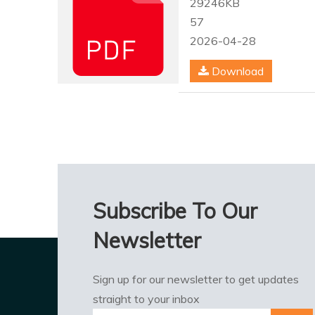
29246KB
57
2026-04-28
Download
Subscribe To Our
Newsletter
Sign up for our newsletter to get updates
straight to your inbox