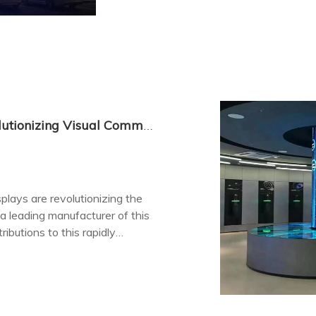
China's Transparent LED Displays: Revolutionizing Visual Communication
plays are revolutionizing the
 a leading manufacturer of this
ibutions to this rapidly