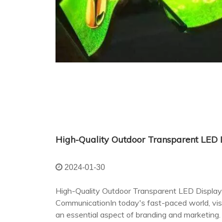
2024-01-30
High-Quality Outdoor Transparent LED Display:
CommunicationIn today's fast-paced world, v
an essential aspect of branding and marketing.