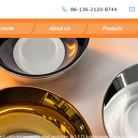
86-136-2120-8744
Home
About Us
Products
est advancements and updates in LED transparent display tech