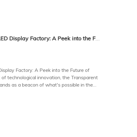
The Transparent Flexible LED Display Factory: A Peek into the Future of Display Technology
isplay Factory: A Peek into the Future of
 of technological innovation, the Transparent
tands as a beacon of what's possible in the