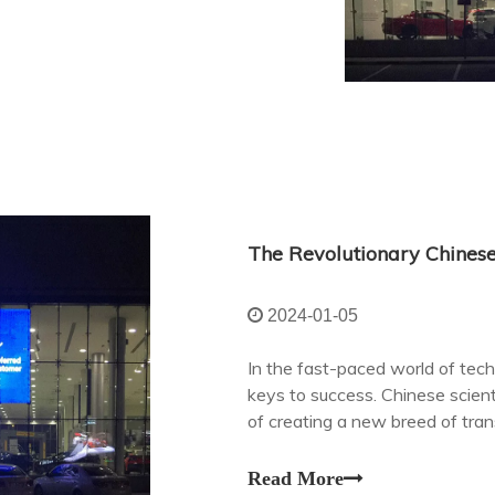
The Revolutionary Chinese
2024-01-05
In the fast-paced world of tech
keys to success. Chinese scien
of creating a new breed of tran
revolutionize digital signage an
Read More