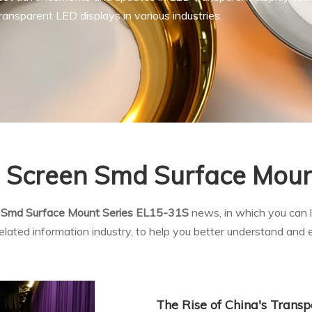
ansparent LED displays in various industries.
e Screen Smd Surface Mou
n Smd Surface Mount Series EL15-31S
news, in which you can l
elated information industry, to help you better understand an