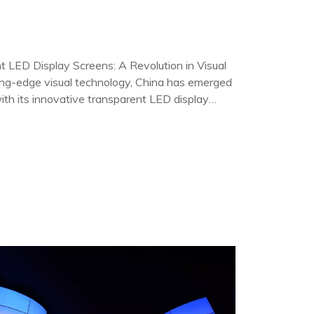
t LED Display Screens: A Revolution in Visual
ing-edge visual technology, China has emerged
 with its innovative transparent LED display
 displays are not just a testament to Ch