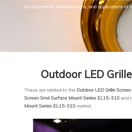
developments, breakthroughs, and applications of tr
Outdoor LED Grill
These are related to the
Outdoor LED Grille Scree
Screen Smd Surface Mount Series EL15-31S
and r
Mount Series EL15-31S
market.