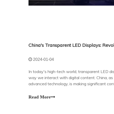
2024-01-04
In today's high-tech world, transparent LED dis
way we interact with digital content. China, as
advanced technology, is making significant contr
developing field.
Read More