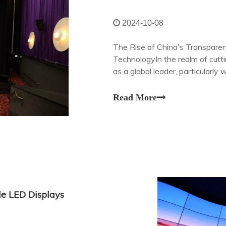
2024-10-08
The Rise of China's Transparen
TechnologyIn the realm of cutt
as a global leader, particularly
screens. These state-of-the-art
Read More
le LED Displays