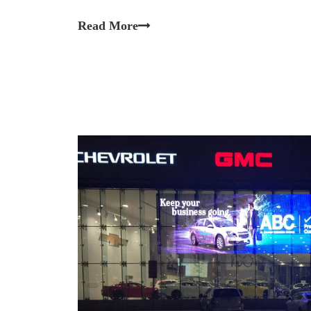
Read More