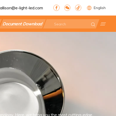
allison@e-light-led.com
English
Document Download
nology. Here, we bring you the most cutting-edge