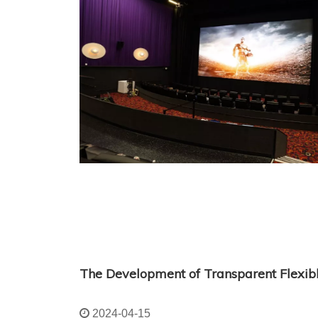
The Development of Transparent Flexib
2024-04-15