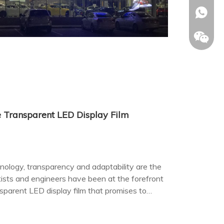
+86-153
 Transparent LED Display Film
nology, transparency and adaptability are the
tists and engineers have been at the forefront
sparent LED display film that promises to
d advertising.
Allison