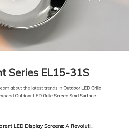
nt Series EL15-31S
earn about the latest trends in
Outdoor LED Grille
d expand
Outdoor LED Grille Screen Smd Surface
The Rise of China's Transparent LED Display Screens: A Revolution in Visual Technology