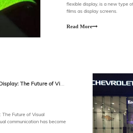
flexible display, is a new type 
films as display screens.
Read More
High-Quality Outdoor Transparent LED Display: The Future of Visual Communication
 The Future of Visual
isual communication has become