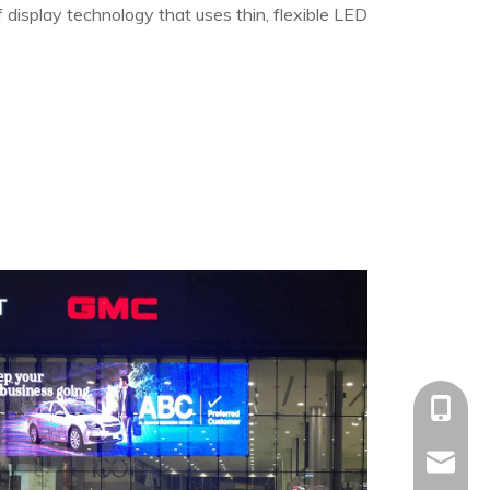
of display technology that uses thin, flexible LED
+86-153
allison@