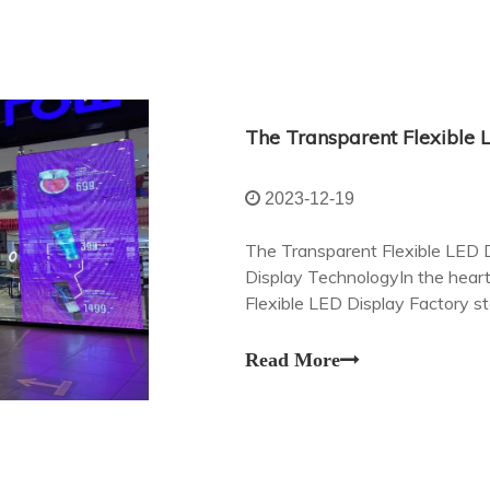
2023-12-19
The Transparent Flexible LED D
Display TechnologyIn the heart
Flexible LED Display Factory s
realm of visual communication.
Read More