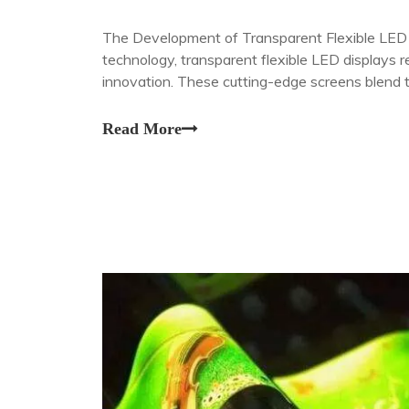
The Development of Transparent Flexible LED D
technology, transparent flexible LED displays 
innovation. These cutting-edge screens blend
physical and digital worlds, offering unprecede
Read More