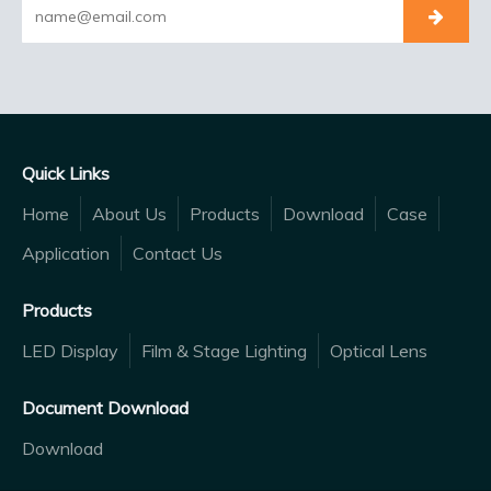
Quick Links
Home
About Us
Products
Download
Case
Application
Contact Us
Products
LED Display
Film & Stage Lighting
Optical Lens
Document Download
Download