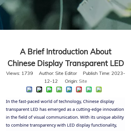
A Brief Introduction About
Chinese Display Transparent LED
Views:
1739
Author: Site Editor Publish Time: 2023-
12-12 Origin:
Site
In the fast-paced world of technology, Chinese display
transparent LED has emerged as a cutting-edge innovation
in the field of visual communication. With its unique ability
to combine transparency with LED display functionality,