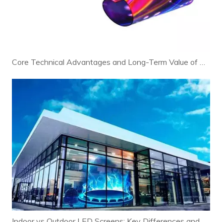
Core Technical Advantages and Long-Term Value of Modern LED Displays
Indoor vs Outdoor LED Screens: Key Differences and Selection Guide