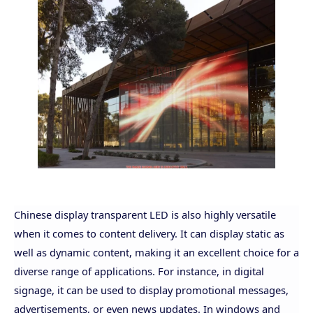
Chinese display transparent LED is also highly versatile
when it comes to content delivery. It can display static as
well as dynamic content, making it an excellent choice for a
diverse range of applications. For instance, in digital
signage, it can be used to display promotional messages,
advertisements, or even news updates. In windows and