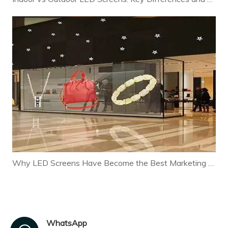
Why LED Screens Have Become the Best Marketing Tool for Modern Businesses
WhatsApp