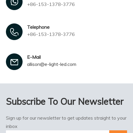
+86-153-1378-3776
Telephone
+86-153-1378-3776
E-Mail
allison@e-light-led.com
Subscribe To Our Newsletter
Sign up for our newsletter to get updates straight to your
inbox