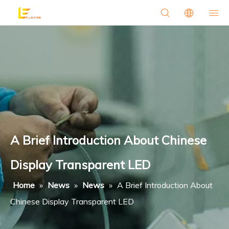
A Brief Introduction About Chinese
Display Transparent LED
Home
»
News
»
News
»
A Brief Introduction About
Chinese Display Transparent LED