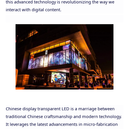
this advanced technology is revolutionizing the way we
interact with digital content.
Chinese display transparent LED is a marriage between
traditional Chinese craftsmanship and modern technology.
It leverages the latest advancements in micro-fabrication