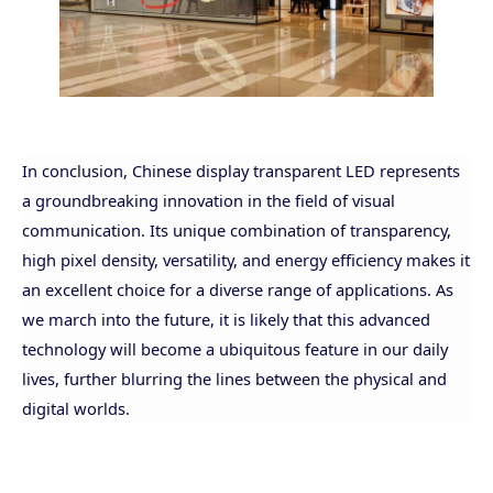
In conclusion, Chinese display transparent LED represents
a groundbreaking innovation in the field of visual
communication. Its unique combination of
transparency,
high pixel density, versatility, and energy efficiency makes it
an excellent choice for a diverse range of applications. As
we march into the future, it is likely that this advanced
technology will become a ubiquitous feature in our daily
lives, further blurring the lines between the physical and
digital worlds.