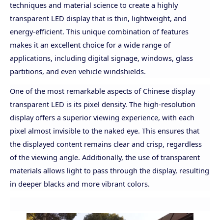
techniques and material science to create a highly
transparent LED display that is thin, lightweight, and
energy-efficient. This unique combination of features
makes it an excellent choice for a wide range of
applications, including digital signage, windows, glass
partitions, and even vehicle windshields.
One of the most remarkable aspects of Chinese display
transparent LED is its pixel density. The high-resolution
display offers a superior viewing experience, with each
pixel almost invisible to the naked eye. This ensures that
the displayed content remains clear and crisp, regardless
of the viewing angle. Additionally, the use of transparent
materials allows light to pass through the display, resulting
in deeper blacks and more vibrant colors.