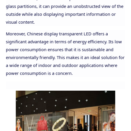
glass partitions, it can provide an unobstructed view of the
outside while also displaying important information or
visual content.
Moreover, Chinese display transparent LED offers a
significant advantage in terms of energy efficiency. Its low
power consumption ensures that it is sustainable and
environmentally friendly. This makes it an ideal solution for
a wide range of indoor and outdoor applications where
power consumption is a concern.