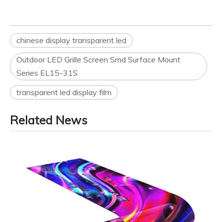
chinese display transparent led
Outdoor LED Grille Screen Smd Surface Mount
Series EL15-31S
transparent led display film
Related News