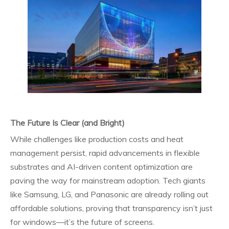
The Future Is Clear (and Bright)
While challenges like production costs and heat
management persist, rapid advancements in flexible
substrates and AI-driven content optimization are
paving the way for mainstream adoption. Tech giants
like Samsung, LG, and Panasonic are already rolling out
affordable solutions, proving that transparency isn’t just
for windows—it’s the future of screens.