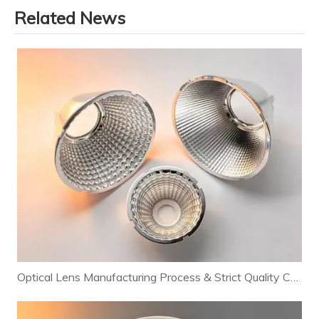
Related News
Optical Lens Manufacturing Process & Strict Quality Control for Premium LED Lighting