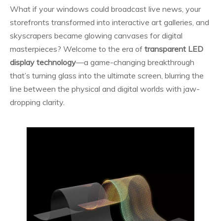
What if your windows could broadcast live news, your
storefronts transformed into interactive art galleries, and
skyscrapers became glowing canvases for digital
masterpieces? Welcome to the era of
transparent LED
display technology
—a game-changing breakthrough
that’s turning glass into the ultimate screen, blurring the
line between the physical and digital worlds with jaw-
dropping clarity.