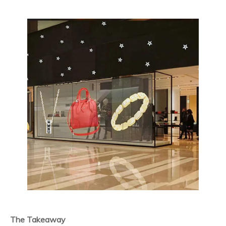
The Takeaway