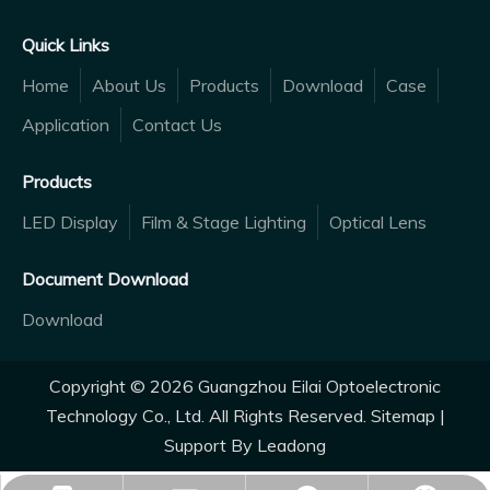
Quick Links
Home
About Us
Products
Download
Case
Application
Contact Us
Products
LED Display
Film & Stage Lighting
Optical Lens
Document Download
Download
Copyright ©
2026
Guangzhou Eilai Optoelectronic
Technology Co., Ltd. All Rights Reserved.
Sitemap
|
Support By
Leadong