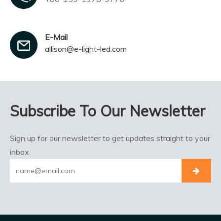
E-Mail
allison@e-light-led.com
Subscribe To Our Newsletter
Sign up for our newsletter to get updates straight to your
inbox