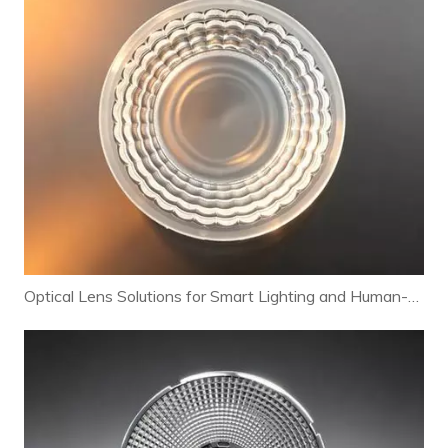
Optical Lens Solutions for Smart Lighting and Human-Centric Lighting Systems