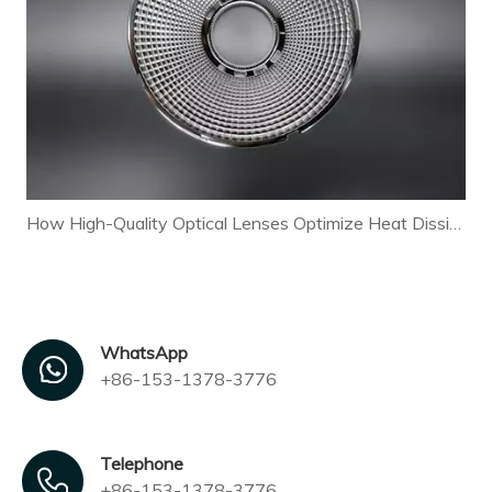
How High-Quality Optical Lenses Optimize Heat Dissipation and Extend LED Lamp Lifespan
WhatsApp
+86-153-1378-3776
Telephone
+86-153-1378-3776