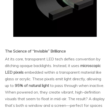
The Science of “Invisible” Brilliance
At its core, transparent LED tech defies convention by
ditching opaque backlights. Instead, it uses
microscopic
LED pixels
embedded within a transparent material like
glass or acrylic. These pixels emit light directly, allowing
up to
95% of natural light
to pass through when inactive.
When powered on, they create vibrant, high-definition
visuals that seem to float in mid-air. The result? A display
that’s both a window and a screen—perfect for spaces