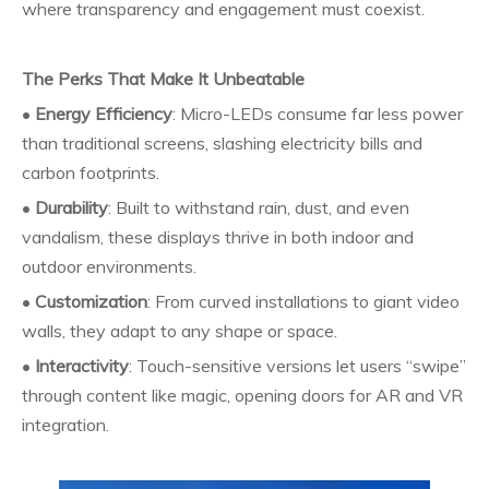
where transparency and engagement must coexist.
The Perks That Make It Unbeatable
•
Energy Efficiency
: Micro-LEDs consume far less power
than traditional screens, slashing electricity bills and
carbon footprints.
•
Durability
: Built to withstand rain, dust, and even
vandalism, these displays thrive in both indoor and
outdoor environments.
•
Customization
: From curved installations to giant video
walls, they adapt to any shape or space.
•
Interactivity
: Touch-sensitive versions let users “swipe”
through content like magic, opening doors for AR and VR
integration.