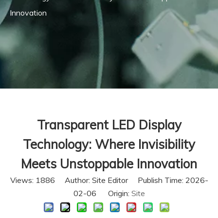
Innovation
Transparent LED Display
Technology: Where Invisibility
Meets Unstoppable Innovation
Views:
1886
Author: Site Editor Publish Time: 2026-
02-06 Origin:
Site