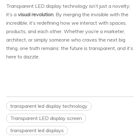
Transparent LED display technology isn’t just a novelty;
it’s a
visual revolution
. By merging the invisible with the
incredible, it’s redefining how we interact with spaces,
products, and each other. Whether you’re a marketer,
architect, or simply someone who craves the next big
thing, one truth remains: the future is transparent, and it’s
here to dazzle.
transparent led display technology
Transparent LED display screen
transparent led displays