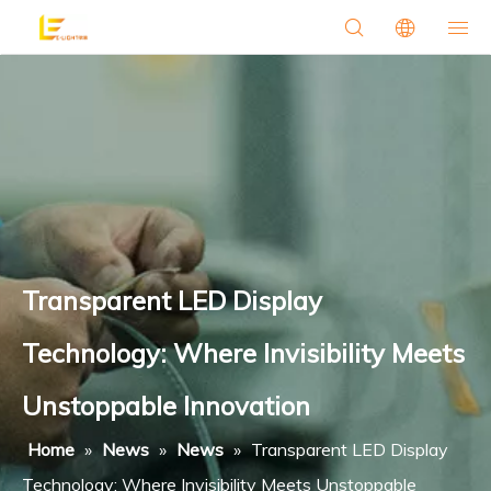
Transparent LED Display
Technology: Where Invisibility Meets
Unstoppable Innovation
Home
»
News
»
News
»
Transparent LED Display
Technology: Where Invisibility Meets Unstoppable