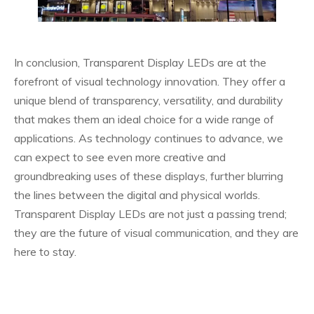
In conclusion, Transparent Display LEDs are at the
forefront of visual technology innovation. They offer a
unique blend of transparency, versatility, and durability
that makes them an ideal choice for a wide range of
applications. As technology continues to advance, we
can expect to see even more creative and
groundbreaking uses of these displays, further blurring
the lines between the digital and physical worlds.
Transparent Display LEDs are not just a passing trend;
they are the future of visual communication, and they are
here to stay.