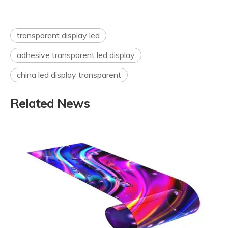
transparent display led
adhesive transparent led display
china led display transparent
Related News