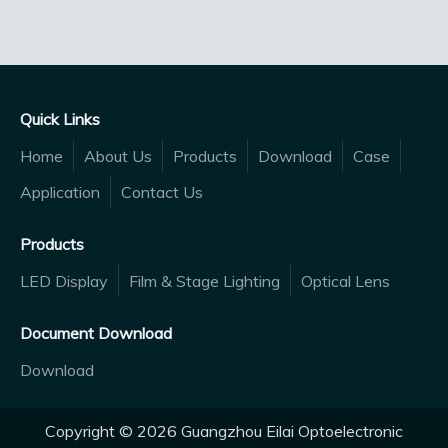
Quick Links
Home
About Us
Products
Download
Case
Application
Contact Us
Products
LED Display
Film & Stage Lighting
Optical Lens
Document Download
Download
Copyright ©
2026
Guangzhou Eilai Optoelectronic