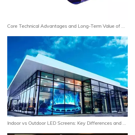
Core Technical Advantages and Long-Term Value of Modern LED Displays
Indoor vs Outdoor LED Screens: Key Differences and Selection Guide