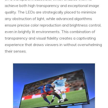
achieve both high transparency and exceptional image
quality. The LEDs are strategically placed to minimize
any obstruction of light, while advanced algorithms
ensure precise color reproduction and brightness control,
even in brightly lit environments. This combination of
transparency and visual fidelity creates a captivating
experience that draws viewers in without overwhelming
their senses.