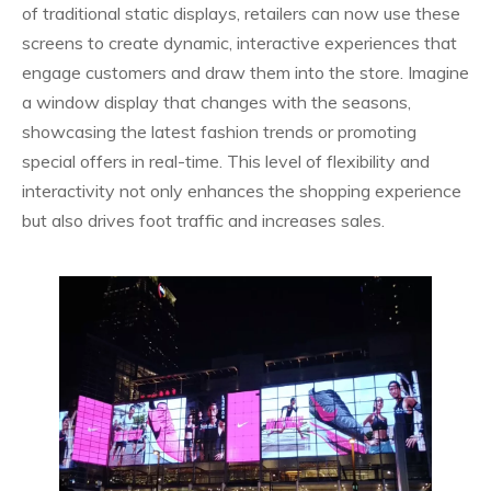
of traditional static displays, retailers can now use these
screens to create dynamic, interactive experiences that
engage customers and draw them into the store. Imagine
a window display that changes with the seasons,
showcasing the latest fashion trends or promoting
special offers in real-time. This level of flexibility and
interactivity not only enhances the shopping experience
but also drives foot traffic and increases sales.