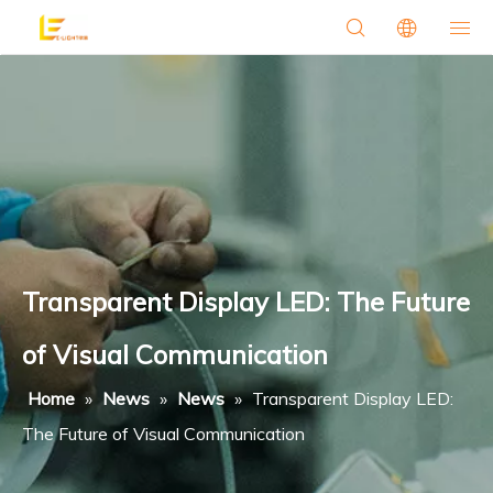
Transparent Display LED: The Future
of Visual Communication
Home
»
News
»
News
»
Transparent Display LED:
The Future of Visual Communication