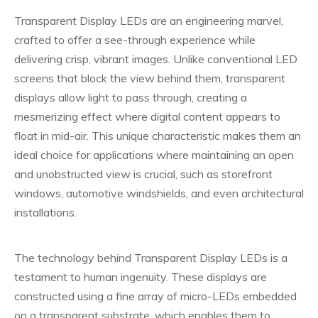
Transparent Display LEDs are an engineering marvel,
crafted to offer a see-through experience while
delivering crisp, vibrant images. Unlike conventional LED
screens that block the view behind them, transparent
displays allow light to pass through, creating a
mesmerizing effect where digital content appears to
float in mid-air. This unique characteristic makes them an
ideal choice for applications where maintaining an open
and unobstructed view is crucial, such as storefront
windows, automotive windshields, and even architectural
installations.
The technology behind Transparent Display LEDs is a
testament to human ingenuity. These displays are
constructed using a fine array of micro-LEDs embedded
on a transparent substrate, which enables them to