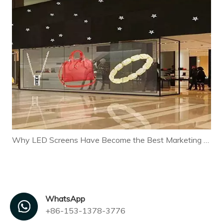
Why LED Screens Have Become the Best Marketing Tool for Modern Businesses
WhatsApp
+86-153-1378-3776