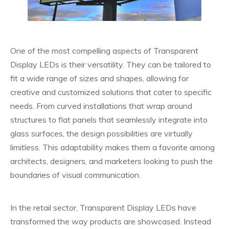
One of the most compelling aspects of Transparent
Display LEDs is their versatility. They can be tailored to
fit a wide range of sizes and shapes, allowing for
creative and customized solutions that cater to specific
needs. From curved installations that wrap around
structures to flat panels that seamlessly integrate into
glass surfaces, the design possibilities are virtually
limitless. This adaptability makes them a favorite among
architects, designers, and marketers looking to push the
boundaries of visual communication.
In the retail sector, Transparent Display LEDs have
transformed the way products are showcased. Instead