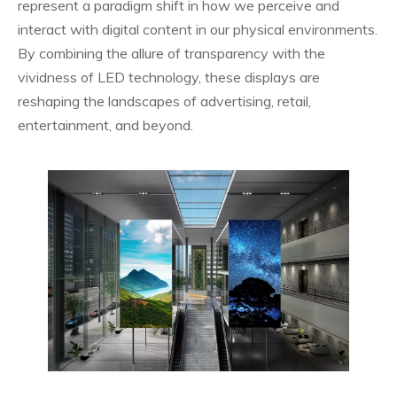
represent a paradigm shift in how we perceive and
interact with digital content in our physical environments.
By combining the allure of transparency with the
vividness of LED technology, these displays are
reshaping the landscapes of advertising, retail,
entertainment, and beyond.