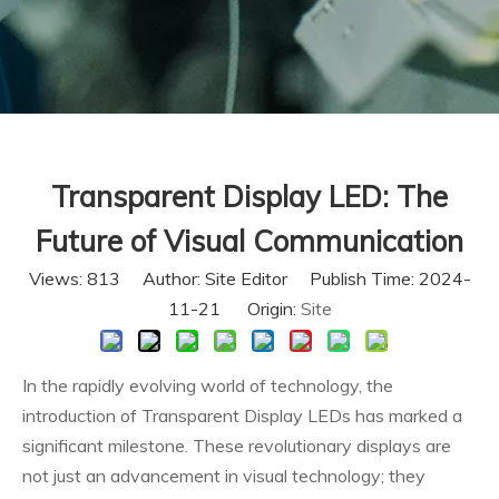
Transparent Display LED: The
Future of Visual Communication
Views:
813
Author: Site Editor Publish Time: 2024-
11-21 Origin:
Site
In the rapidly evolving world of technology, the
introduction of Transparent Display LEDs has marked a
significant milestone. These revolutionary displays are
not just an advancement in visual technology; they