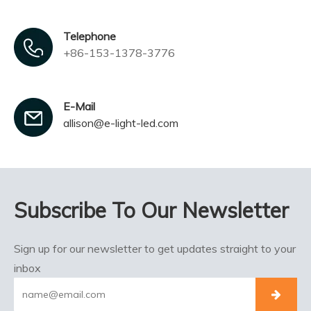
Telephone
+86-153-1378-3776
E-Mail
allison@e-light-led.com
Subscribe To Our Newsletter
Sign up for our newsletter to get updates straight to your
inbox