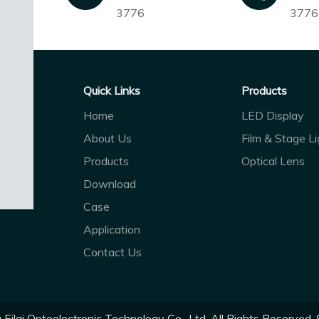
3776
3776
Quick Links
Products
Home
LED Display
About Us
Film & Stage Li
Products
Optical Lens
Download
Case
Application
Contact Us
ilai Optoelectronic Technology Co., Ltd. All Rights Reserved.