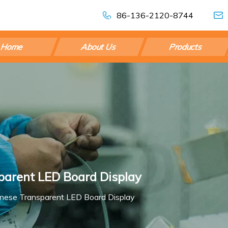
86-136-2120-8744
Home
About Us
Products
sparent LED Board Display
hinese Transparent LED Board Display