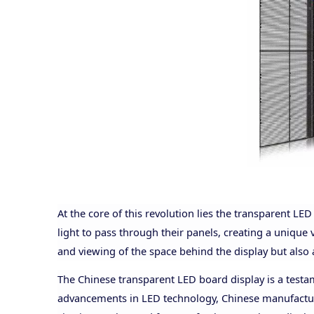
At the core of this revolution lies the transparent LE
light to pass through their panels, creating a unique 
and viewing of the space behind the display but also
The Chinese transparent LED board display is a testa
advancements in LED technology, Chinese manufacturer