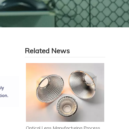
Related News
ly
tion.
Optical Lens Manufacturing Process & Strict Quality Control for Premium LED Lighting