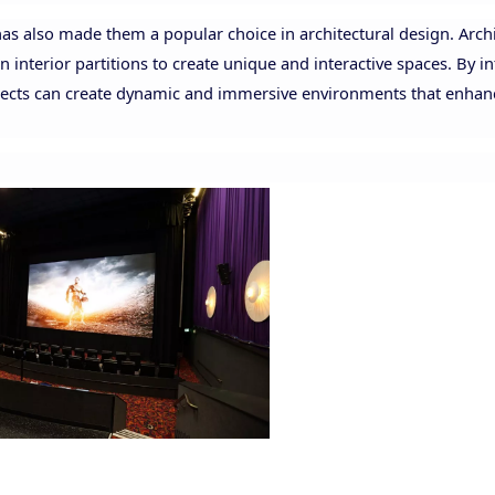
 has also made them a popular choice in architectural design. Arch
 interior partitions to create unique and interactive spaces. By i
hitects can create dynamic and immersive environments that enhan