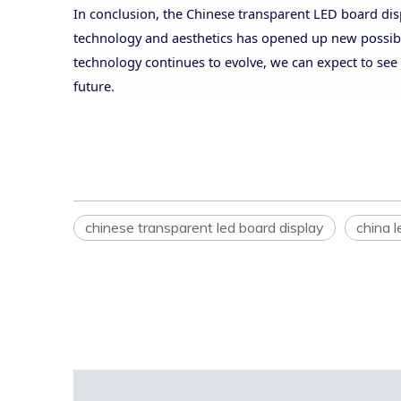
In conclusion, the Chinese transparent LED board disp
technology and aesthetics has opened up new possibilit
technology continues to evolve, we can expect to see 
future.
chinese transparent led board display
china l