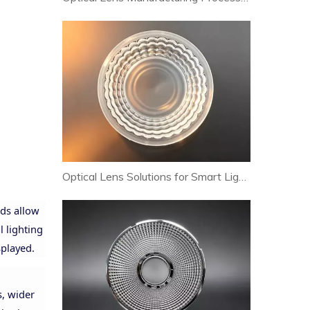
Optical Lens Solutions for Smart Lighting and Human-Centric Lighting Systems
rds allow
l lighting
splayed.
s, wider