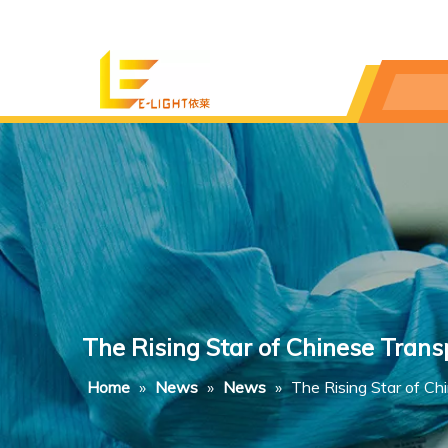
The Rising Star of Chinese Tran
Home
»
News
»
News
»
The Rising Star of C