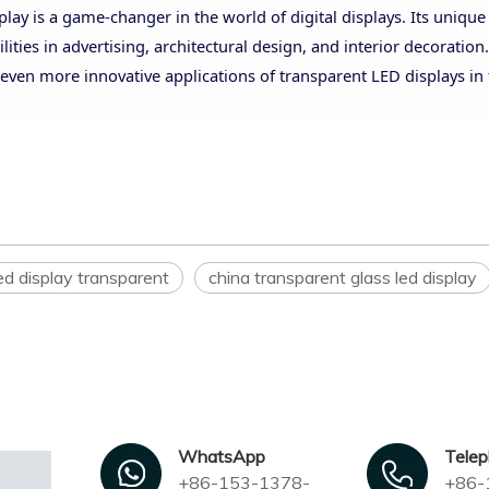
lay is a game-changer in the world of digital displays. Its unique
ies in advertising, architectural design, and interior decoration.
even more innovative applications of transparent LED displays in
ed display transparent
china transparent glass led display
WhatsApp
Tele
+86-153-1378-
+86-