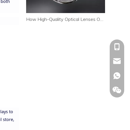
r both
How High-Quality Optical Lenses Optimize Heat Dissipation and Extend LED Lamp Lifespan
+86-153
allison@
+86-153
lays to
l store,