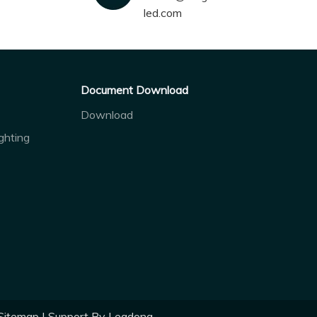
led.com
Document Download
Download
ghting
Sitemap
| Support By
Leadong