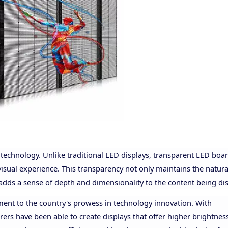
D technology. Unlike traditional LED displays, transparent LED boa
visual experience. This transparency not only maintains the natura
 adds a sense of depth and dimensionality to the content being di
ment to the country's prowess in technology innovation. With
s have been able to create displays that offer higher brightnes