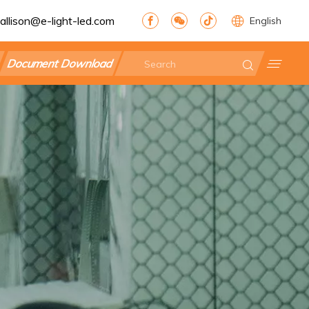
allison@e-light-led.com
English
Document Download