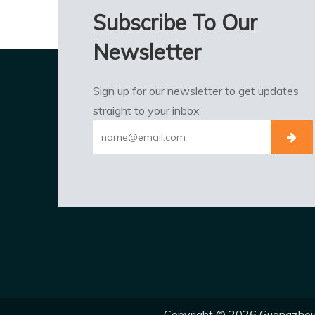
Subscribe To Our
Newsletter
Sign up for our newsletter to get updates
straight to your inbox
Copyright ©
2026
Guangzhou E