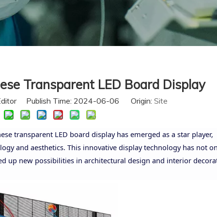
nese Transparent LED Board Display
Editor Publish Time: 2024-06-06 Origin:
Site
inese transparent LED board display has emerged as a star player,
logy and aesthetics. This innovative display technology has not on
d up new possibilities in architectural design and interior decora