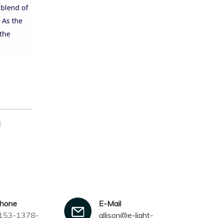
 blend of
 As the
 the
phone
E-Mail
153-1378-
allison@e-light-