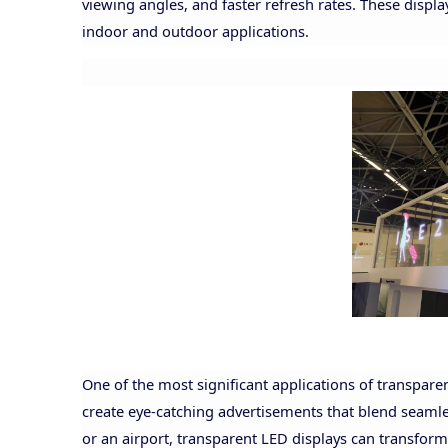
viewing angles, and faster refresh rates. These displ
indoor and outdoor applications.
One of the most significant applications of transparen
create eye-catching advertisements that blend seamles
or an airport, transparent LED displays can transform