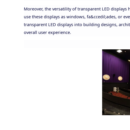
Moreover, the versatility of transparent LED displays
use these displays as windows, fa&ccedil;ades, or even
transparent LED displays into building designs, arc
overall user experience.