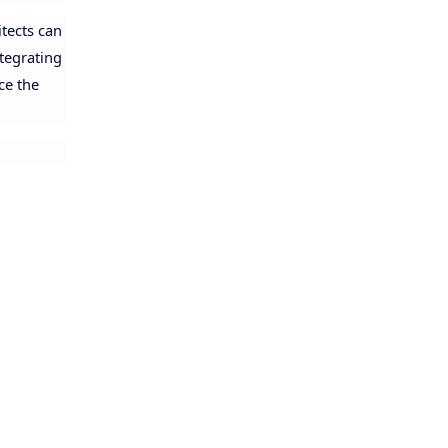
itects can
ntegrating
ce the
Allison