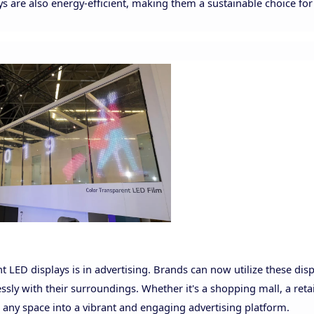
ays are also energy-efficient, making them a sustainable choice fo
t LED displays is in advertising. Brands can now utilize these disp
sly with their surroundings. Whether it's a shopping mall, a retai
 any space into a vibrant and engaging advertising platform.