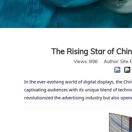
The Rising Star of Chi
Views:
896
Author: Site 
In the ever-evolving world of digital displays, the Ch
captivating audiences with its unique blend of techno
revolutionized the advertising industry but also opene