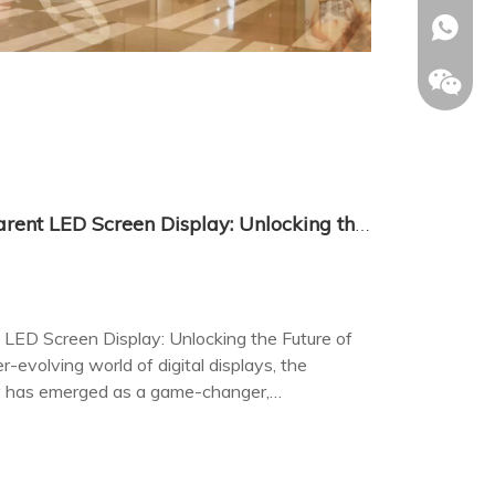
+86-153
The Revolutionary Transparent LED Screen Display: Unlocking the Future of Visual Communication
LED Screen Display: Unlocking the Future of
-evolving world of digital displays, the
y has emerged as a game-changer,
age with visual content.
Allison