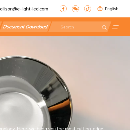
allison@e-light-led.com
English
Document Download
nology. Here, we bring you the most cutting-edge