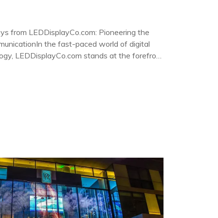
ys from LEDDisplayCo.com: Pioneering the
unicationIn the fast-paced world of digital
logy, LEDDisplayCo.com stands at the forefront
ent LED screen displays.