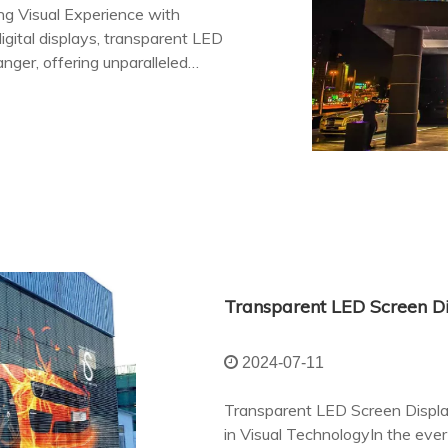
ng Visual Experience with
gital displays, transparent LED
ger, offering unparalleled
e physical and digital realms.
2024-07-11
Transparent LED Screen Displa
in Visual TechnologyIn the ever-