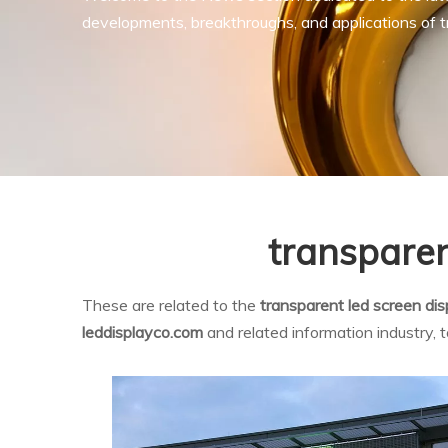
developments, breakthroughs, and applications of tr
transparen
These are related to the
transparent led screen di
leddisplayco.com
and related information industry,