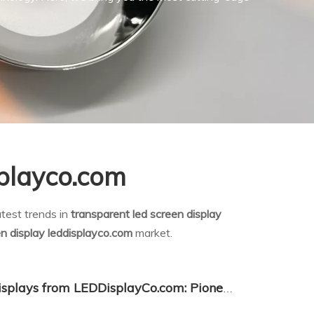
splayco.com
test trends in
transparent led screen display
en display leddisplayco.com
market.
Transparent LED Screen Displays from LEDDisplayCo.com: Pioneering the Next Generation of Visual Communication