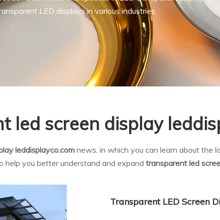
ansparent LED displays in various industries.
t led screen display leddi
splay leddisplayco.com
news, in which you can learn about the la
 to help you better understand and expand
transparent led scre