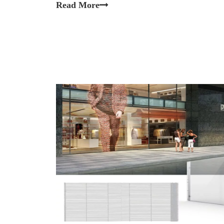
Read More