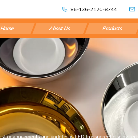
86-136-2120-8744
Home
About Us
Products
est advancements and updates in LED transparent display tech