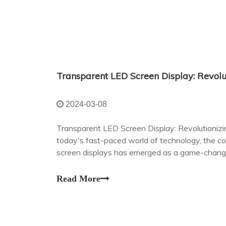
2024-03-08
Transparent LED Screen Display: Revolutioniz
today's fast-paced world of technology, the c
screen displays has emerged as a game-changer
communication.
Read More