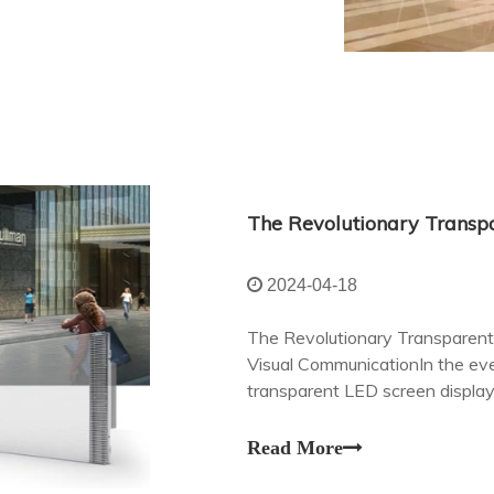
2024-04-18
The Revolutionary Transparent 
Visual CommunicationIn the ever
transparent LED screen displa
revolutionizing the way we eng
Read More