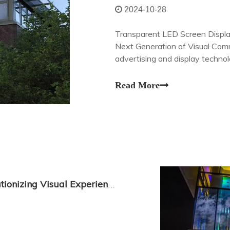
2024-10-28
Transparent LED Screen Displa
Next Generation of Visual Comm
advertising and display techno
with its revolutionary transpar
Read More
Transparent LED Screen Display: Revolutionizing Visual Experience with LEDDisplayCo.com