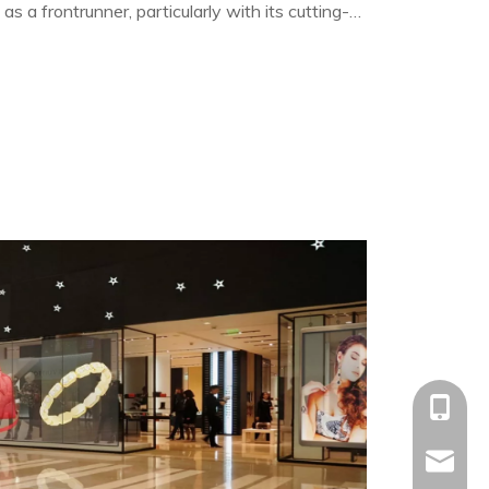
 a frontrunner, particularly with its cutting-
splays.
+86-153
allison@