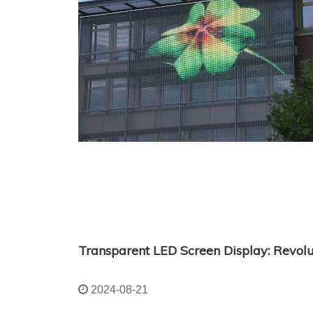
2024-08-21