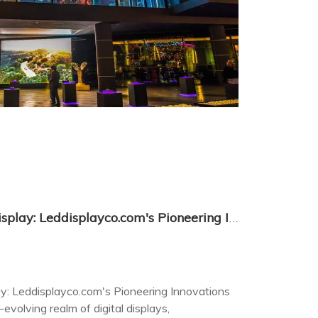
Transparent LED Screen Display: Leddisplayco.com's Pioneering Innovations in Visual Technology
y: Leddisplayco.com's Pioneering Innovations
evolving realm of digital displays,