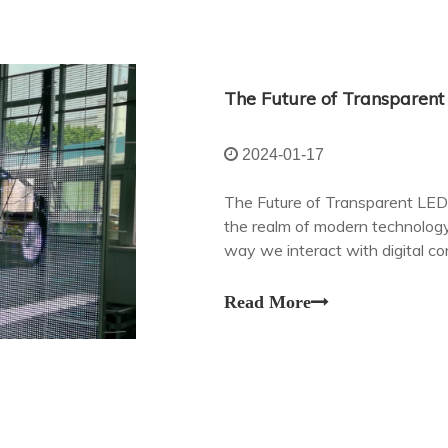
2024-01-17
The Future of Transparent LED
the realm of modern technology
way we interact with digital c
often been limited by their opa
Read More