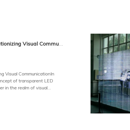
Transparent LED Screen Display: Revolutionizing Visual Communication
ing Visual CommunicationIn
oncept of transparent LED
 in the realm of visual