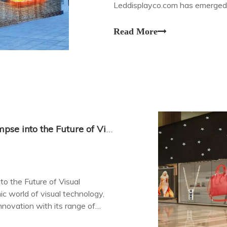
Leddisplayco.com has emerged as
edge transparent LED screen di
Read More
Transparent LED Screen Displays: A Glimpse into the Future of Visual Technology at LEDDisplayCo.com
o the Future of Visual
 world of visual technology,
novation with its range of