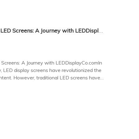
The Future of Transparent LED Screens: A Journey with LEDDisplayCo.com
 Screens: A Journey with LEDDisplayCo.comIn
, LED display screens have revolutionized the
ontent. However, traditional LED screens have
city, obscuring the view beyond.