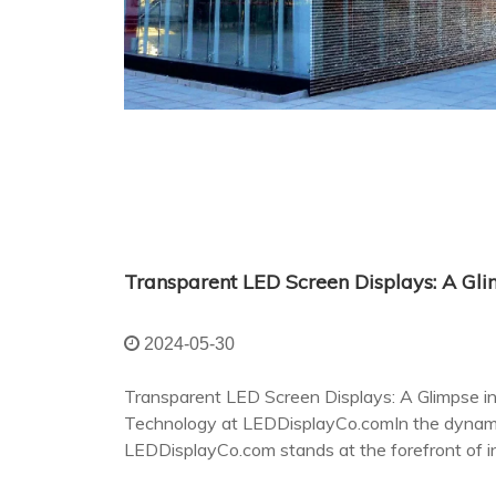
2024-05-30
Transparent LED Screen Displays: A Glimpse int
Technology at LEDDisplayCo.comIn the dynamic
LEDDisplayCo.com stands at the forefront of in
transparent LED screen displays.