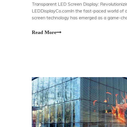
Transparent LED Screen Display: Revolutionizi
LEDDisplayCo.comIn the fast-paced world of di
screen technology has emerged as a game-chan
visual experiences that blur the line between th
Read More