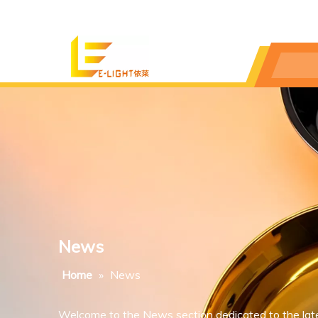
News
Home
»
News
Welcome to the News section dedicated to the lat