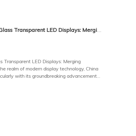
The Innovation of Chinese Glass Transparent LED Displays: Merging Technology with Aesthetics
ss Transparent LED Displays: Merging
he realm of modern display technology, China
icularly with its groundbreaking advancements
ys.