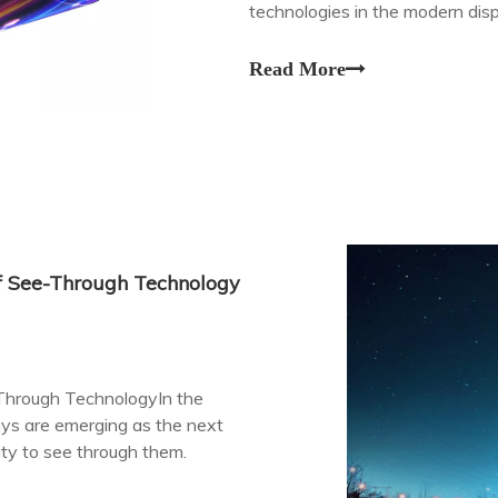
technologies in the modern dis
Read More
of See-Through Technology
-Through TechnologyIn the
lays are emerging as the next
lity to see through them.