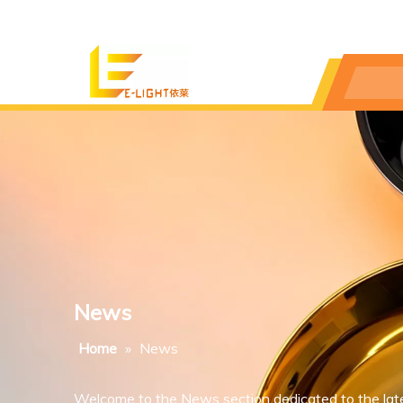
News
Home
»
News
Welcome to the News section dedicated to the lat