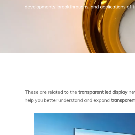
developments, breakthroughs, and applications of tr
These are related to the
transparent led display
new
help you better understand and expand
transparent