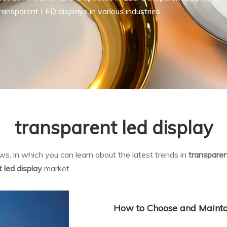
ansparent LED displays in various industries.
transparent led display
s, in which you can learn about the latest trends in
transparen
 led display
market.