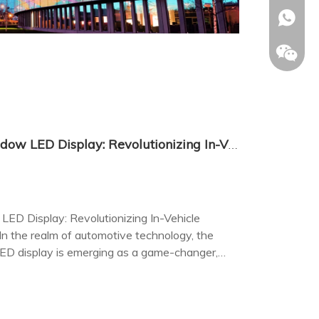
+86-153
Transparent Car Back Window LED Display: Revolutionizing In-Vehicle Entertainment and Advertising
ED Display: Revolutionizing In-Vehicle
n the realm of automotive technology, the
ED display is emerging as a game-changer,
ce in-vehicle entertainment and advertising.
Allison