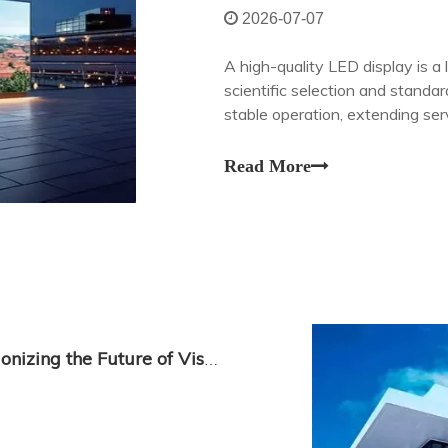
2026-07-07
A high-quality LED display is 
scientific selection and standa
stable operation, extending ser
Read More
Transparent LED Display Glass: Revolutionizing the Future of Visual Communication