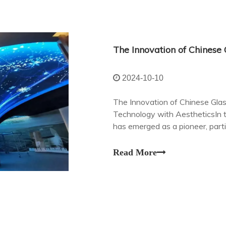
2024-10-10
The Innovation of Chinese Gla
Technology with AestheticsIn t
has emerged as a pioneer, part
in glass transparent LED displa
Read More