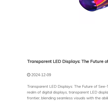
Transparent LED Displays: The Future 
2024-12-09
Transparent LED Displays: The Future of See
realm of digital displays, transparent LED disp
frontier, blending seamless visuals with the abi