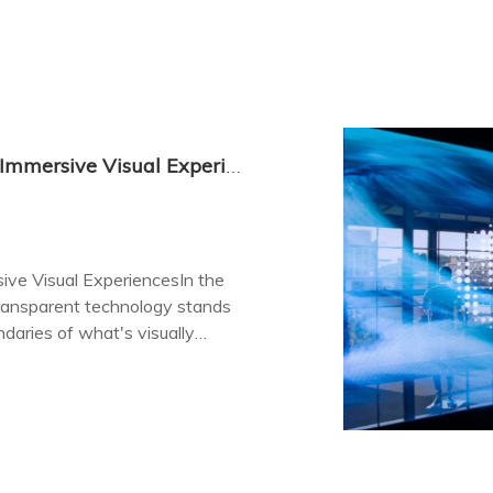
LED Display Transparent: The Future of Immersive Visual Experiences
ive Visual ExperiencesIn the
transparent technology stands
daries of what's visually