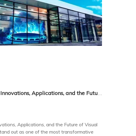
LED Flexible Film Screens: Innovations, Applications, and the Future of Visual Tech
ations, Applications, and the Future of Visual
stand out as one of the most transformative