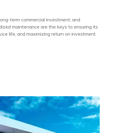
a long-term commercial investment, and
rdized maintenance are the keys to ensuring its
vice life, and maximizing return on investment.