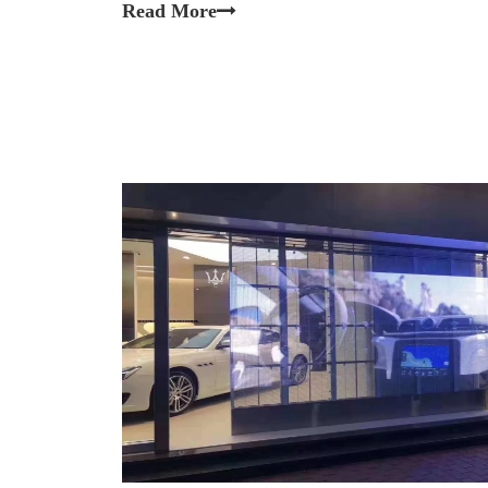
Read More