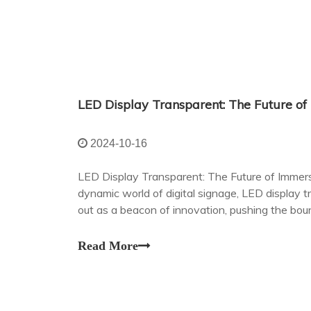
2024-10-16
LED Display Transparent: The Future of Immers
dynamic world of digital signage, LED display 
out as a beacon of innovation, pushing the boun
possible within interior spaces.
Read More