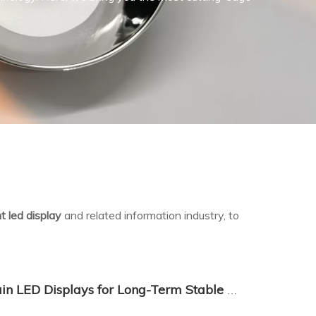
t led display
and related information industry, to
How to Choose and Maintain LED Displays for Long-Term Stable Operation