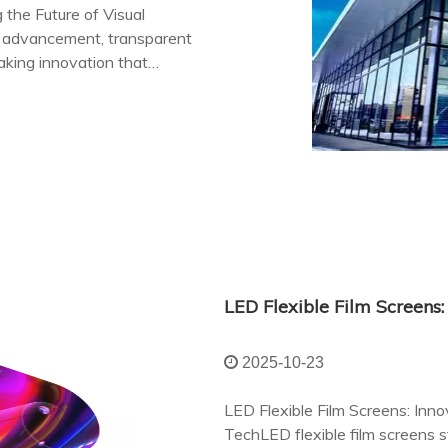
 the Future of Visual
l advancement, transparent
king innovation that
appeal.
2025-10-23
LED Flexible Film Screens: Innov
TechLED flexible film screens 