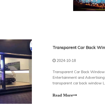
2024-10-18
Transparent Car Back Window L
Entertainment and AdvertisingI
transparent car back window L
redefining the way we experien
Read More