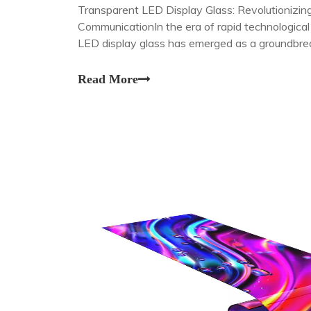
Transparent LED Display Glass: Revolutionizing
CommunicationIn the era of rapid technologica
LED display glass has emerged as a groundbrea
seamlessly blends functionality with aesthetic 
Read More