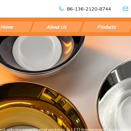
86-136-2120-8744
Home
About Us
Products
est advancements and updates in LED transparent display tech