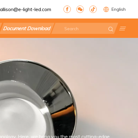
allison@e-light-led.com
English
Document Download
nology. Here, we bring you the most cutting-edge