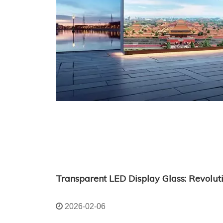
2026-02-06