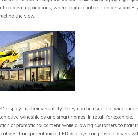
 of creative applications, where digital content can be seamless
ructing the view.
displays is their versatility. They can be used in a wide range
tomotive windshields and smart homes. In retail, for example,
tion or promotional content while allowing customers to mainta
lications, transparent micro LED displays can provide drivers wit