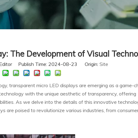
ay: The Development of Visual Techno
Editor Publish Time: 2024-08-23 Origin:
Site
ology, transparent micro LED displays are emerging as a game-c
echnology with the unique aesthetic of transparency, offering
ities. As we delve into the details of this innovative technolog
s are poised to revolutionize various industries, from consume