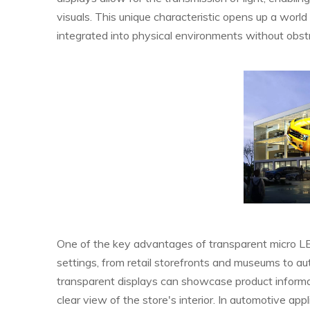
visuals. This unique characteristic opens up a world
integrated into physical environments without obst
One of the key advantages of transparent micro LED 
settings, from retail storefronts and museums to au
transparent displays can showcase product informa
clear view of the store's interior. In automotive app