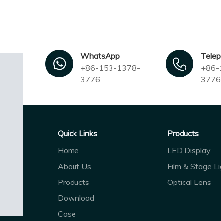
WhatsApp
Tele
+86-153-1378-
+86-
3776
3776
Quick Links
Products
Home
LED Display
About Us
Film & Stage Li
Products
Optical Lens
Download
Case