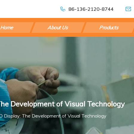
86-136-2120-8744
Home
About Us
Products
The Development of Visual Technology
D Display: The Development of Visual Technology