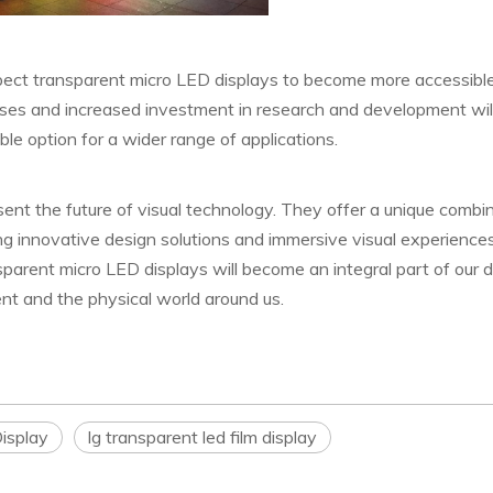
pect transparent micro LED displays to become more accessibl
es and increased investment in research and development will
le option for a wider range of applications.
sent the future of visual technology. They offer a unique combi
ling innovative design solutions and immersive visual experiences
nsparent micro LED displays will become an integral part of our da
nt and the physical world around us.
isplay
lg transparent led film display