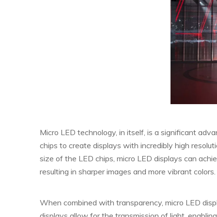
Micro LED technology, in itself, is a significant ad
chips to create displays with incredibly high resolut
size of the LED chips, micro LED displays can achie
resulting in sharper images and more vibrant colors.
When combined with transparency, micro LED displ
displays allow for the transmission of light, enablin