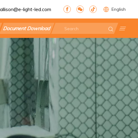
allison@e-light-led.com
English
Document Download