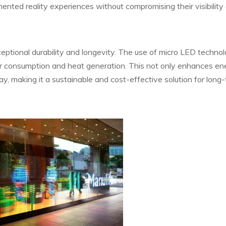
ented reality experiences without compromising their visibility 
eptional durability and longevity. The use of micro LED techno
wer consumption and heat generation. This not only enhances en
lay, making it a sustainable and cost-effective solution for long