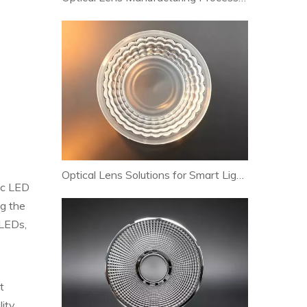
Optical Lens Solutions for Smart Lighting and Human-Centric Lighting Systems
pic LED
ng the
OLEDs,
t
lity