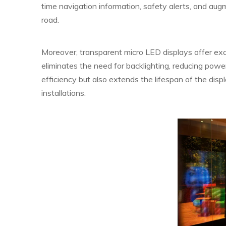
time navigation information, safety alerts, and augm
road.
Moreover, transparent micro LED displays offer exc
eliminates the need for backlighting, reducing po
efficiency but also extends the lifespan of the disp
installations.