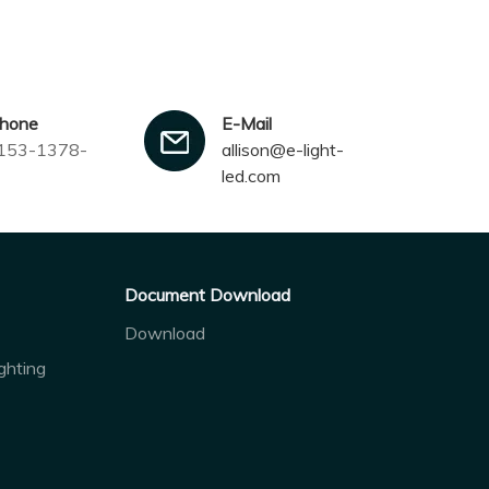
phone
E-Mail
153-1378-
allison@e-light-
led.com
Document Download
Download
ghting