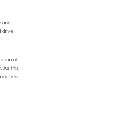
e and
 drive
nation of
. As this
ily lives,