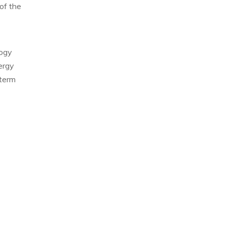
of the
logy
ergy
-term
Allison