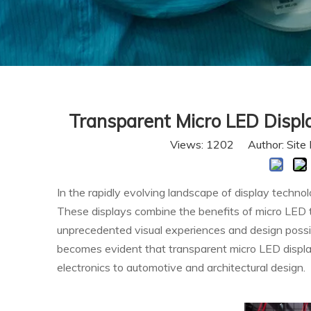
Transparent Micro LED Displ
Views:
1202
Author: Site 
In the rapidly evolving landscape of display techn
These displays combine the benefits of micro LED t
unprecedented visual experiences and design possibil
becomes evident that transparent micro LED display
electronics to automotive and architectural design.