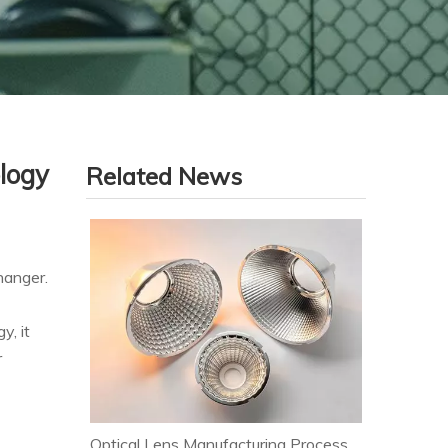
logy
Related News
hanger.
y, it
r
Optical Lens Manufacturing Process & Strict Quality Control for Premium LED Lighting