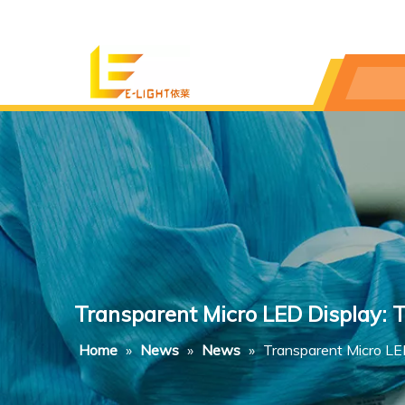
Transparent Micro LED Display: 
Home
»
News
»
News
»
Transparent Micro LE