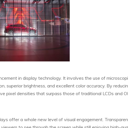
vancement in display technology. It involves the use of microsco
ion, superior brightness, and excellent color accuracy. By reduci
ve pixel densities that surpass those of traditional LCDs and 
ays offer a whole new level of visual engagement. Transparen
g viewers to see through the screen while still enjoying high-qua