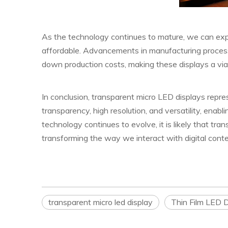
As the technology continues to mature, we can ex
affordable. Advancements in manufacturing process
down production costs, making these displays a viab
In conclusion, transparent micro LED displays repre
transparency, high resolution, and versatility, enab
technology continues to evolve, it is likely that tra
transforming the way we interact with digital conte
transparent micro led display
Thin Film LED D