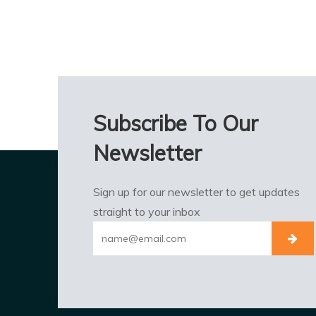
Subscribe To Our
Newsletter
Sign up for our newsletter to get updates
straight to your inbox