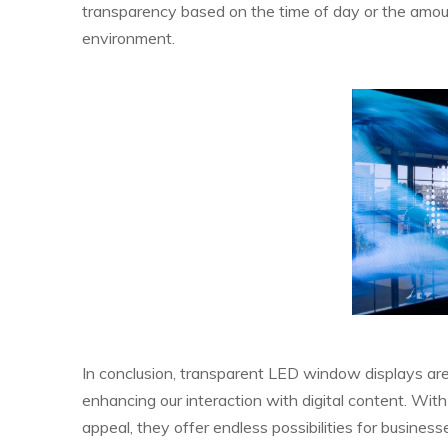
transparency based on the time of day or the amoun
environment.
In conclusion, transparent LED window displays are
enhancing our interaction with digital content. With
appeal, they offer endless possibilities for business