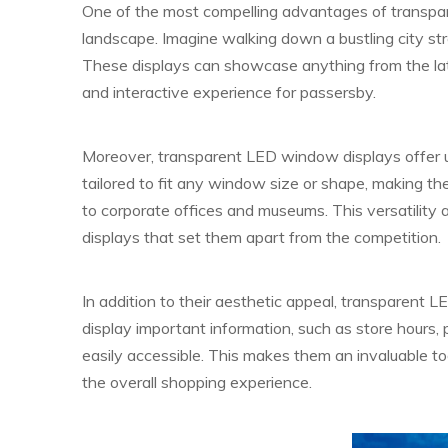
One of the most compelling advantages of transpar
landscape. Imagine walking down a bustling city st
These displays can showcase anything from the lat
and interactive experience for passersby.
Moreover, transparent LED window displays offer unp
tailored to fit any window size or shape, making the
to corporate offices and museums. This versatility 
displays that set them apart from the competition.
In addition to their aesthetic appeal, transparent 
display important information, such as store hours, 
easily accessible. This makes them an invaluable t
the overall shopping experience.