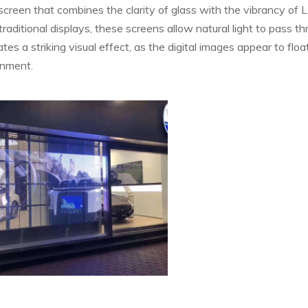
screen that combines the clarity of glass with the vibrancy of 
traditional displays, these screens allow natural light to pass t
s a striking visual effect, as the digital images appear to float
onment.