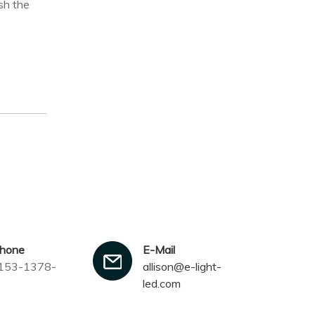
sh the
phone
E-Mail
153-1378-
allison@e-light-
led.com