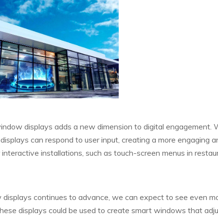
 window displays adds a new dimension to digital engagement. 
displays can respond to user input, creating a more engaging a
nteractive installations, such as touch-screen menus in restau
 displays continues to advance, we can expect to see even m
these displays could be used to create smart windows that adju