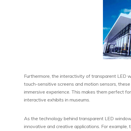
Furthermore, the interactivity of transparent LED
touch-sensitive screens and motion sensors, these 
immersive experience. This makes them perfect for i
interactive exhibits in museums.
As the technology behind transparent LED window
innovative and creative applications. For example, 