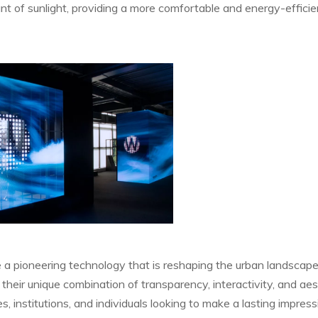
t of sunlight, providing a more comfortable and energy-efficie
 a pioneering technology that is reshaping the urban landscap
 their unique combination of transparency, interactivity, and aes
es, institutions, and individuals looking to make a lasting impress