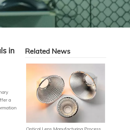
ls in
Related News
nary
ffer a
ormation
Optical Lens Manufacturing Process & Strict Quality Control for Premium LED Lighting