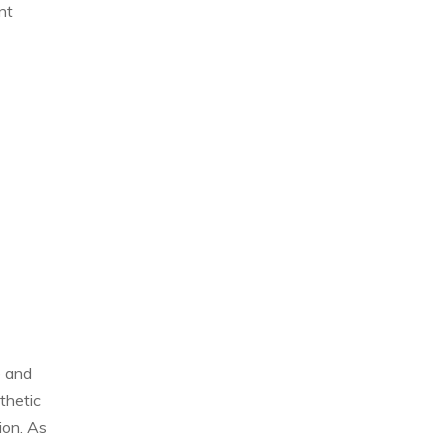
nt
e and
thetic
ion. As