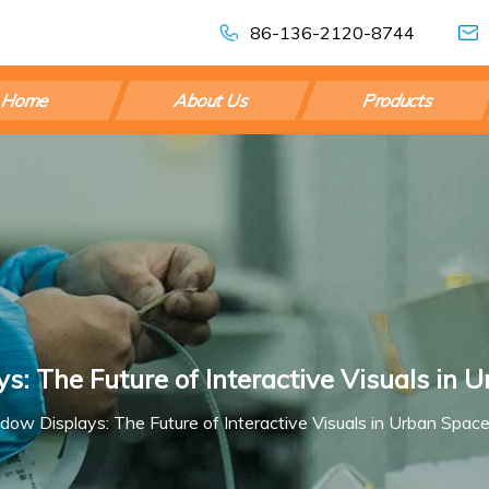
86-136-2120-8744
Home
About Us
Products
: The Future of Interactive Visuals in 
ow Displays: The Future of Interactive Visuals in Urban Spac