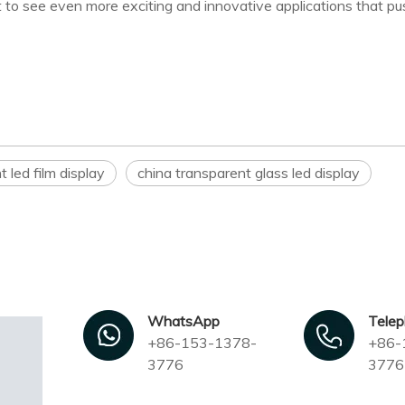
 to see even more exciting and innovative applications that pu
t led film display
china transparent glass led display
WhatsApp
Tele
+86-153-1378-
+86-
3776
3776