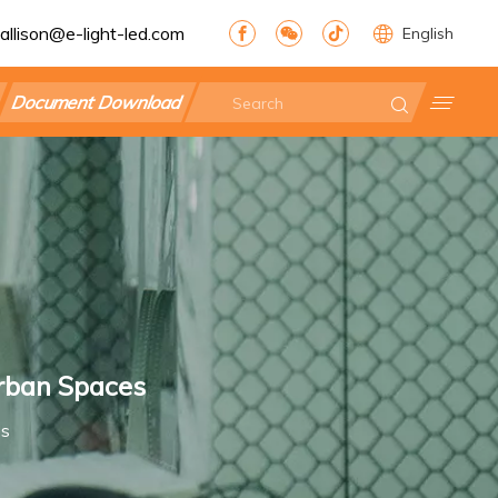
allison@e-light-led.com
English
Document Download
Urban Spaces
es