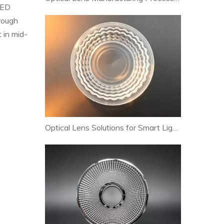
LED
hrough
 in mid-
Optical Lens Solutions for Smart Lighting and Human-Centric Lighting Systems