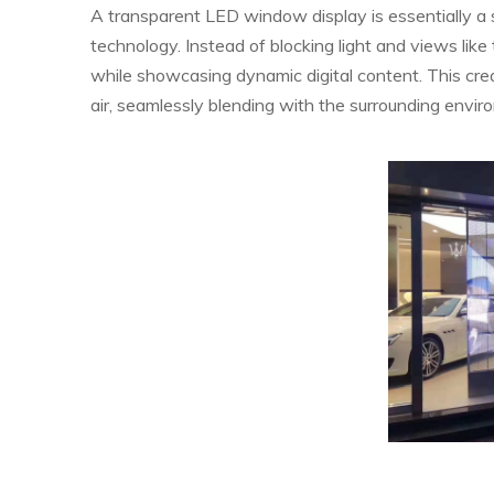
A transparent LED window display is essentially a 
technology. Instead of blocking light and views like 
while showcasing dynamic digital content. This create
air, seamlessly blending with the surrounding envir