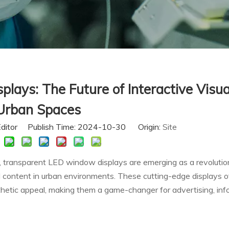
ays: The Future of Interactive Visua
Urban Spaces
Editor Publish Time: 2024-10-30 Origin:
Site
n, transparent LED window displays are emerging as a revolutio
l content in urban environments. These cutting-edge displays o
sthetic appeal, making them a game-changer for advertising, inf