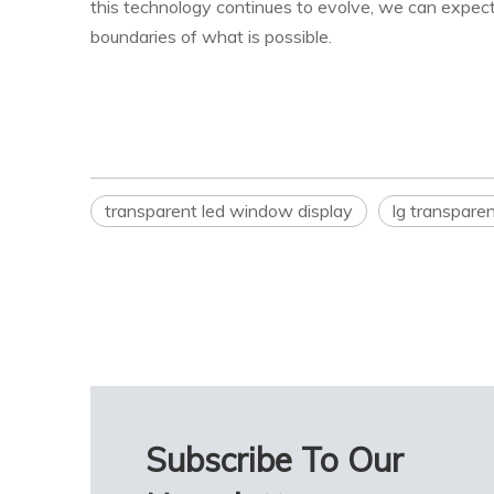
this technology continues to evolve, we can expect
boundaries of what is possible.
transparent led window display
lg transparen
Subscribe To Our