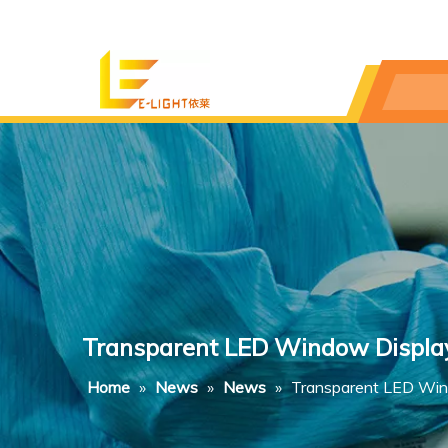
Transparent LED Window Displays
Home
»
News
»
News
»
Transparent LED Wind