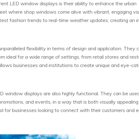
ent LED window displays is their ability to enhance the urban
reet where shop windows come alive with vibrant, engaging vis
est fashion trends to real-time weather updates, creating an 
aralleled flexibility in terms of design and application. They 
m ideal for a wide range of settings, from retail stores and res
allows businesses and institutions to create unique and eye-ca
LED window displays are also highly functional. They can be use
promotions, and events, in a way that is both visually appealin
ool for businesses looking to connect with their customers and