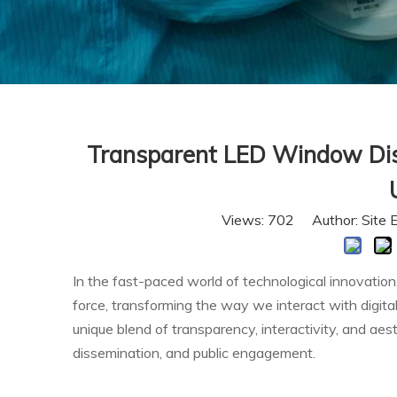
Transparent LED Window Displ
Views:
702
Author: Site 
In the fast-paced world of technological innovatio
force, transforming the way we interact with digita
unique blend of transparency, interactivity, and ae
dissemination, and public engagement.