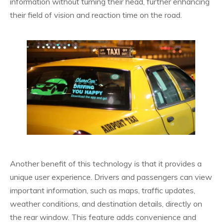
information without turning their head, further enhancing
their field of vision and reaction time on the road.
Another benefit of this technology is that it provides a
unique user experience. Drivers and passengers can view
important information, such as maps, traffic updates,
weather conditions, and destination details, directly on
the rear window. This feature adds convenience and