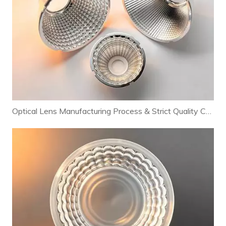
Optical Lens Manufacturing Process & Strict Quality Control for Premium LED Lighting