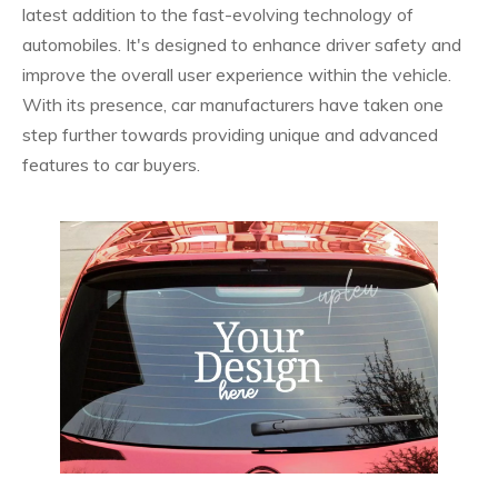
latest addition to the fast-evolving technology of
automobiles. It's designed to enhance driver safety and
improve the overall user experience within the vehicle.
With its presence, car manufacturers have taken one
step further towards providing unique and advanced
features to car buyers.