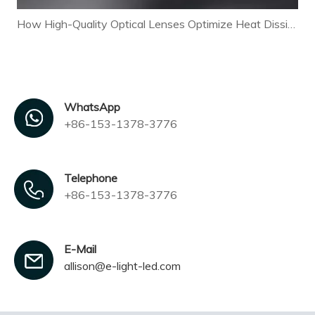
How High-Quality Optical Lenses Optimize Heat Dissipation and Extend LED Lamp Lifespan
WhatsApp
+86-153-1378-3776
Telephone
+86-153-1378-3776
E-Mail
allison@e-light-led.com