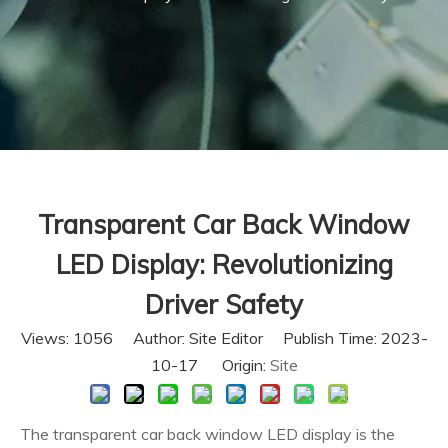
Transparent Car Back Window
LED Display: Revolutionizing
Driver Safety
Views:
1056
Author: Site Editor Publish Time: 2023-
10-17 Origin:
Site
The transparent car back window LED display is the