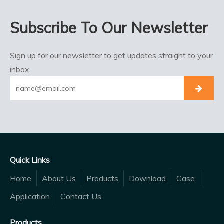
Subscribe To Our Newsletter
Sign up for our newsletter to get updates straight to your
inbox
Quick Links
Home
About Us
Products
Download
Case
Application
Contact Us
Products