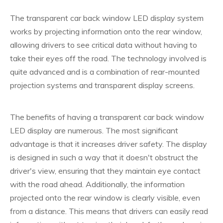
The transparent car back window LED display system
works by projecting information onto the rear window,
allowing drivers to see critical data without having to
take their eyes off the road. The technology involved is
quite advanced and is a combination of rear-mounted
projection systems and transparent display screens.
The benefits of having a transparent car back window
LED display are numerous. The most significant
advantage is that it increases driver safety. The display
is designed in such a way that it doesn't obstruct the
driver's view, ensuring that they maintain eye contact
with the road ahead. Additionally, the information
projected onto the rear window is clearly visible, even
from a distance. This means that drivers can easily read