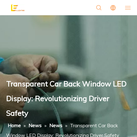
Transparent Car Back Window LED
Display: Revolutionizing Driver
Safety
Home
»
News
»
News
»
Transparent Car Back
Window LED Display: Revolutionizing Driver Safety