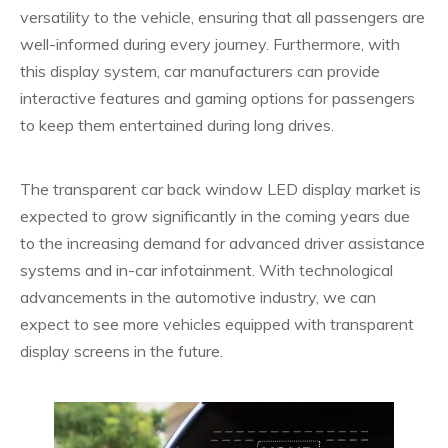
versatility to the vehicle, ensuring that all passengers are
well-informed during every journey. Furthermore, with
this display system, car manufacturers can provide
interactive features and gaming options for passengers
to keep them entertained during long drives.
The transparent car back window LED display market is
expected to grow significantly in the coming years due
to the increasing demand for advanced driver assistance
systems and in-car infotainment. With technological
advancements in the automotive industry, we can
expect to see more vehicles equipped with transparent
display screens in the future.