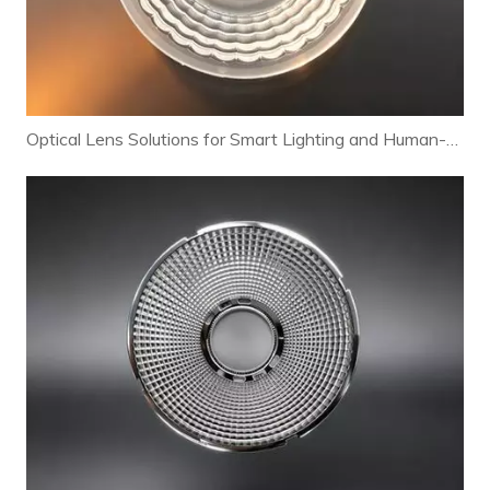
Optical Lens Solutions for Smart Lighting and Human-Centric Lighting Systems