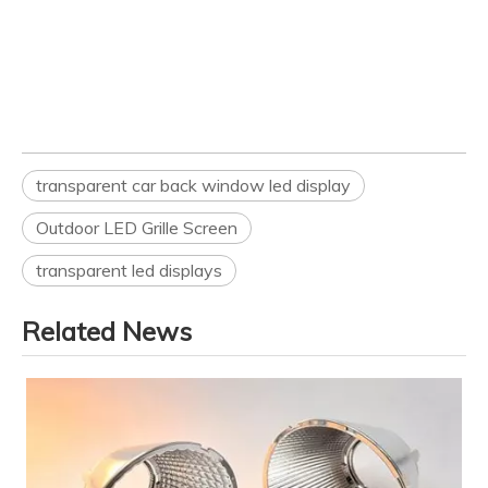
transparent car back window led display
Outdoor LED Grille Screen
transparent led displays
Related News