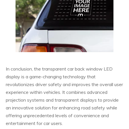
In conclusion, the transparent car back window LED
display is a game-changing technology that
revolutionizes driver safety and improves the overall user
experience within vehicles. It combines advanced
projection systems and transparent displays to provide
an innovative solution for enhancing road safety while
offering unprecedented levels of convenience and
entertainment for car users.