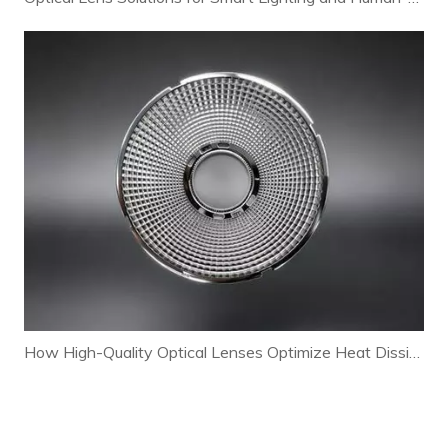
How High-Quality Optical Lenses Optimize Heat Dissipation and Extend LED Lamp Lifespan