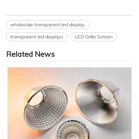
wholesale transparent led display
transparent led displays
LED Grille Screen
Related News