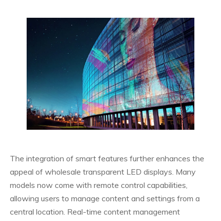
The integration of smart features further enhances the
appeal of wholesale transparent LED displays. Many
models now come with remote control capabilities,
allowing users to manage content and settings from a
central location. Real-time content management