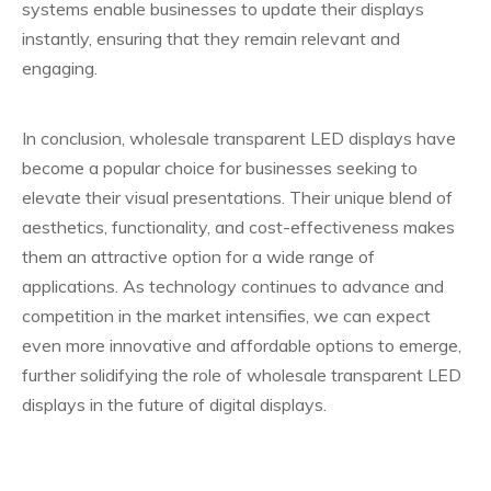
systems enable businesses to update their displays
instantly, ensuring that they remain relevant and
engaging.
In conclusion, wholesale transparent LED displays have
become a popular choice for businesses seeking to
elevate their visual presentations. Their unique blend of
aesthetics, functionality, and cost-effectiveness makes
them an attractive option for a wide range of
applications. As technology continues to advance and
competition in the market intensifies, we can expect
even more innovative and affordable options to emerge,
further solidifying the role of wholesale transparent LED
displays in the future of digital displays.