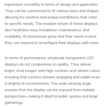
impressive versatility in terms of design and application.
They can be customized to fit various sizes and shapes,
allowing for creative and unique installations that cater
to specific needs. The modular nature of these displays
also facilitates easy installation, maintenance, and
scalability. As businesses grow and their needs evolve,
they can expand or reconfigure their displays with ease.
In terms of performance, wholesale transparent LED
displays do not compromise on quality. They deliver
bright, vivid images with high contrast and vibrant colors,
ensuring that content remains engaging and visible even
in brightly lit environments. The wide viewing angle
ensures that the display can be enjoyed from multiple
perspectives, making it ideal for public spaces and large
gatherings.