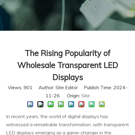
The Rising Popularity of
Wholesale Transparent LED
Displays
Views:
901
Author: Site Editor Publish Time: 2024-
11-26 Origin:
Site
In recent years, the world of digital displays has
witnessed a remarkable transformation, with transparent
LED displays emerging as a game-changer in the