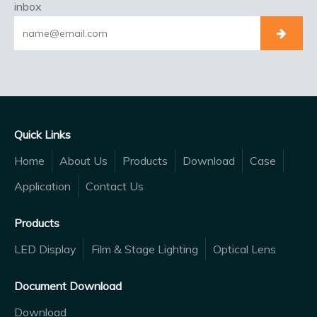
inbox
Quick Links
Home
About Us
Products
Download
Case
Application
Contact Us
Products
LED Display
Film & Stage Lighting
Optical Lens
Document Download
Download