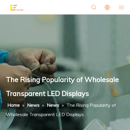
The Rising Popularity of Wholesale
Transparent LED Displays
Home
»
News
»
News
»
The Rising Popularity of
Wholesale Transparent LED Displays