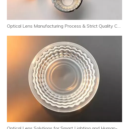
Optical Lens Manufacturing Process & Strict Quality Control for Premium LED Lighting
Optical Lens Solutions for Smart Lighting and Human-Centric Lighting Systems