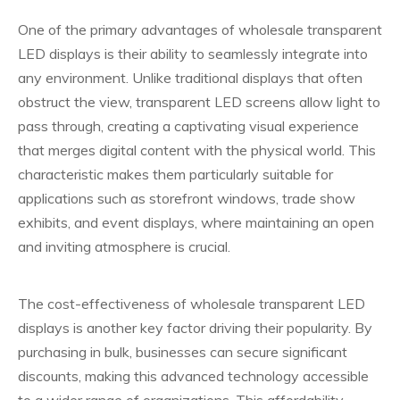
One of the primary advantages of wholesale transparent
LED displays is their ability to seamlessly integrate into
any environment. Unlike traditional displays that often
obstruct the view, transparent LED screens allow light to
pass through, creating a captivating visual experience
that merges digital content with the physical world. This
characteristic makes them particularly suitable for
applications such as storefront windows, trade show
exhibits, and event displays, where maintaining an open
and inviting atmosphere is crucial.
The cost-effectiveness of wholesale transparent LED
displays is another key factor driving their popularity. By
purchasing in bulk, businesses can secure significant
discounts, making this advanced technology accessible
to a wider range of organizations. This affordability,