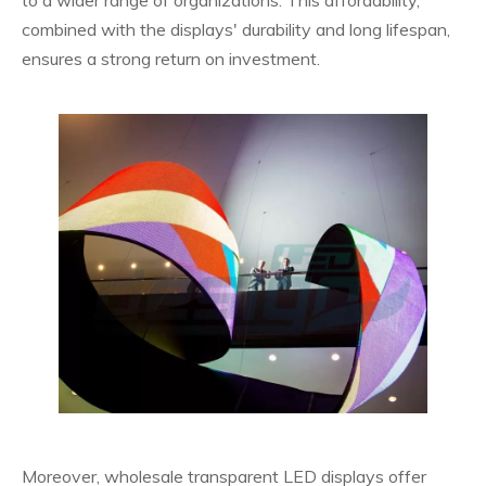
combined with the displays' durability and long lifespan,
ensures a strong return on investment.
Moreover, wholesale transparent LED displays offer