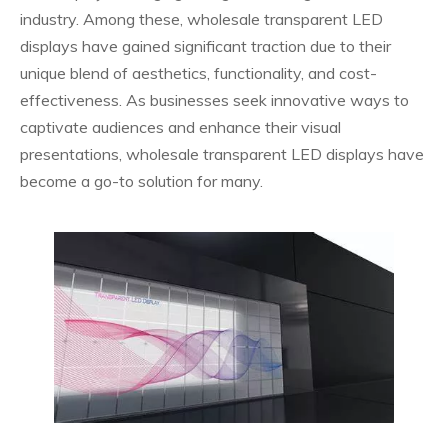
industry. Among these, wholesale transparent LED
displays have gained significant traction due to their
unique blend of aesthetics, functionality, and cost-
effectiveness. As businesses seek innovative ways to
captivate audiences and enhance their visual
presentations, wholesale transparent LED displays have
become a go-to solution for many.