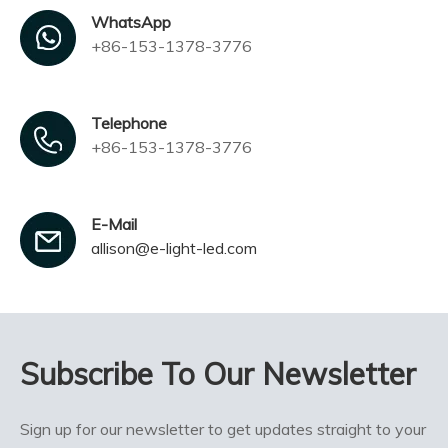
WhatsApp
+86-153-1378-3776
Telephone
+86-153-1378-3776
E-Mail
allison@e-light-led.com
Subscribe To Our Newsletter
Sign up for our newsletter to get updates straight to your