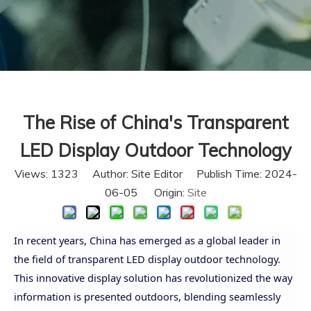
The Rise of China's Transparent
LED Display Outdoor Technology
Views:
1323
Author: Site Editor Publish Time: 2024-
06-05 Origin:
Site
In recent years, China has emerged as a global leader in
the field of transparent LED display outdoor technology.
This innovative display solution has revolutionized the way
information is presented outdoors, blending seamlessly