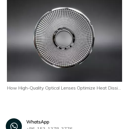
How High-Quality Optical Lenses Optimize Heat Dissipation and Extend LED Lamp Lifespan
WhatsApp
+86-153-1378-3776