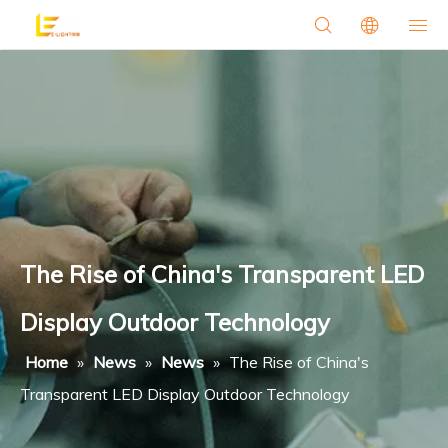
The Rise of China's Transparent LED
Display Outdoor Technology
Home
»
News
»
News
»
The Rise of China's
Transparent LED Display Outdoor Technology