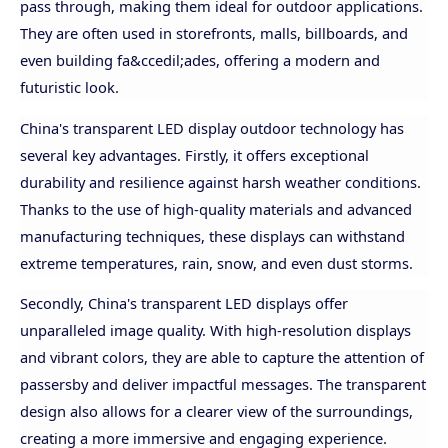
pass through, making them ideal for outdoor applications.
They are often used in storefronts, malls, billboards, and
even building fa&ccedil;ades, offering a modern and
futuristic look.
China's transparent LED display outdoor technology has
several key advantages. Firstly, it offers exceptional
durability and resilience against harsh weather conditions.
Thanks to the use of high-quality materials and advanced
manufacturing techniques, these displays can withstand
extreme temperatures, rain, snow, and even dust storms.
Secondly, China's transparent LED displays offer
unparalleled image quality. With high-resolution displays
and vibrant colors, they are able to capture the attention of
passersby and deliver impactful messages. The transparent
design also allows for a clearer view of the surroundings,
creating a more immersive and engaging experience.