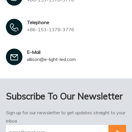
Telephone
+86-153-1378-3776
E-Mail
allison@e-light-led.com
Subscribe To Our Newsletter
Sign up for our newsletter to get updates straight to your
inbox