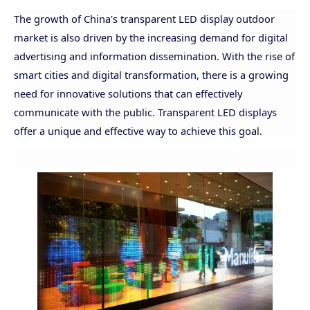
The growth of China's transparent LED display outdoor
market is also driven by the increasing demand for digital
advertising and information dissemination. With the rise of
smart cities and digital transformation, there is a growing
need for innovative solutions that can effectively
communicate with the public. Transparent LED displays
offer a unique and effective way to achieve this goal.