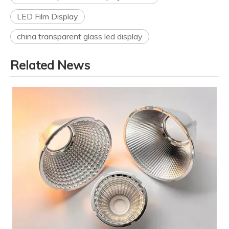
LED Film Display
china transparent glass led display
Related News