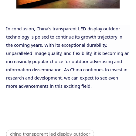
In conclusion, China's transparent LED display outdoor
technology is poised to continue its growth trajectory in
the coming years. With its exceptional durability,
unparalleled image quality, and flexibility, it is becoming an
increasingly popular
choice for outdoor advertising and
information dissemination. As China continues to invest in
research and development, we can expect to see even
more advancements in this exciting field.
china transparent led display outdoor