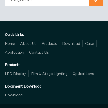
Quick Links
Home
About Us
Products
Download
Case
Application
Contact Us
Products
LED Display
Film & Stage Lighting
Optical Lens
Document Download
Download