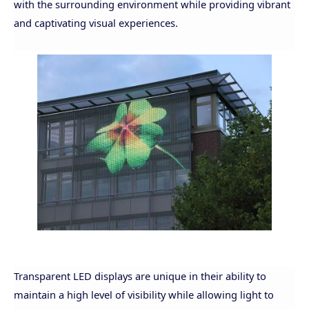
with the surrounding environment while providing vibrant
and captivating visual experiences.
Transparent LED displays are unique in their ability to
maintain a high level of visibility while allowing light to