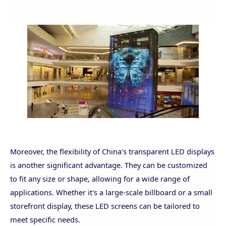
Moreover, the flexibility of China's transparent LED displays
is another significant advantage. They can be customized
to fit any size or shape, allowing for a wide range of
applications. Whether it's a large-scale billboard or a small
storefront display, these LED screens can be tailored to
meet specific needs.