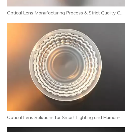
Optical Lens Manufacturing Process & Strict Quality Control for Premium LED Lighting
Optical Lens Solutions for Smart Lighting and Human-Centric Lighting Systems