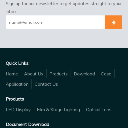
Sign up for our newsletter to get updates straight to your
inbox
Quick Links
Home
About Us
Products
Download
Case
Application
Contact Us
Products
LED Display
Film & Stage Lighting
Optical Lens
Document Download