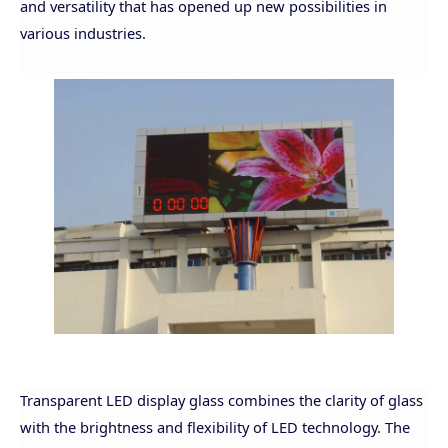
and versatility that has opened up new possibilities in
various industries.
Transparent LED display glass combines the clarity of glass
with the brightness and flexibility of LED technology. The