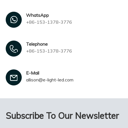
WhatsApp
+86-153-1378-3776
Telephone
+86-153-1378-3776
E-Mail
allison@e-light-led.com
Subscribe To Our Newsletter