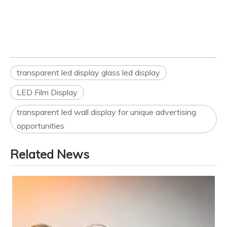
transparent led display glass led display
LED Film Display
transparent led wall display for unique advertising
opportunities
Related News