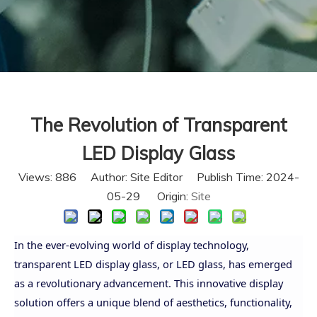
The Revolution of Transparent
LED Display Glass
Views:
886
Author: Site Editor Publish Time: 2024-
05-29 Origin:
Site
In the ever-evolving world of display technology,
transparent LED display glass, or LED glass, has emerged
as a revolutionary advancement. This innovative display
solution offers a unique blend of aesthetics, functionality,