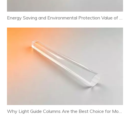
Energy Saving and Environmental Protection Value of Light Guide Columns in LED Lighting Systems
Why Light Guide Columns Are the Best Choice for Modern Lamp Structural Design