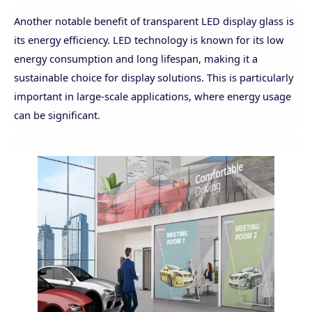
Another notable benefit of transparent LED display glass is
its energy efficiency. LED technology is known for its low
energy consumption and long lifespan, making it a
sustainable choice for display solutions. This is particularly
important in large-scale applications, where energy usage
can be significant.