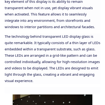
key element of this display is its ability to remain
transparent when not in use, yet display vibrant visuals
when activated. This feature allows it to seamlessly
integrate into any environment, from storefronts and
windows to interior partitions and architectural facades.
The technology behind transparent LED display glass is
quite remarkable. It typically consists of a thin layer of LEDs
embedded within a transparent substrate, such as glass.
These LEDs are arranged in a grid-like pattern and can be
controlled individually, allowing for high-resolution images
and videos to be displayed. The LEDs are designed to emit
light through the glass, creating a vibrant and engaging
visual experience.