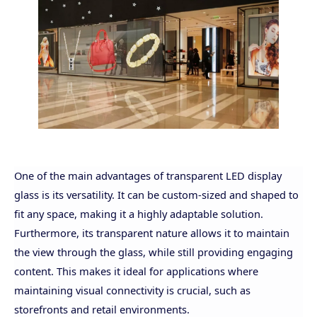
One of the main advantages of transparent LED display
glass is its versatility. It can be custom-sized and shaped to
fit any space, making it a highly adaptable solution.
Furthermore, its transparent nature allows it to maintain
the view through the glass, while still providing engaging
content. This makes it ideal for applications where
maintaining visual connectivity is crucial, such as
storefronts and retail environments.