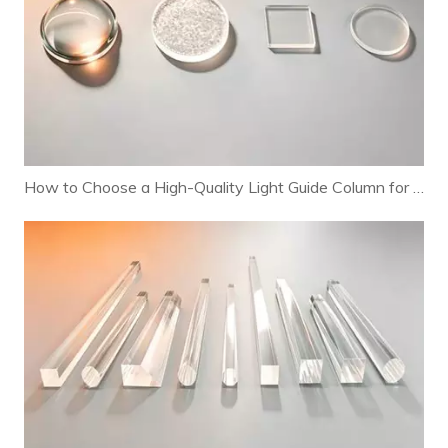
How to Choose a High-Quality Light Guide Column for Your Lighting Fixtures (Complete Selection Guide)