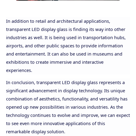
In addition to retail and architectural applications,
transparent LED display glass is finding its way into other
industries as well. It is being used in transportation
hubs,
airports, and other public spaces to provide information
and entertainment. It can also be used in museums and
exhibitions to create immersive and interactive
experiences.
In conclusion, transparent LED display glass represents a
significant advancement in display technology. Its unique
combination of aesthetics, functionality, and versatility has
opened up new possibilities in various industries. As the
technology continues to evolve and improve, we can expect
to see even more innovative applications of this
remarkable display solution.