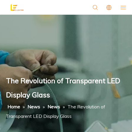
The Revolution of Transparent LED
Display Glass
Home
»
News
»
News
»
The Revolution of
Transparent LED Display Glass