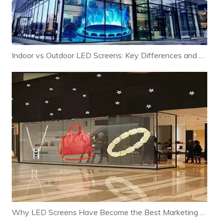
Indoor vs Outdoor LED Screens: Key Differences and Selection Guide
Why LED Screens Have Become the Best Marketing Tool for Modern Businesses