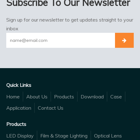
Subscribe To Our Newsletter
Sign up for our newsletter to get updates straight to your
inbox
Quick Links
Home
About Us
Products
Download
Case
Application
Contact Us
Products
LED Display
Film & Stage Lighting
Optical Lens