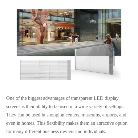
One of the biggest advantages of transparent LED display
screens is their ability to be used in a wide variety of settings.
They can be used in shopping centers, museums, airports, and
even in homes. This flexibility makes them an attractive option
for many different business owners and individuals.