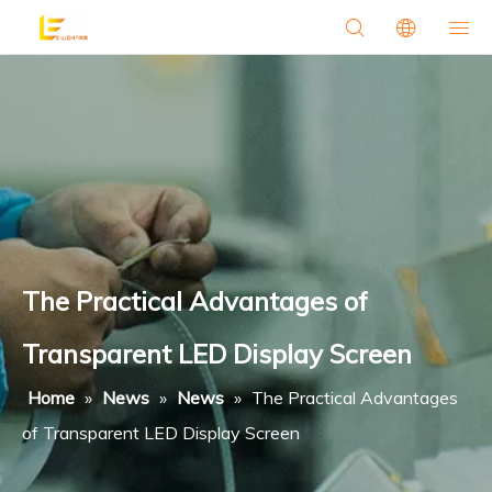
The Practical Advantages of
Transparent LED Display Screen
Home
»
News
»
News
»
The Practical Advantages
of Transparent LED Display Screen