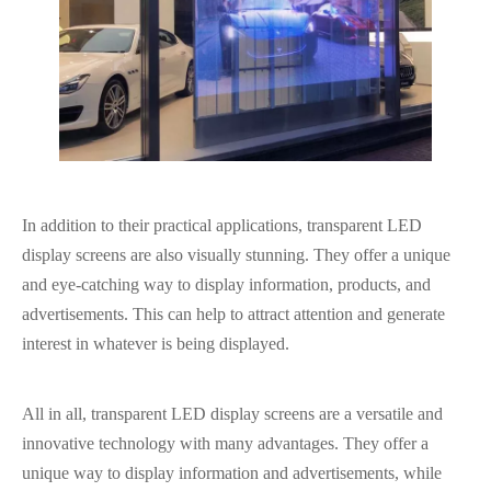
In addition to their practical applications, transparent LED
display screens are also visually stunning. They offer a unique
and eye-catching way to display information, products, and
advertisements. This can help to attract attention and generate
interest in whatever is being displayed.
All in all
, transparent LED display screens are a versatile and
innovative technology with many advantages. They offer a
unique way to display information and advertisements, while