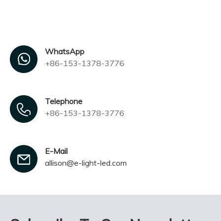
WhatsApp
+86-153-1378-3776
Telephone
+86-153-1378-3776
E-Mail
allison@e-light-led.com