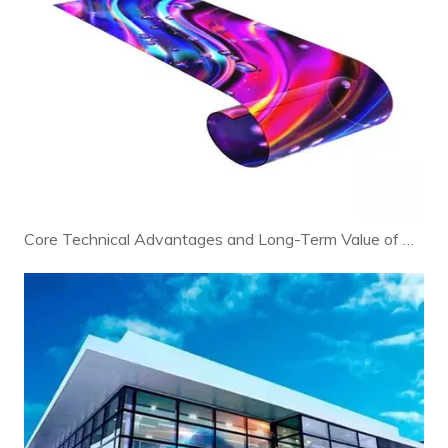
Core Technical Advantages and Long-Term Value of Modern LED Displays