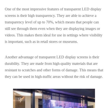
One of the most impressive features of transparent LED display
screens is their high transparency. They are able to achieve a
transparency level of up to 70%, which means that people can
still see through them even when they are displaying images or
videos. This makes them ideal for use in settings where visibility
is important, such as in retail stores or museums.
Another advantage of transparent LED display screens is their
durability. They are made from high-quality materials that are
resistant to scratches and other forms of damage. This means that
they can be used in high-traffic areas without the risk of damage.