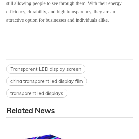
still allowing people to see through them. With their energy
efficiency, durability, and high transparency, they are an
attractive option for businesses and individuals alike.
Transparent LED display screen
china transparent led display film
transparent led displays
Related News