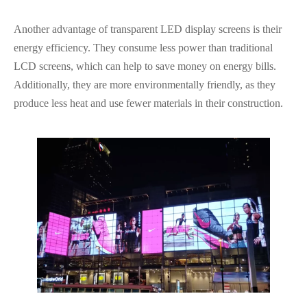
Another advantage of transparent LED display screens is their
energy efficiency. They consume less power than traditional
LCD screens, which can help to save money on energy bills.
Additionally, they are more environmentally friendly, as they
produce less heat and use fewer materials in their construction.