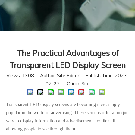
The Practical Advantages of
Transparent LED Display Screen
Views:
1308
Author: Site Editor Publish Time: 2023-
07-27 Origin:
Site
Transparent LED display screens are becoming increasingly
popular in the world of advertising. These screens offer a unique
way to display information and advertisements, while still
allowing people to see through them.