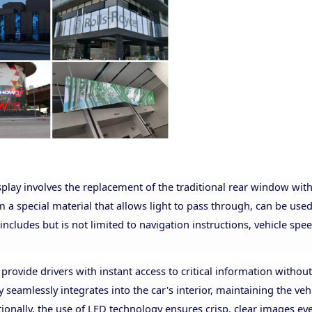
play involves the replacement of the traditional rear window with
 a special material that allows light to pass through, can be used
 includes but is not limited to navigation instructions, vehicle spee
 provide drivers with instant access to critical information withou
y seamlessly integrates into the car's interior, maintaining the vehi
tionally, the use of LED technology ensures crisp, clear images ev