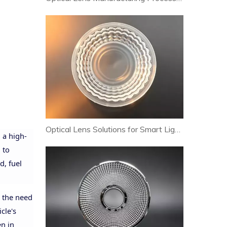
Optical Lens Solutions for Smart Lighting and Human-Centric Lighting Systems
 a high-
 to
d, fuel
t the need
cle's
en in