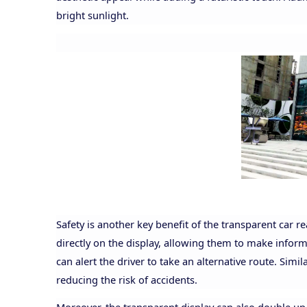
bright sunlight.
Safety is another key benefit of the transparent car 
directly on the display, allowing them to make informed
can alert the driver to take an alternative route. Simila
reducing the risk of accidents.