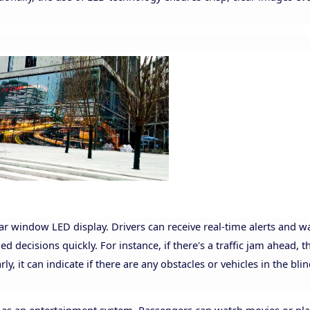
rear window LED display. Drivers can receive real-time alerts and 
 decisions quickly. For instance, if there's a traffic jam ahead, t
rly, it can indicate if there are any obstacles or vehicles in the bli