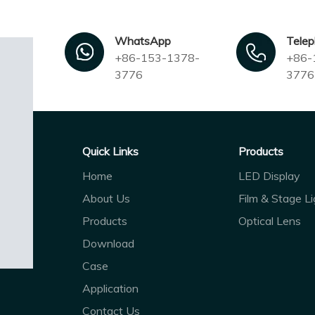
WhatsApp
Tele
+86-153-1378-
+86-
3776
3776
Quick Links
Products
Home
LED Display
About Us
Film & Stage Li
Products
Optical Lens
Download
Case
Application
Contact Us