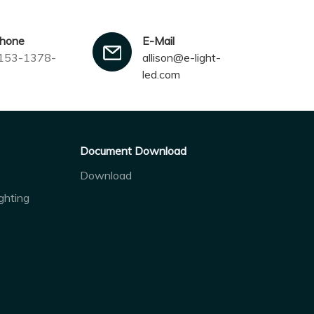
phone
E-Mail
153-1378-
allison@e-light-
led.com
Document Download
Download
ghting