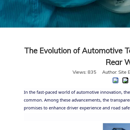
The Evolution of Automotive T
Rear W
Views:
835
Author: Site 
In the fast-paced world of automotive innovation, the
common. Among these advancements, the transparent 
promises to enhance driver experience and road safet