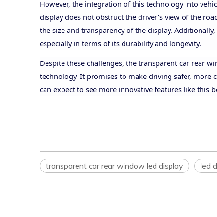
However, the integration of this technology into vehi
display does not obstruct the
driver's view of the ro
the size and transparency of the display. Additionally,
especially in terms of its durability and longevity.
Despite these challenges, the transparent car rear w
technology. It promises to make driving safer, more 
can expect to see more innovative features like this
transparent car rear window led display
led d