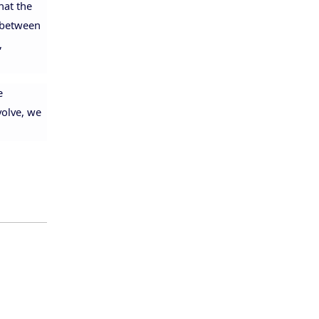
hat the
e between
,
e
volve, we