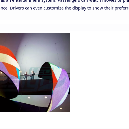
p as an entertainment system. Passengers can watch movies or pl
ence. Drivers can even customize the display to show their prefer