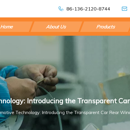
86-136-2120-8744
Home
About Us
Products
hnology: Introducing the Transparent C
omotive Technology: Introducing the Transparent Car Rear Wi