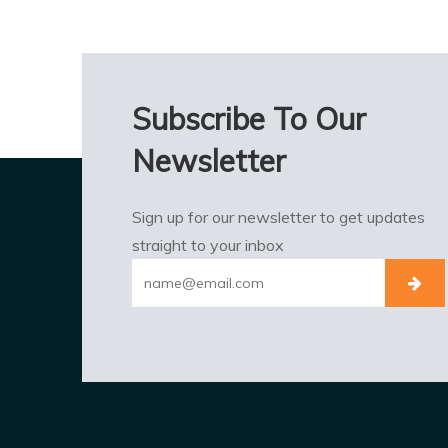
Subscribe To Our
Newsletter
Sign up for our newsletter to get updates
straight to your inbox