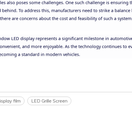
cles also poses some challenges. One such challenge is ensuring t
ad behind. To address this, manufacturers need to strike a balanc
 there are concerns about the cost and feasibility of such a system
indow LED display represents a significant milestone in automotiv
convenient, and more enjoyable. As the technology continues to e
 becoming a standard in modern vehicles.
isplay film
LED Grille Screen