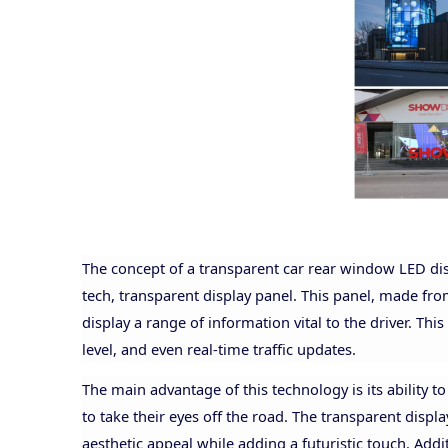
The concept of a transparent car rear window LED dis
tech, transparent display panel. This panel, made from
display a range of information vital to the driver. This
level, and even real-time traffic updates.
The main advantage of this technology is its ability to
to take their eyes off the road. The transparent displa
aesthetic appeal while adding a futuristic touch. Addi