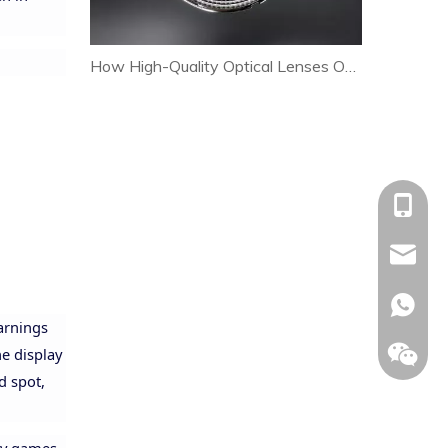
How High-Quality Optical Lenses Optimize Heat Dissipation and Extend LED Lamp Lifespan
+86-153
allison@
+86-153
warnings
he display
nd spot,