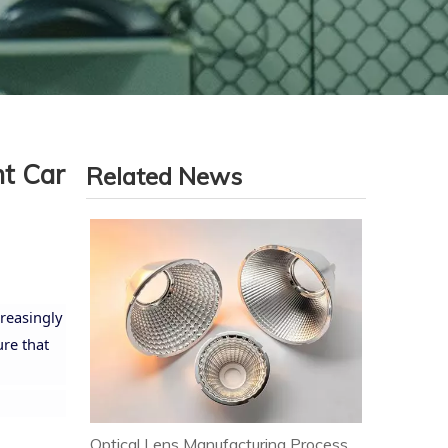
nt Car
Related News
reasingly
re that
Optical Lens Manufacturing Process & Strict Quality Control for Premium LED Lighting