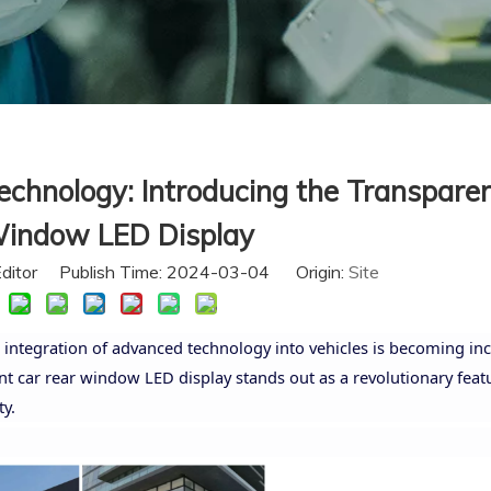
echnology: Introducing the Transpare
indow LED Display
Editor Publish Time: 2024-03-04 Origin:
Site
 integration of advanced technology into vehicles is becoming inc
car rear window LED display stands out as a revolutionary featu
y.