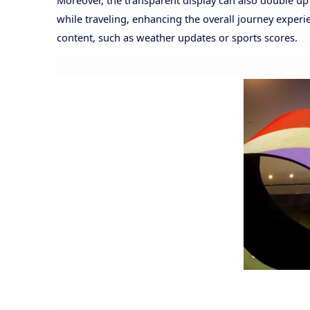
Moreover, the transparent display can also double u
while traveling, enhancing the overall journey experi
content, such as weather updates or sports scores.