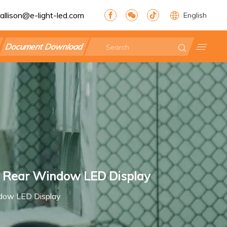
allison@e-light-led.com
English
Document Download
ar Rear Window LED Display
ndow LED Display