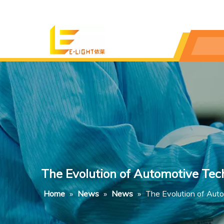
The Evolution of Automotive Tec
Home
»
News
»
News
»
The Evolution of Aut