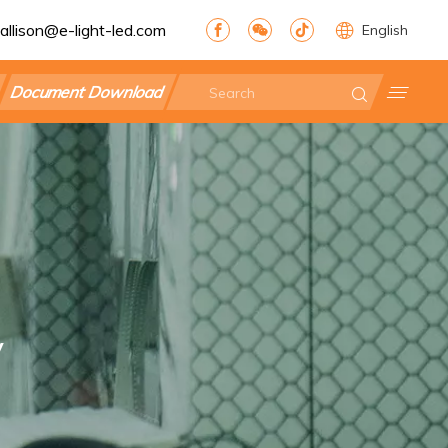
allison@e-light-led.com
English
Document Download
y