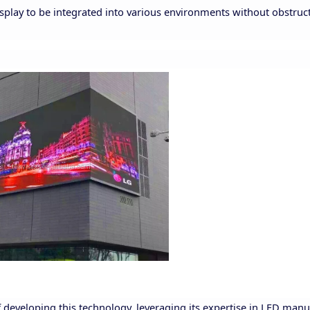
isplay to be integrated into various environments without obstruc
 developing this technology, leveraging its expertise in LED manu