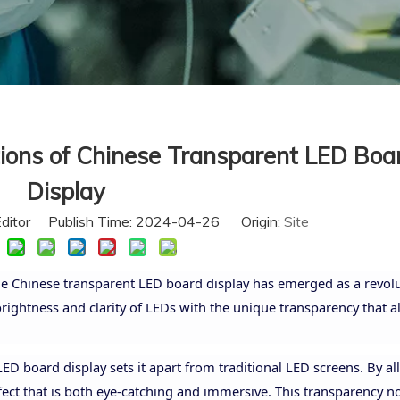
tions of Chinese Transparent LED Boa
Display
Editor Publish Time: 2024-04-26 Origin:
Site
 the Chinese transparent LED board display has emerged as a revol
ightness and clarity of LEDs with the unique transparency that al
ED board display sets it apart from traditional LED screens. By a
effect that is both eye-catching and immersive. This transparency n