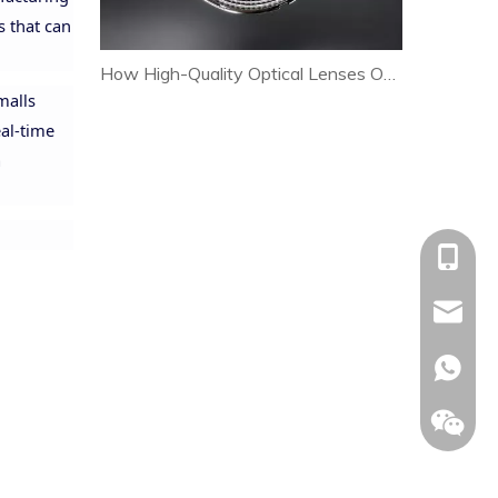
s that can
How High-Quality Optical Lenses Optimize Heat Dissipation and Extend LED Lamp Lifespan
malls
eal-time
a
+86-153
allison@
+86-153