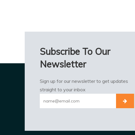
Subscribe To Our
Newsletter
Sign up for our newsletter to get updates
straight to your inbox