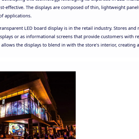
ost-effective. The displays are composed of thin, lightweight panel
of applications.
ansparent LED board display is in the retail industry. Stores and 
splays or as informational screens that provide customers with r
lows the displays to blend in with the store's interior, creating 