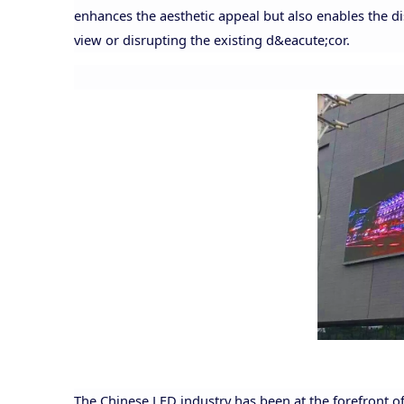
enhances the aesthetic appeal but also enables the d
view or disrupting the existing d&eacute;cor.
The Chinese LED industry has been at the forefront of