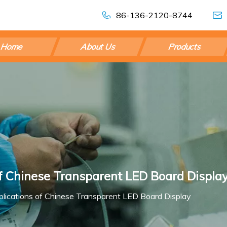
86-136-2120-8744
Home
About Us
Products
of Chinese Transparent LED Board Displa
plications of Chinese Transparent LED Board Display