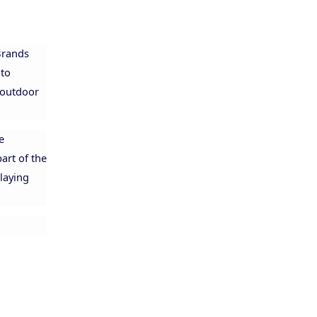
 Brands
 to
 outdoor
e
art of the
playing
Allison