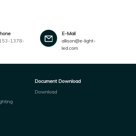
phone
E-Mail
153-1378-
allison@e-light-
led.com
Document Download
Download
ghting