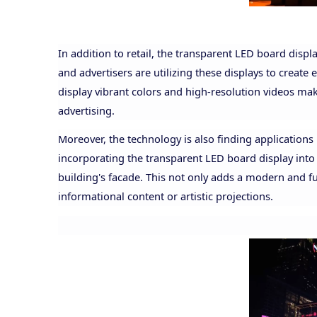
In addition to retail, the transparent LED board displ
and advertisers are utilizing these displays to create 
display vibrant colors and high-resolution videos ma
advertising.
Moreover, the technology is also finding applications 
incorporating the transparent LED board display into t
building's facade. This not only adds a modern and fut
informational content or artistic projections.