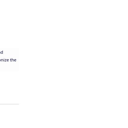
nd
onize the