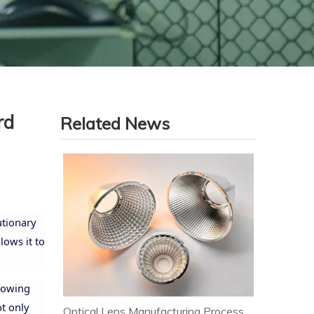
rd
Related News
utionary
lows it to
llowing
ot only
Optical Lens Manufacturing Process & Strict Quality Control for Premium LED Lighting