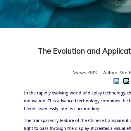
The Evolution and Applica
Views:
683
Author: Site 
In the rapidly evolving world of display technology,
innovation. This advanced technology combines the br
blend seamlessly into its surroundings.
The transparency feature of the Chinese transparent L
light to pass through the display, it creates a visual 