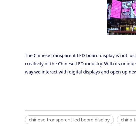
The Chinese transparent LED board display is not just 
creativity of the Chinese LED industry. With its unique
way we interact with digital displays and open up ne
chinese transparent led board display
china t