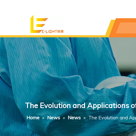
The Evolution and Applications 
Home
»
News
»
News
»
The Evolution and Ap