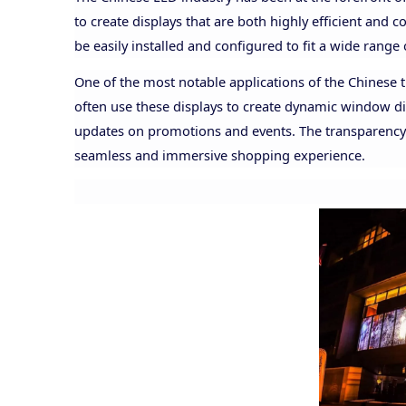
to create displays that are both highly efficient and c
be easily installed and configured to fit a wide range 
One of the most notable applications of the Chinese tr
often use these displays to create dynamic window di
updates on promotions and events. The transparency al
seamless and immersive shopping experience.