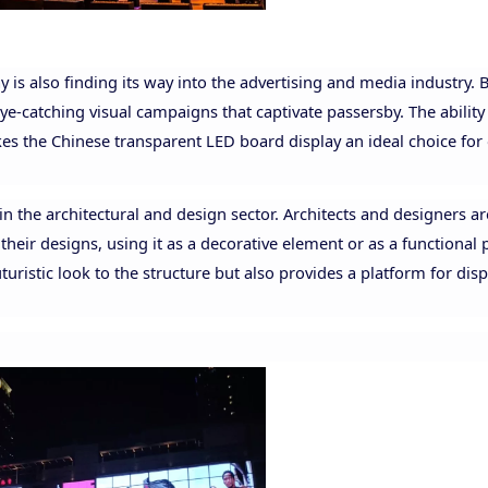
ay is also finding its way into the advertising and media industry.
eye-catching visual campaigns that captivate passersby. The ability
kes the Chinese transparent LED board display an ideal choice for
in the architectural and design sector. Architects and designers ar
heir designs, using it as a decorative element or as a functional p
uristic look to the structure but also provides a platform for dis