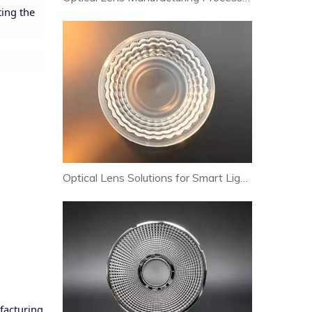
ting the
Optical Lens Solutions for Smart Lighting and Human-Centric Lighting Systems
facturing