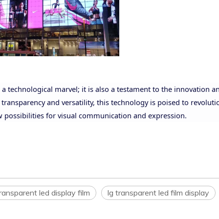
a technological marvel; it is also a testament to the innovation a
 transparency and versatility, this technology is poised to revoluti
w possibilities for visual communication and expression.
ransparent led display film
lg transparent led film display