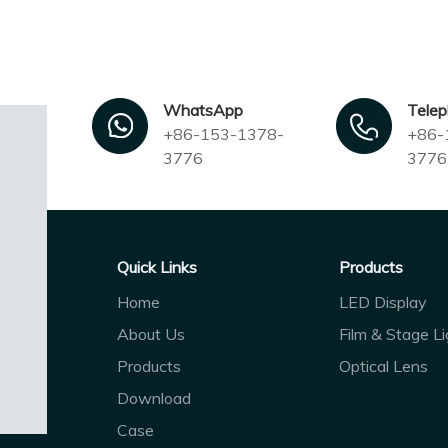
WhatsApp
Tele
+86-153-1378-
+86-
3776
3776
Quick Links
Products
Home
LED Display
About Us
Film & Stage Li
Products
Optical Lens
Download
Case