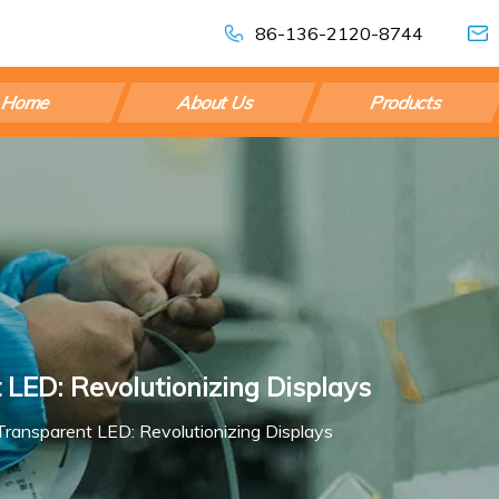
86-136-2120-8744
Home
About Us
Products
 LED: Revolutionizing Displays
ransparent LED: Revolutionizing Displays