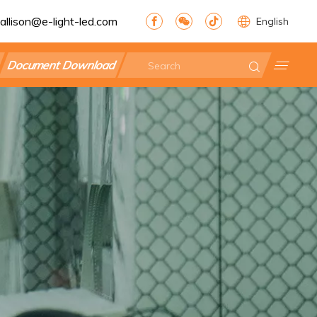
allison@e-light-led.com
English
Document Download