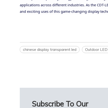
applications across different industries. As the CDT
and exciting uses of this game-changing display tech
chinese display transparent led
Outdoor LED 
Subscribe To Our