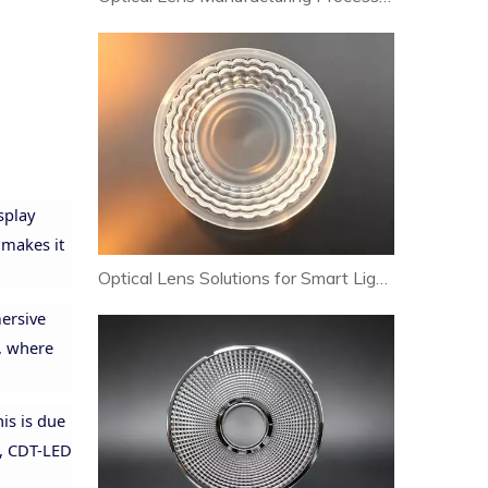
splay
 makes it
Optical Lens Solutions for Smart Lighting and Human-Centric Lighting Systems
mersive
t, where
is is due
t, CDT-LED