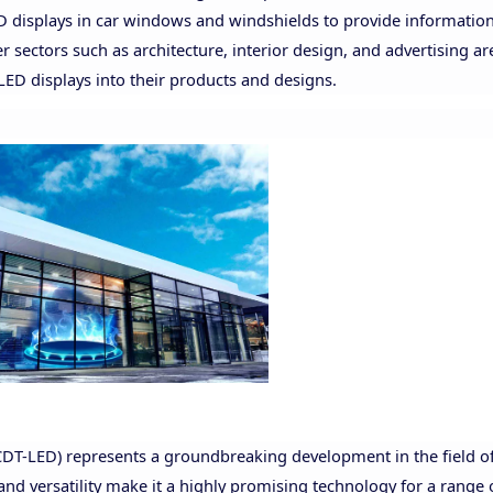
ED displays in car windows and windshields to provide information
 sectors such as architecture, interior design, and advertising ar
 LED displays into their products and designs.
CDT-LED) represents a groundbreaking development in the field of
 and versatility make it a highly promising technology for a range 