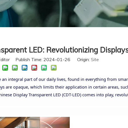
sparent LED: Revolutionizing Display
Editor Publish Time: 2024-01-26 Origin:
Site
an integral part of our daily lives, found in everything from sm
ys are opaque, which limits their application in certain areas, suc
hinese Display Transparent LED (CDT-LED) comes into play, revolu