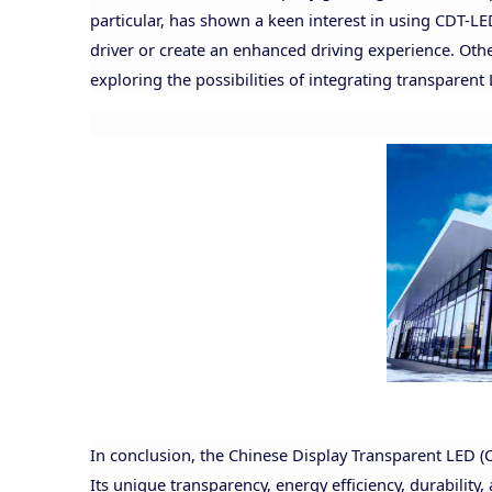
particular, has shown a keen interest in using CDT-L
driver or create an enhanced driving experience. Other
exploring the possibilities of integrating transparent
In conclusion, the Chinese Display Transparent LED (
Its unique transparency, energy efficiency, durability,