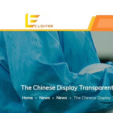
The Chinese Display Transparent
Home
»
News
»
News
»
The Chinese Display T