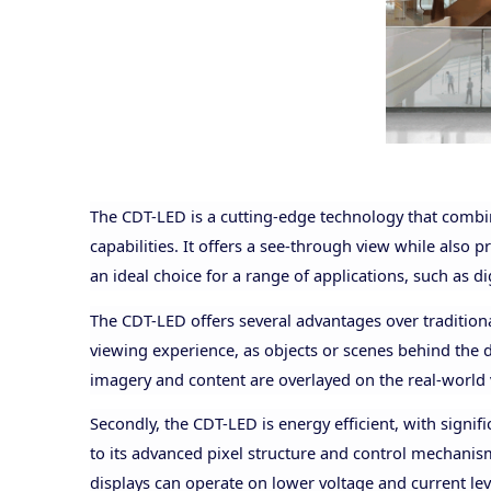
The CDT-LED is a cutting-edge technology that combi
capabilities. It offers a see-through view while also 
an ideal choice for a range of applications, such as 
The CDT-LED offers several advantages over traditiona
viewing experience, as objects or scenes behind the di
imagery and content are overlayed on the real-world 
Secondly, the CDT-LED is energy efficient, with signi
to its advanced pixel structure and control mechanism
displays can operate on lower voltage and current le