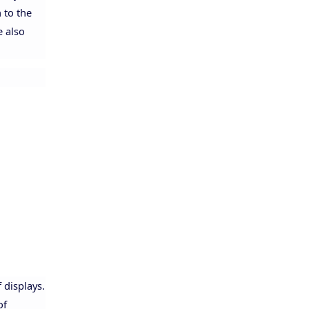
 to the
e also
Allison
 displays.
of