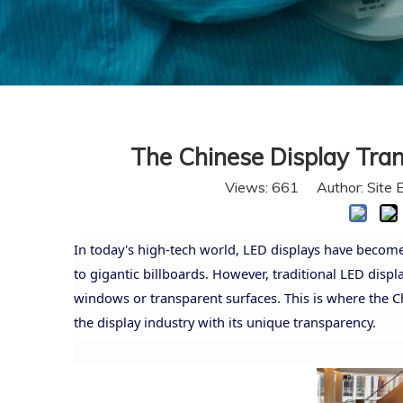
The Chinese Display Tran
Views:
661
Author: Site 
In today's high-tech world, LED displays have become 
to gigantic billboards. However, traditional LED displa
windows or transparent surfaces. This is where the C
the display industry with its unique transparency.