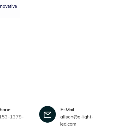
nnovative
phone
E-Mail
153-1378-
allison@e-light-
led.com