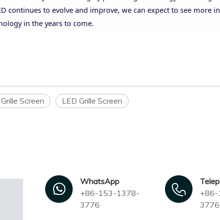
-LED continues to evolve and improve, we can expect to see more i
nology in the years to come.
Grille Screen
LED Grille Screen
WhatsApp
Tele
+86-153-1378-
+86-
3776
3776