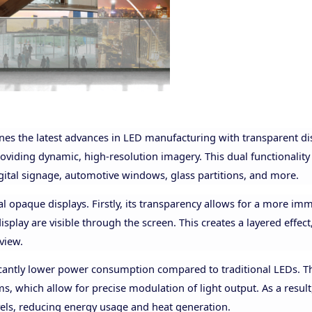
nes the latest advances in LED manufacturing with transparent di
providing dynamic, high-resolution imagery. This dual functionality
digital signage, automotive windows, glass partitions, and more.
l opaque displays. Firstly, its transparency allows for a more im
splay are visible through the screen. This creates a layered effec
view.
ficantly lower power consumption compared to traditional LEDs. Th
s, which allow for precise modulation of light output. As a resul
vels, reducing energy usage and heat generation.