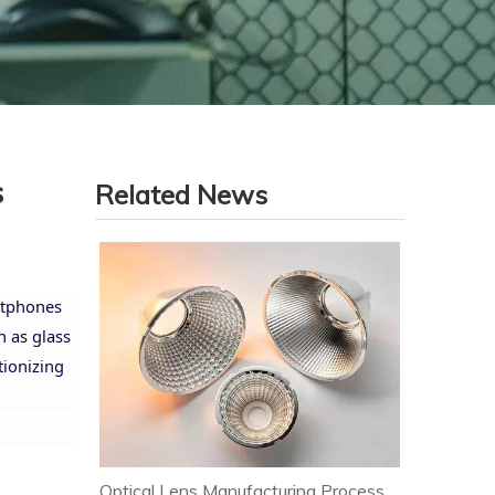
s
Related News
artphones
h as glass
tionizing
Optical Lens Manufacturing Process & Strict Quality Control for Premium LED Lighting