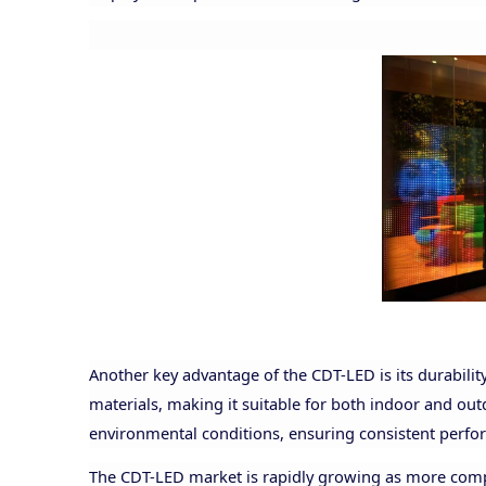
Another key advantage of the CDT-LED is its durability
materials, making it suitable for both indoor and ou
environmental conditions, ensuring consistent perfo
The CDT-LED market is rapidly growing as more compan