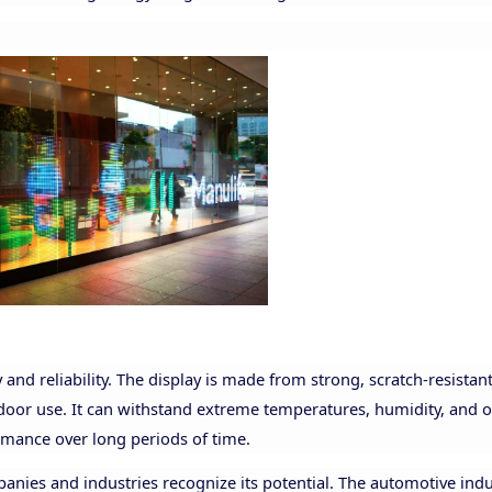
 and reliability. The display is made from strong, scratch-resistan
tdoor use. It can withstand extreme temperatures, humidity, and 
rmance over long periods of time.
ies and industries recognize its potential. The automotive indus