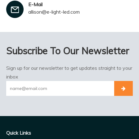
E-Mail
allison@e-light-led.com
Subscribe To Our Newsletter
Sign up for our newsletter to get updates straight to your
inbox
Quick Links