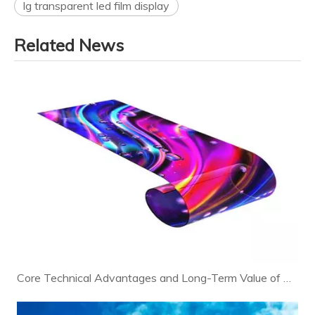
lg transparent led film display
Related News
Core Technical Advantages and Long-Term Value of Modern LED Displays