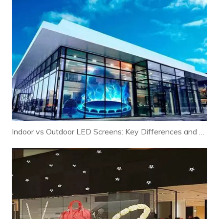
Indoor vs Outdoor LED Screens: Key Differences and Selection Guide