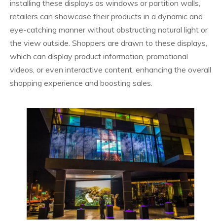
installing these displays as windows or partition walls,
retailers can showcase their products in a dynamic and
eye-catching manner without obstructing natural light or
the view outside. Shoppers are drawn to these displays,
which can display product information, promotional
videos, or even interactive content, enhancing the overall
shopping experience and boosting sales.