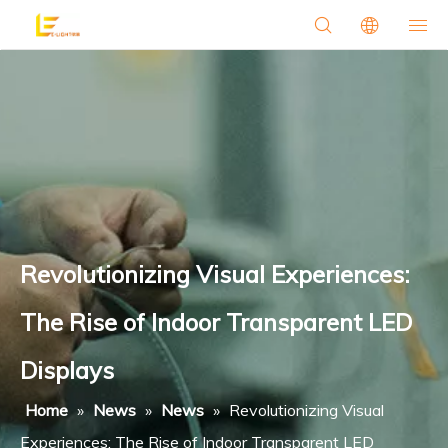
Revolutionizing Visual Experiences:
The Rise of Indoor Transparent LED
Displays
Home
»
News
»
News
»
Revolutionizing Visual
Experiences: The Rise of Indoor Transparent LED