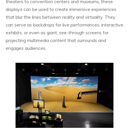
theaters to convention centers and museums, these
displays can be used to create immersive experiences
that blur the lines between reality and virtuality. They
can serve as backdrops for live performances, interactive
exhibits, or even as giant, see-through screens for
projecting multimedia content that surrounds and
engages audiences.