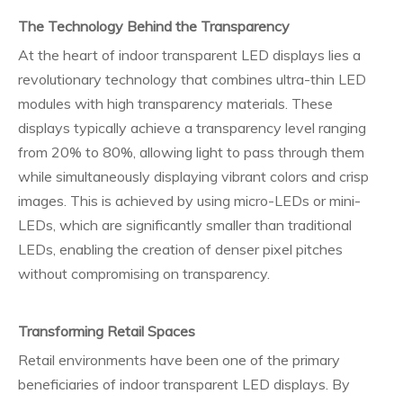
The Technology Behind the Transparency
At the heart of indoor transparent LED displays lies a
revolutionary technology that combines ultra-thin LED
modules with high transparency materials. These
displays typically achieve a transparency level ranging
from 20% to 80%, allowing light to pass through them
while simultaneously displaying vibrant colors and crisp
images. This is achieved by using micro-LEDs or mini-
LEDs, which are significantly smaller than traditional
LEDs, enabling the creation of denser pixel pitches
without compromising on transparency.
Transforming Retail Spaces
Retail environments have been one of the primary
beneficiaries of indoor transparent LED displays. By