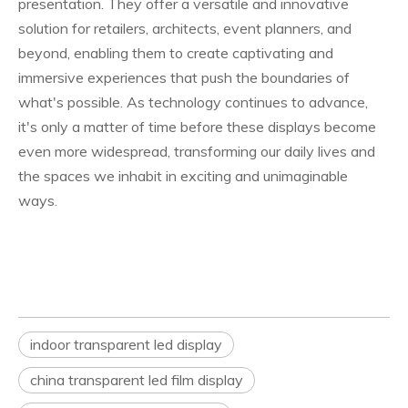
presentation. They offer a versatile and innovative
solution for retailers, architects, event planners, and
beyond, enabling them to create captivating and
immersive experiences that push the boundaries of
what's possible. As technology continues to advance,
it's only a matter of time before these displays become
even more widespread, transforming our daily lives and
the spaces we inhabit in exciting and unimaginable
ways.
indoor transparent led display
china transparent led film display