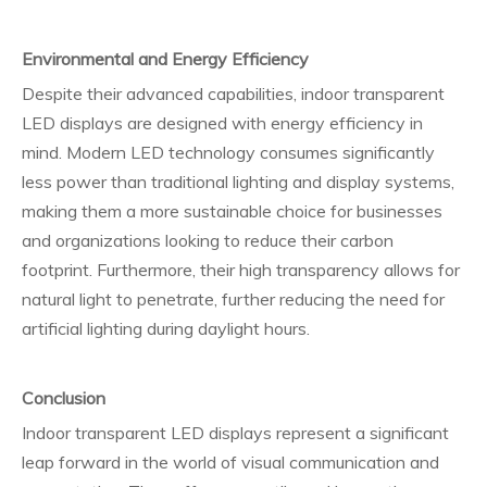
Environmental and Energy Efficiency
Despite their advanced capabilities, indoor transparent
LED displays are designed with energy efficiency in
mind. Modern LED technology consumes significantly
less power than traditional lighting and display systems,
making them a more sustainable choice for businesses
and organizations looking to reduce their carbon
footprint. Furthermore, their high transparency allows for
natural light to penetrate, further reducing the need for
artificial lighting during daylight hours.
Conclusion
Indoor transparent LED displays represent a significant
leap forward in the world of visual communication and