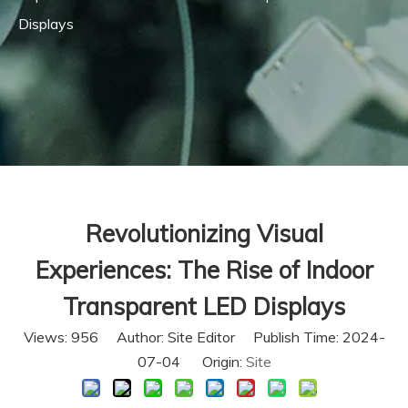
Displays
Revolutionizing Visual
Experiences: The Rise of Indoor
Transparent LED Displays
Views:
956
Author: Site Editor Publish Time: 2024-
07-04 Origin:
Site