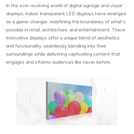
In the ever-evolving world of digital signage and visual
displays, indoor transparent LED displays have emerged
as a game-changer, redefining the boundaries of what's
possible in retail, architecture, and entertainment. These
innovative displays offer a unique blend of aesthetics
and functionality, seamlessly blending into their
surroundings while delivering captivating content that
engages and informs audiences like never before.