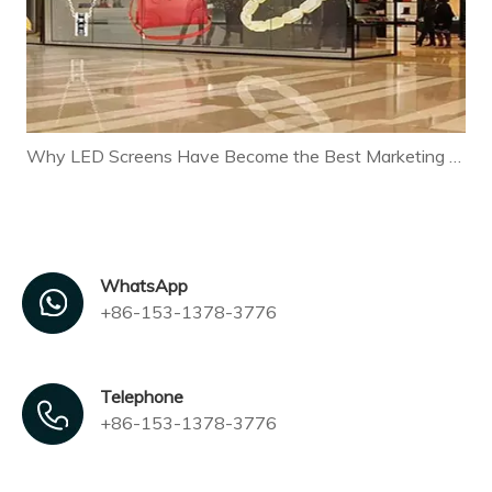
Why LED Screens Have Become the Best Marketing Tool for Modern Businesses
WhatsApp
+86-153-1378-3776
Telephone
+86-153-1378-3776