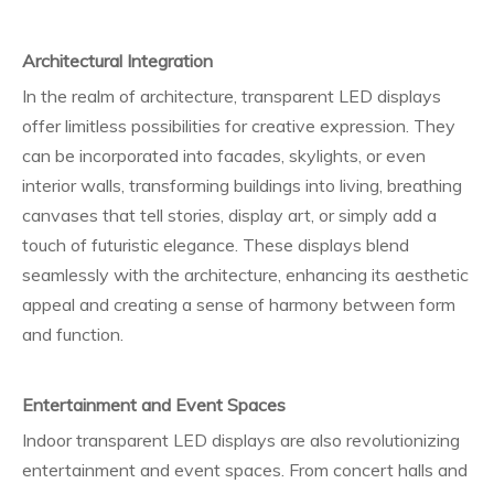
Architectural Integration
In the realm of architecture, transparent LED displays
offer limitless possibilities for creative expression. They
can be incorporated into facades, skylights, or even
interior walls, transforming buildings into living, breathing
canvases that tell stories, display art, or simply add a
touch of futuristic elegance. These displays blend
seamlessly with the architecture, enhancing its aesthetic
appeal and creating a sense of harmony between form
and function.
Entertainment and Event Spaces
Indoor transparent LED displays are also revolutionizing
entertainment and event spaces. From concert halls and