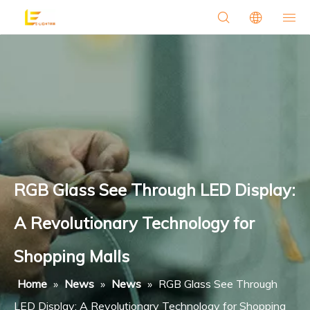
RGB Glass See Through LED Display:
A Revolutionary Technology for
Shopping Malls
Home
»
News
»
News
»
RGB Glass See Through
LED Display: A Revolutionary Technology for Shopping