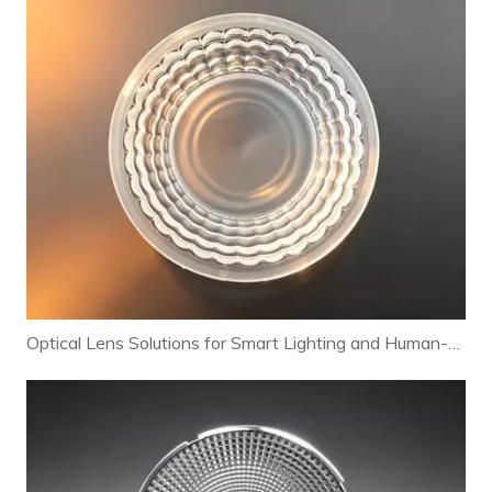
Optical Lens Solutions for Smart Lighting and Human-Centric Lighting Systems