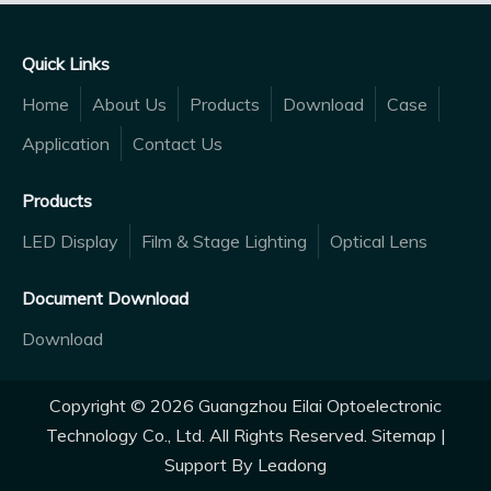
Quick Links
Home
About Us
Products
Download
Case
Application
Contact Us
Products
LED Display
Film & Stage Lighting
Optical Lens
Document Download
Download
Copyright ©
2026
Guangzhou Eilai Optoelectronic
Technology Co., Ltd. All Rights Reserved.
Sitemap
|
Support By
Leadong