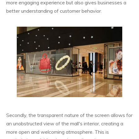
more engaging experience but also gives businesses a
better understanding of customer behavior.
Secondly, the transparent nature of the screen allows for
an unobstructed view of the mall's interior, creating a
more open and welcoming atmosphere. This is