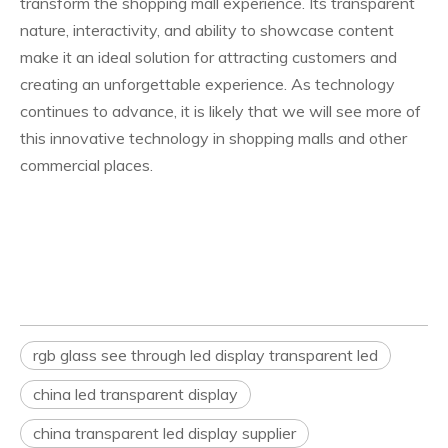
transform the shopping mall experience. Its transparent
nature, interactivity, and ability to showcase content
make it an ideal solution for attracting customers and
creating an unforgettable experience. As technology
continues to advance, it is likely that we will see more of
this innovative technology in shopping malls and other
commercial places.
rgb glass see through led display transparent led
china led transparent display
china transparent led display supplier