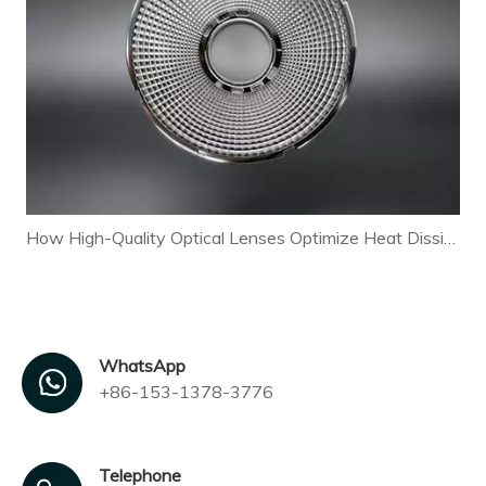
How High-Quality Optical Lenses Optimize Heat Dissipation and Extend LED Lamp Lifespan
WhatsApp
+86-153-1378-3776
Telephone