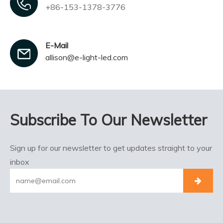
+86-153-1378-3776
E-Mail
allison@e-light-led.com
Subscribe To Our Newsletter
Sign up for our newsletter to get updates straight to your
inbox