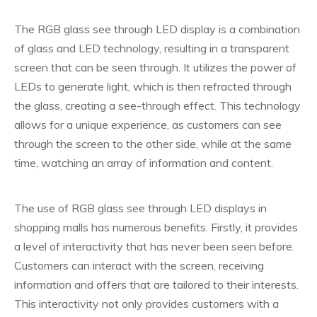
The RGB glass see through LED display is a combination
of glass and LED technology, resulting in a transparent
screen that can be seen through. It utilizes the power of
LEDs to generate light, which is then refracted through
the glass, creating a see-through effect. This technology
allows for a unique experience, as customers can see
through the screen to the other side, while at the same
time, watching an array of information and content.
The use of RGB glass see through LED displays in
shopping malls has numerous benefits. Firstly, it provides
a level of interactivity that has never been seen before.
Customers can interact with the screen, receiving
information and offers that are tailored to their interests.
This interactivity not only provides customers with a