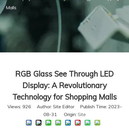
Malls
RGB Glass See Through LED
Display: A Revolutionary
Technology for Shopping Malls
Views:
926
Author: Site Editor Publish Time: 2023-
08-31 Origin:
Site