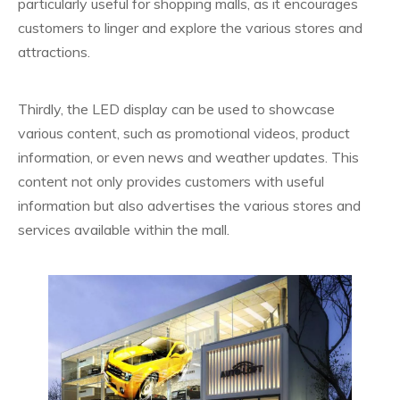
particularly useful for shopping malls, as it encourages
customers to linger and explore the various stores and
attractions.
Thirdly, the LED display can be used to showcase
various content, such as promotional videos, product
information, or even news and weather updates. This
content not only provides customers with useful
information but also advertises the various stores and
services available within the mall.