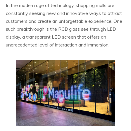
In the modern age of technology, shopping malls are
constantly seeking new and innovative ways to attract
customers and create an unforgettable experience. One
such breakthrough is the RGB glass see through LED
display, a transparent LED screen that offers an
unprecedented level of interaction and immersion.