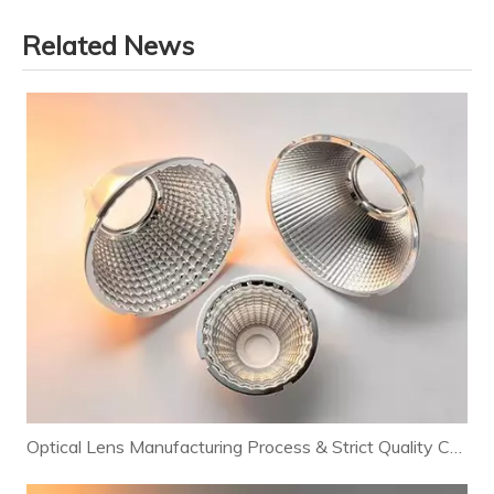
Related News
Optical Lens Manufacturing Process & Strict Quality Control for Premium LED Lighting