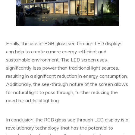
Finally, the use of RGB glass see through LED displays
can help to create a more energy-efficient and
sustainable environment. The LED screen uses
significantly less power than traditional light sources,
resulting in a significant reduction in energy consumption.
Additionally, the see-through nature of the screen allows
for natural light to pass through, further reducing the
need for artificial lighting.
In conclusion, the RGB glass see through LED display is a
revolutionary technology that has the potential to