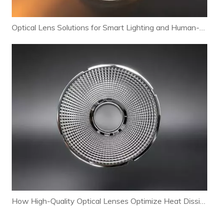
Optical Lens Solutions for Smart Lighting and Human-Centric Lighting Systems
How High-Quality Optical Lenses Optimize Heat Dissipation and Extend LED Lamp Lifespan