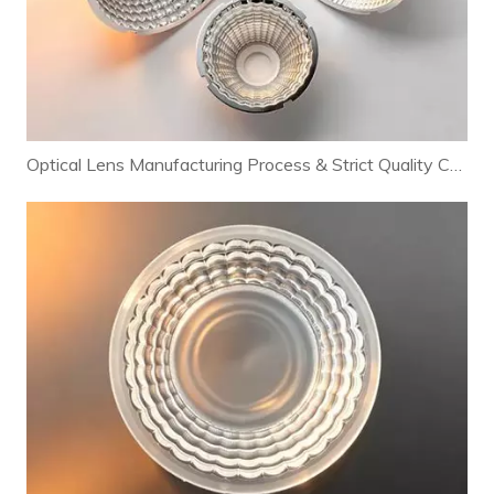
Optical Lens Manufacturing Process & Strict Quality Control for Premium LED Lighting