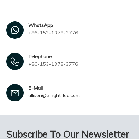
WhatsApp
+86-153-1378-3776
Telephone
+86-153-1378-3776
E-Mail
allison@e-light-led.com
Subscribe To Our Newsletter