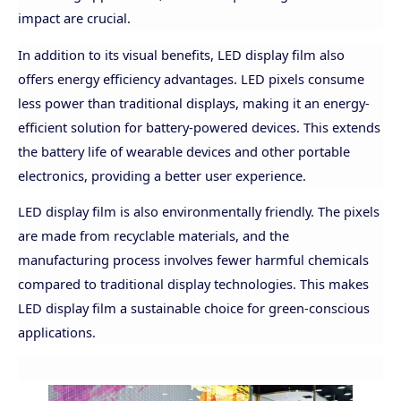
impact are crucial.
In addition to its visual benefits, LED display film also
offers energy efficiency advantages. LED pixels consume
less power than traditional displays, making it an energy-
efficient solution for battery-powered devices. This extends
the battery life of wearable devices and other portable
electronics, providing a better user experience.
LED display film is also environmentally friendly. The pixels
are made from recyclable materials, and the
manufacturing process involves fewer harmful chemicals
compared to traditional display technologies. This makes
LED display film a sustainable choice for green-conscious
applications.