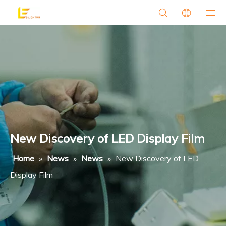
New Discovery of LED Display Film
Home
»
News
»
News
»
New Discovery of LED
Display Film