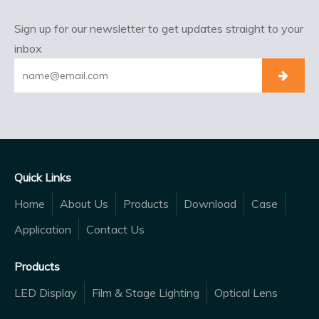
Sign up for our newsletter to get updates straight to your
inbox
Quick Links
Home
About Us
Products
Download
Case
Application
Contact Us
Products
LED Display
Film & Stage Lighting
Optical Lens