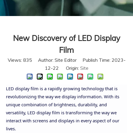
New Discovery of LED Display
Film
Views:
835
Author: Site Editor Publish Time: 2023-
12-22 Origin:
Site
LED display film is a rapidly growing technology that is
revolutionizing the way we display information. With its
unique combination of brightness, durability, and
versatility, LED display film is transforming the way we
interact with screens and displays in every aspect of our
lives.