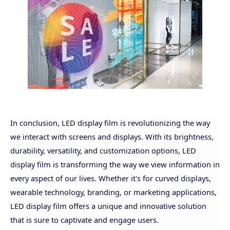
In conclusion, LED display film is revolutionizing the way
we interact with screens and displays. With its brightness,
durability, versatility, and customization options, LED
display film is transforming the way we view information in
every aspect of our lives. Whether it's for curved displays,
wearable technology, branding, or marketing applications,
LED display film offers a unique and innovative solution
that is sure to captivate and engage users.