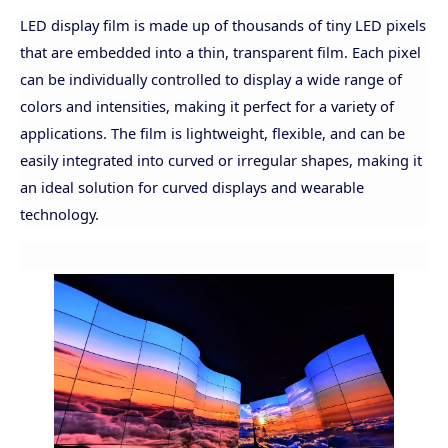
LED display film is made up of thousands of tiny LED pixels
that are embedded into a thin, transparent film. Each pixel
can be individually controlled to display a wide range of
colors and intensities, making it perfect for a variety of
applications. The film is lightweight, flexible, and can be
easily integrated into curved or irregular shapes, making it
an ideal solution for curved displays and wearable
technology.