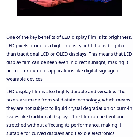
One of the key benefits of LED display film is its brightness.
LED pixels produce a high-intensity light that is brighter
than traditional LCD or OLED displays. This means that LED
display film can be seen even in direct sunlight, making it
perfect for outdoor applications like digital signage or
wearable devices.
LED display film is also highly durable and versatile. The
pixels are made from solid-state technology, which means
they are not subject to liquid crystal degradation or burn-in
issues like traditional displays. The film can be bent and
stretched without affecting its performance, making it
suitable for curved displays and flexible electronics.