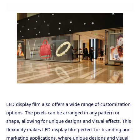
LED display film also offers a wide range of customization
options. The pixels can be arranged in any pattern or
shape, allowing for unique designs and visual effects. This
flexibility makes LED display film perfect for branding and
marketing applications, where unique designs and visual