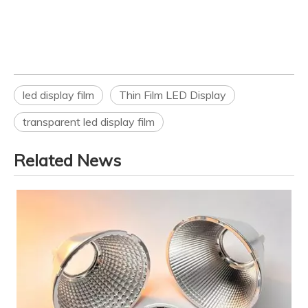
led display film
Thin Film LED Display
transparent led display film
Related News