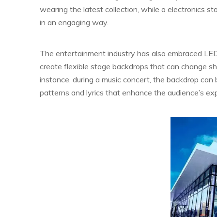
wearing the latest collection, while a electronics 
in an engaging way.
The entertainment industry has also embraced LED 
create flexible stage backdrops that can change s
instance, during a music concert, the backdrop can 
patterns and lyrics that enhance the audience’s ex