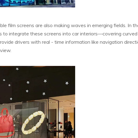
e film screens are also making waves in emerging fields. In th
s to integrate these screens into car interiors—covering curved
ide drivers with real - time information like navigation directi
 view.