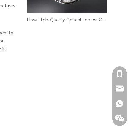
features
How High-Quality Optical Lenses Optimize Heat Dissipation and Extend LED Lamp Lifespan
them to
or
rful
+86-153
allison@
+86-153