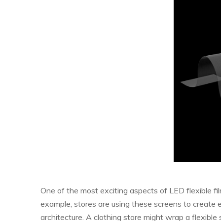
One of the most exciting aspects of LED flexible film 
example, stores are using these screens to create 
architecture. A clothing store might wrap a flexibl