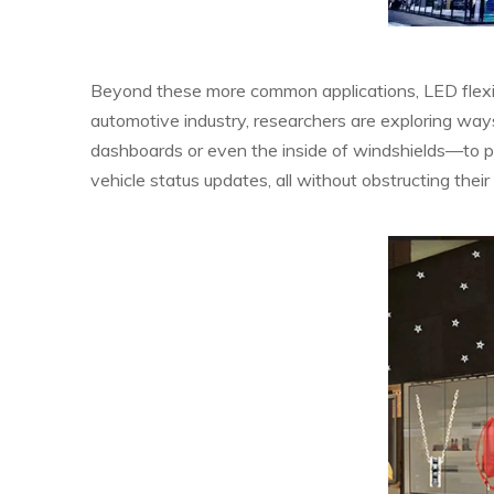
Beyond these more common applications, LED flexibl
automotive industry, researchers are exploring way
dashboards or even the inside of windshields—to prov
vehicle status updates, all without obstructing their