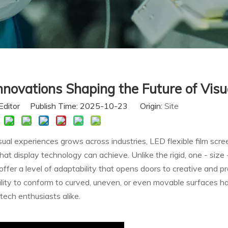
Innovations Shaping the Future of Visu
Editor Publish Time: 2025-10-23 Origin:
Site
ual experiences grows across industries, LED flexible film scr
t display technology can achieve. Unlike the rigid, one - size -
offer a level of adaptability that opens doors to creative and pr
bility to conform to curved, uneven, or even movable surfaces 
tech enthusiasts alike.