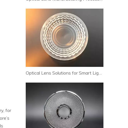
Optical Lens Solutions for Smart Lighting and Human-Centric Lighting Systems
y, for
ore’s
ls