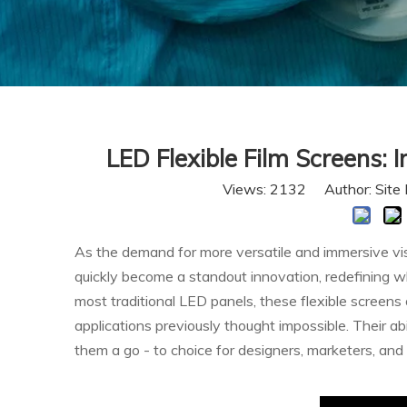
LED Flexible Film Screens: 
Views:
2132
Author: Site 
As the demand for more versatile and immersive vis
quickly become a standout innovation, redefining wha
most traditional LED panels, these flexible screens 
applications previously thought impossible. Their a
them a go - to choice for designers, marketers, and 