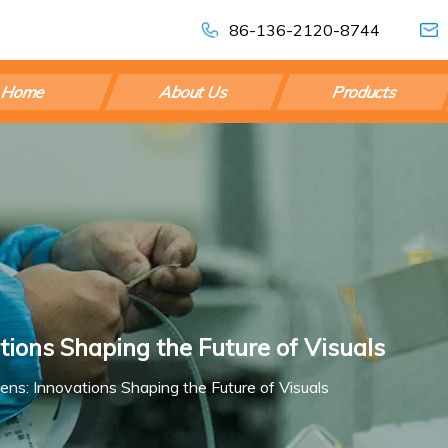
86-136-2120-8744
Home
About Us
Products
tions Shaping the Future of Visuals
eens: Innovations Shaping the Future of Visuals