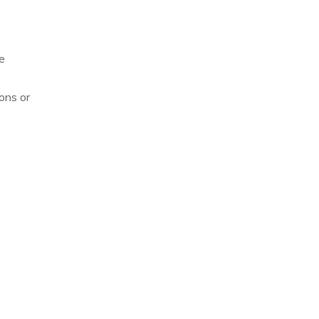
e
ons or
Allison