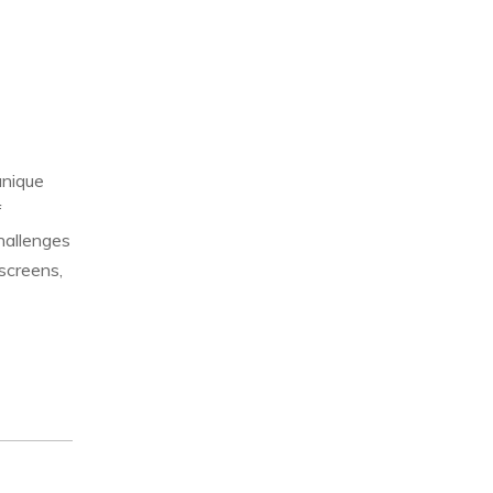
unique
f
hallenges
screens,