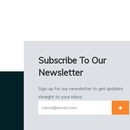
Subscribe To Our
Newsletter
Sign up for our newsletter to get updates
straight to your inbox