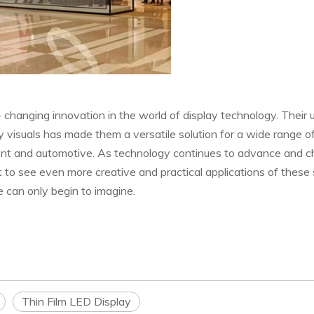
- changing innovation in the world of display technology. Their 
lity visuals has made them a versatile solution for a wide range o
inment and automotive. As technology continues to advance and c
 to see even more creative and practical applications of these 
 can only begin to imagine.
Thin Film LED Display