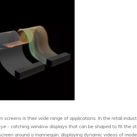
screens is their wide range of applications. In the retail industr
eye - catching window displays that can be shaped to fit the st
e screen around a mannequin, displaying dynamic videos of mode