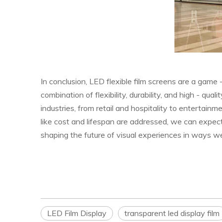
In conclusion, LED flexible film screens are a game 
combination of flexibility, durability, and high - qua
industries, from retail and hospitality to enterta
like cost and lifespan are addressed, we can expect
shaping the future of visual experiences in ways we
LED Film Display
transparent led display film