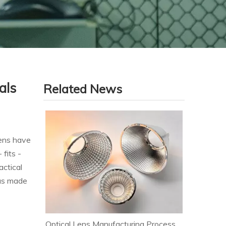
als
Related News
eens have
 fits -
actical
has made
Optical Lens Manufacturing Process & Strict Quality Control for Premium LED Lighting