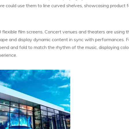
store could use them to line curved shelves, showcasing product 
flexible film screens. Concert venues and theaters are using 
hape and display dynamic content in sync with performances. F
bend and fold to match the rhythm of the music, displaying colo
perience.