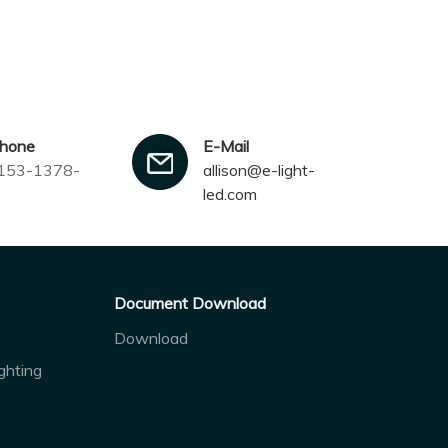
phone
E-Mail
153-1378-
allison@e-light-
led.com
Document Download
Download
ghting