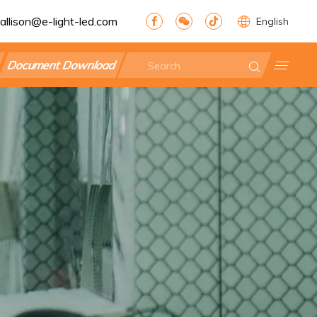
allison@e-light-led.com
English
Document Download