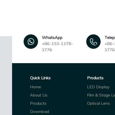
WhatsApp
Tele
+86-153-1378-
+86-
3776
3776
Quick Links
Products
Home
LED Display
About Us
Film & Stage Li
Products
Optical Lens
Download