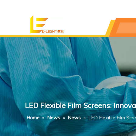
LED Flexible Film Screens: Innova
Home
»
News
»
News
»
LED Flexible Film Scr