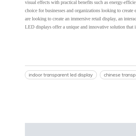
visual effects with practical benefits such as energy-effi
choice for businesses and organizations looking to creat
are looking to create an immersive retail display, an inte
LED displays offer a unique and innovative solution that i
indoor transparent led display
chinese transpa