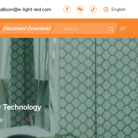
allison@e-light-led.com
English
Document Download
y Technology
gy