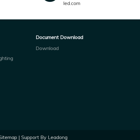
led.com
Document Download
Download
ghting
Sitemap
| Support By
Leadong