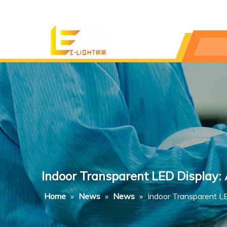
Indoor Transparent LED Display:
Home
»
News
»
News
»
Indoor Transparent L