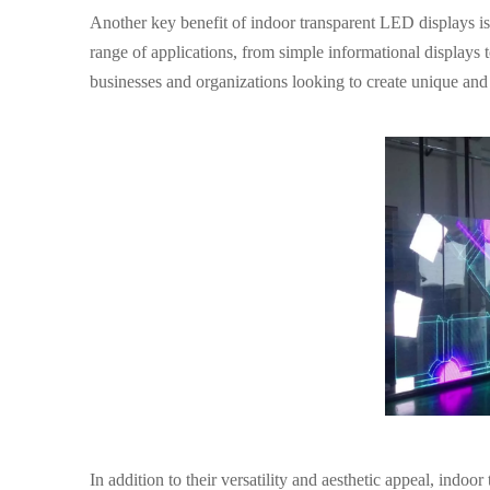
Another key benefit of indoor transparent LED displays is t
range of applications, from simple informational displays 
businesses and organizations looking to create unique and 
In addition to their versatility and aesthetic appeal, indo