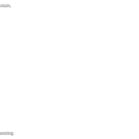
ntain,
Allison
tunning