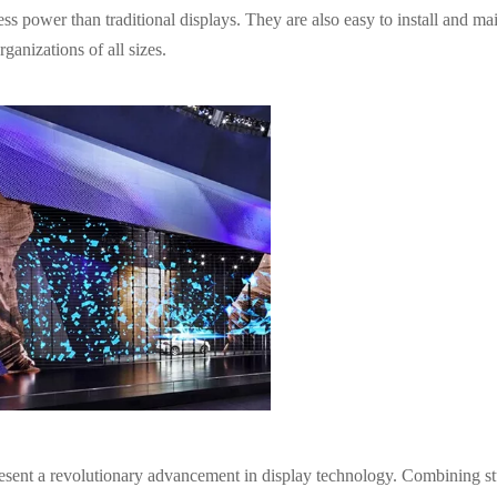
ess power than traditional displays. They are also easy to install and mai
ganizations of all sizes.
resent a revolutionary advancement in display technology. Combining s