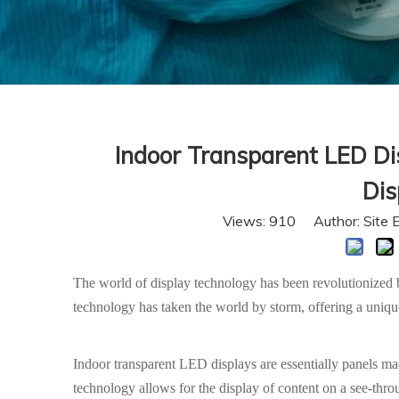
Indoor Transparent LED Di
Dis
Views:
910
Author: Site 
The world of display technology has been revolutionized by
technology has taken the world by storm, offering a uniq
Indoor transparent LED displays are essentially panels m
technology allows for the display of content on a see-throug