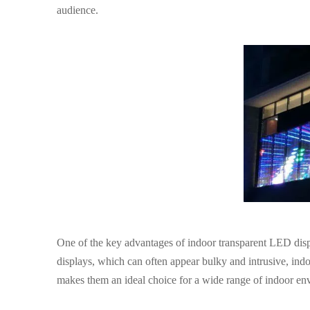
audience.
One of the key advantages of indoor transparent LED display
displays, which can often appear bulky and intrusive, ind
makes them an ideal choice for a wide range of indoor env