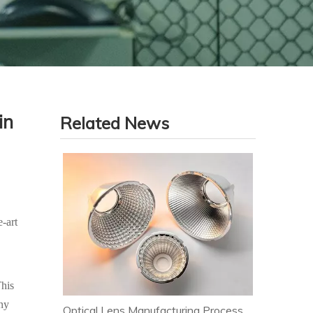
in
Related News
-art
This
any
Optical Lens Manufacturing Process & Strict Quality Control for Premium LED Lighting