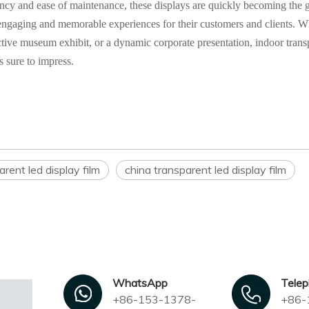
ciency and ease of maintenance, these displays are quickly becoming the 
e engaging and memorable experiences for their customers and clients. 
ractive museum exhibit, or a dynamic corporate presentation, indoor trans
s sure to impress.
rent led display film
china transparent led display film
WhatsApp
Tele
+86-153-1378-
+86-