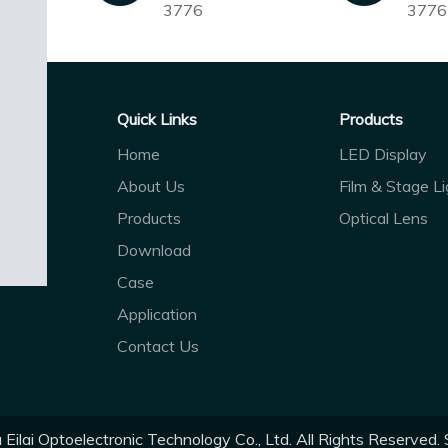
3776
3776
Quick Links
Products
Home
LED Display
About Us
Film & Stage Li
Products
Optical Lens
Download
Case
Application
Contact Us
ilai Optoelectronic Technology Co., Ltd. All Rights Reserved.