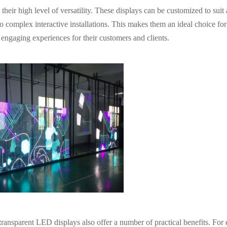
heir high level of versatility. These displays can be customized to suit
to complex interactive installations. This makes them an ideal choice for
engaging experiences for their customers and clients.
or transparent LED displays also offer a number of practical benefits. For