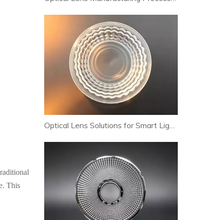
Optical Lens Solutions for Smart Lighting and Human-Centric Lighting Systems
raditional
e. This