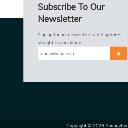
Subscribe To Our
Newsletter
Sign up for our newsletter to get updates
straight to your inbox
Copyright ©
2026
Guangzhou E