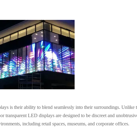
s is their ability to blend seamlessly into their surroundings. Unlike t
oor transparent LED displays are designed to be discreet and unobtrusiv
ironments, including retail spaces, museums, and corporate offices.