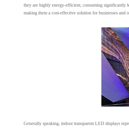
they are highly energy-efficient, consuming significantly l
making them a cost-effective solution for businesses and or
Generally speaking
, indoor transparent LED displays rep