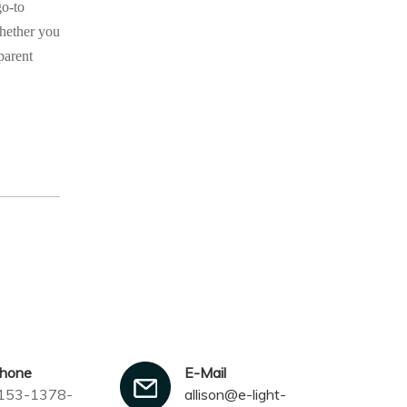
go-to
Whether you
parent
phone
E-Mail
153-1378-
allison@e-light-