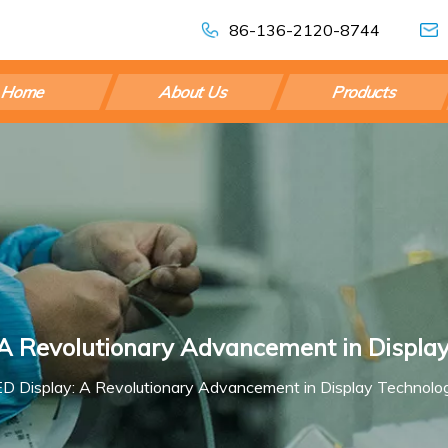
86-136-2120-8744
Home
About Us
Products
 A Revolutionary Advancement in Displa
ED Display: A Revolutionary Advancement in Display Technolo