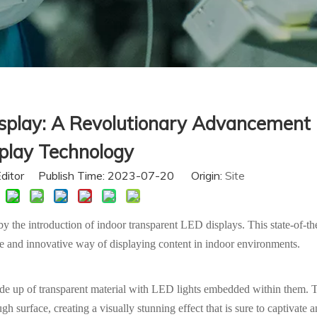
splay: A Revolutionary Advancement 
play Technology
Editor Publish Time: 2023-07-20 Origin:
Site
 the introduction of indoor transparent LED displays. This state-of-the
ue and innovative way of displaying content in indoor environments.
ade up of transparent material with LED lights embedded within them. 
h surface, creating a visually stunning effect that is sure to captivate 