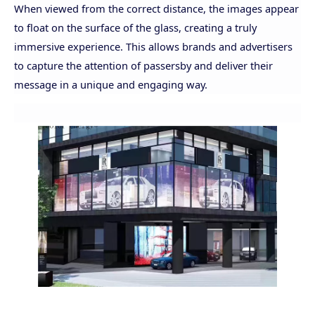
When viewed from the correct distance, the images appear
to float on the surface of the glass, creating a truly
immersive experience. This allows brands and advertisers
to capture the attention of passersby and deliver their
message in a unique and engaging way.