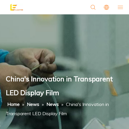
China's Innovation in Transparent
LED Display Film
Home
»
News
»
News
»
China's Innovation in
Transparent LED Display Film