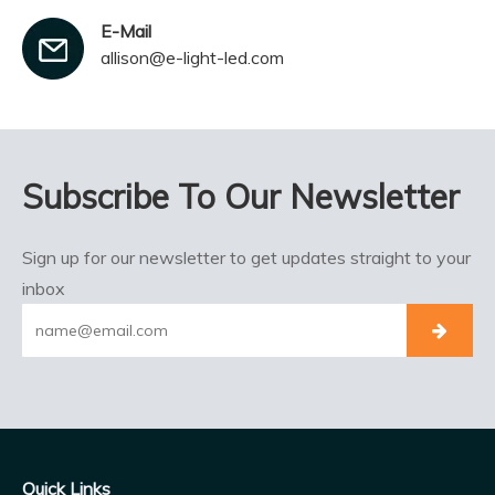
E-Mail
allison@e-light-led.com
Subscribe To Our Newsletter
Sign up for our newsletter to get updates straight to your
inbox
Quick Links