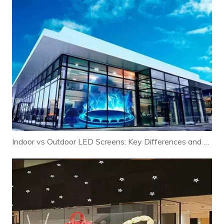
Indoor vs Outdoor LED Screens: Key Differences and Selection Guide