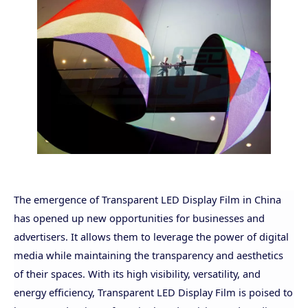
The emergence of Transparent LED Display Film in China
has opened up new opportunities for businesses and
advertisers. It allows them to leverage the power of digital
media while maintaining the transparency and aesthetics
of their spaces.
With its high visibility, versatility, and
energy efficiency, Transparent LED Display Film is poised to