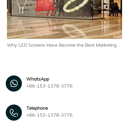
Why LED Screens Have Become the Best Marketing Tool for Modern Businesses
WhatsApp
+86-153-1378-3776
Telephone
+86-153-1378-3776