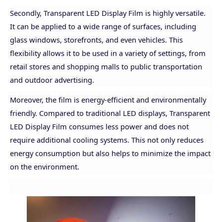
Secondly, Transparent LED Display Film is highly versatile.
It can be applied to a wide range of surfaces, including
glass windows, storefronts, and even vehicles. This
flexibility allows it to be used in a variety of settings, from
retail stores and shopping malls to public transportation
and outdoor advertising.
Moreover, the film is energy-efficient and environmentally
friendly. Compared to traditional LED displays, Transparent
LED Display Film consumes less power and does not
require additional cooling systems. This not only reduces
energy consumption but also helps to minimize the impact
on the environment.