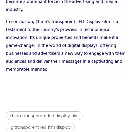
become a dominant force in the advertising and media
industry.
In conclusion, China's Transparent LED Display Film is a
testament to the country's prowess in technological
innovation. Its unique properties and benefits make it a
game-changer in the world of digital displays, offering
businesses and advertisers a new way to engage with their
audiences and deliver their messages in a captivating and
memorable manner.
china transparent led display film
lg transparent led film display