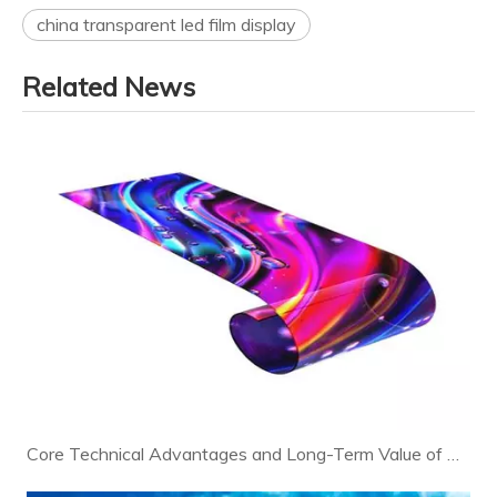
china transparent led film display
Related News
Core Technical Advantages and Long-Term Value of Modern LED Displays