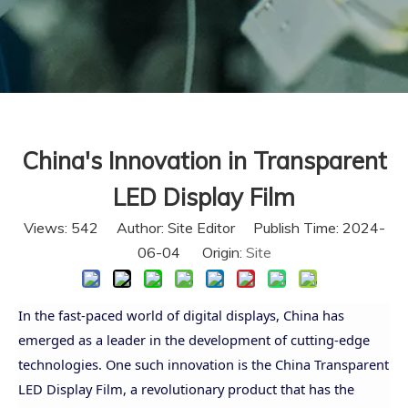
China's Innovation in Transparent
LED Display Film
Views:
542
Author: Site Editor Publish Time: 2024-
06-04 Origin:
Site
In the fast-paced world of digital displays, China has
emerged as a leader in the development of cutting-edge
technologies. One such innovation is the China Transparent
LED Display Film, a revolutionary product that has the