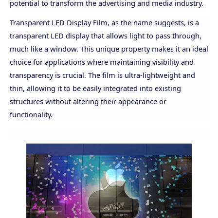
potential to transform the advertising and media industry.
Transparent LED Display Film, as the name suggests, is a
transparent LED display that allows light to pass through,
much like a window. This unique property makes it an ideal
choice for applications where maintaining visibility and
transparency is crucial. The film is ultra-lightweight and
thin, allowing it to be easily integrated into existing
structures without altering their appearance or
functionality.