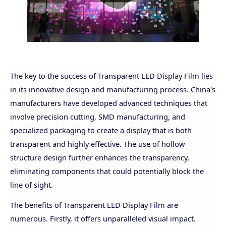
The key to the success of Transparent LED Display Film lies
in its innovative design and manufacturing process. China's
manufacturers have developed advanced techniques that
involve precision cutting, SMD manufacturing, and
specialized packaging to create a display that is both
transparent and highly effective. The use of hollow
structure design further enhances the transparency,
eliminating components that could potentially block the
line of sight.
The benefits of Transparent LED Display Film are
numerous. Firstly, it offers unparalleled visual impact.