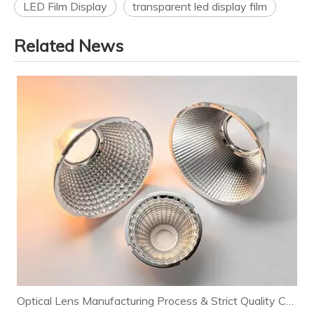
LED Film Display
transparent led display film
Related News
Optical Lens Manufacturing Process & Strict Quality Control for Premium LED Lighting