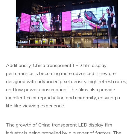
Additionally, China transparent LED film display
performance is becoming more advanced. They are
designed with advanced pixel density, high refresh rates,
and low power consumption. The films also provide
excellent color reproduction and uniformity, ensuring a
life-like viewing experience.
The growth of China transparent LED display film
industry is being propelled by a number of factors. The