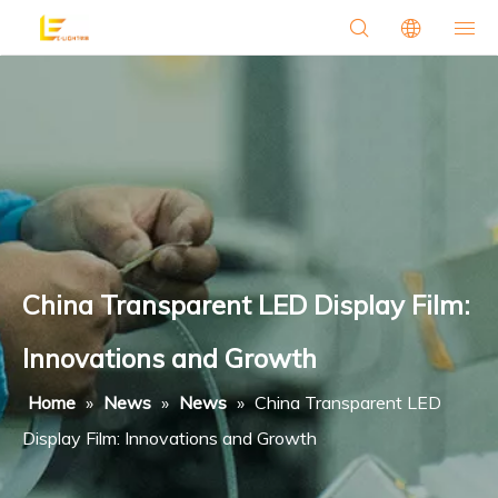
China Transparent LED Display Film:
Innovations and Growth
Home
»
News
»
News
»
China Transparent LED
Display Film: Innovations and Growth