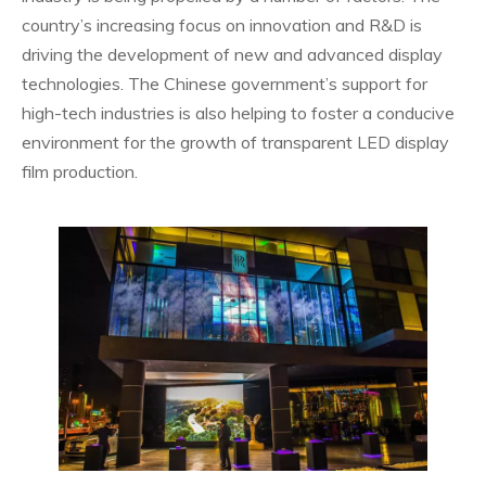
country’s increasing focus on innovation and R&D is
driving the development of new and advanced display
technologies. The Chinese government’s support for
high-tech industries is also helping to foster a conducive
environment for the growth of transparent LED display
film production.