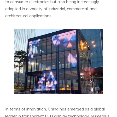
to consumer electronics but also being increasingly
adopted in a variety of industrial, commercial, and
architectural applications.
In terms of innovation, China has emerged as a global
leader in transparent LED display technology. Numerous