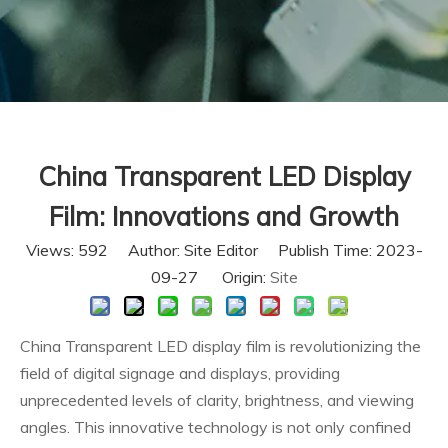
China Transparent LED Display
Film: Innovations and Growth
Views:
592
Author: Site Editor Publish Time: 2023-
09-27 Origin:
Site
China Transparent LED display film is revolutionizing the
field of digital signage and displays, providing
unprecedented levels of clarity, brightness, and viewing
angles. This innovative technology is not only confined