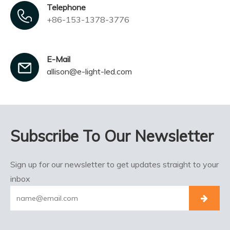
Telephone
+86-153-1378-3776
E-Mail
allison@e-light-led.com
Subscribe To Our Newsletter
Sign up for our newsletter to get updates straight to your
inbox