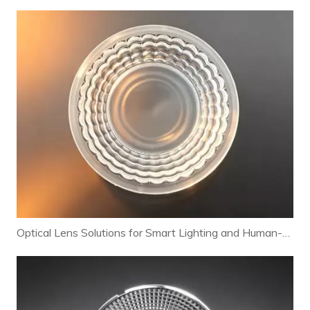
Optical Lens Solutions for Smart Lighting and Human-Centric Lighting Systems