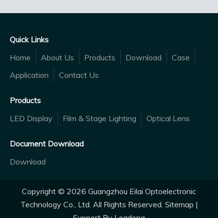
Quick Links
Home
About Us
Products
Download
Case
Application
Contact Us
Products
LED Display
Film & Stage Lighting
Optical Lens
Document Download
Download
Copyright ©
2026
Guangzhou Eilai Optoelectronic
Technology Co., Ltd. All Rights Reserved.
Sitemap
|
Support By
Leadong