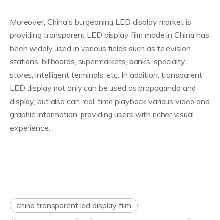
Moreover, China’s burgeoning LED display market is
providing transparent LED display film made in China has
been widely used in various fields such as television
stations, billboards, supermarkets, banks, specialty
stores, intelligent terminals, etc. In addition, transparent
LED display not only can be used as propaganda and
display, but also can real-time playback various video and
graphic information, providing users with richer visual
experience.
china transparent led display film