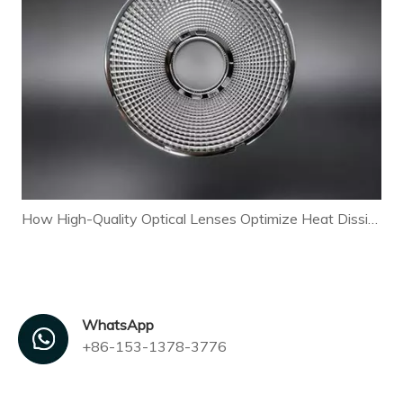
How High-Quality Optical Lenses Optimize Heat Dissipation and Extend LED Lamp Lifespan
WhatsApp
+86-153-1378-3776