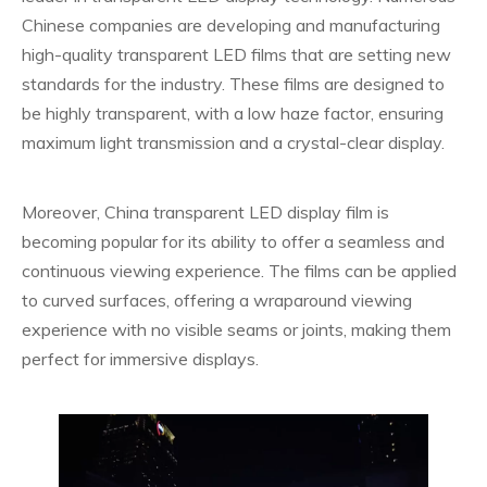
Chinese companies are developing and manufacturing
high-quality transparent LED films that are setting new
standards for the industry. These films are designed to
be highly transparent, with a low haze factor, ensuring
maximum light transmission and a crystal-clear display.
Moreover, China transparent LED display film is
becoming popular for its ability to offer a seamless and
continuous viewing experience. The films can be applied
to curved surfaces, offering a wraparound viewing
experience with no visible seams or joints, making them
perfect for immersive displays.